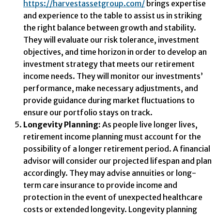
https://harvestassetgroup.com/
brings expertise
and experience to the table to assist us in striking
the right balance between growth and stability.
They will evaluate our risk tolerance, investment
objectives, and time horizon in order to develop an
investment strategy that meets our retirement
income needs. They will monitor our investments’
performance, make necessary adjustments, and
provide guidance during market fluctuations to
ensure our portfolio stays on track.
Longevity Planning:
As people live longer lives,
retirement income planning must account for the
possibility of a longer retirement period. A financial
advisor will consider our projected lifespan and plan
accordingly. They may advise annuities or long-
term care insurance to provide income and
protection in the event of unexpected healthcare
costs or extended longevity. Longevity planning