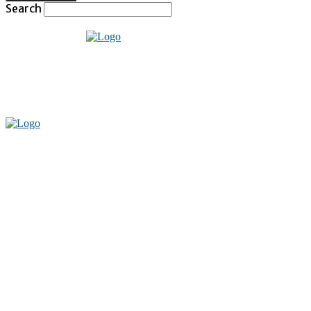
Search
Home
Technology
Social Media
Entertainment
Fashion
Lifestyle
Health
Travel