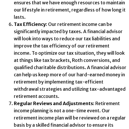
ensures that we have enough resources to maintain
our lifestyle in retirement, regardless of how long it
lasts.
Tax Efficiency:
Our retirement income can be
significantly impacted by taxes. A financial advisor
will look into ways to reduce our tax liabilities and
improve the tax efficiency of our retirement
income. To optimize our tax situation, they will look
at things like tax brackets, Roth conversions, and
qualified charitable distributions. A financial advisor
can help us keep more of our hard-earned money in
retirement by implementing tax-efficient
withdrawal strategies and utilizing tax-advantaged
retirement accounts.
Regular Reviews and Adjustments:
Retirement
income planning is not a one-time event. Our
retirement income plan will be reviewed on a regular
basis by a skilled financial advisor to ensure its