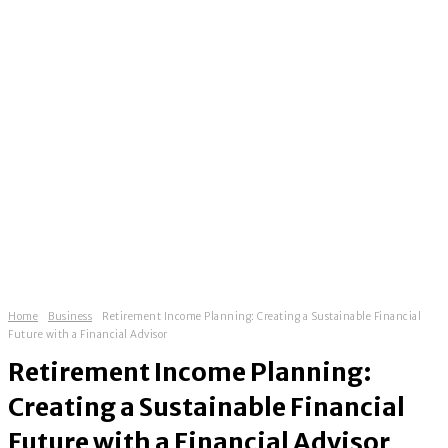
Home
Business
Retirement Income Planning: Creating a Sustainable Financial
Future with a Financial Advisor
Retirement Income Planning:
Creating a Sustainable Financial
Future with a Financial Advisor