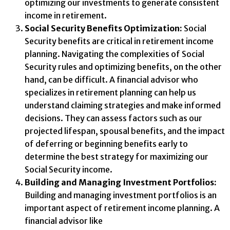
optimizing our investments to generate consistent
income in retirement.
Social Security Benefits Optimization:
Social
Security benefits are critical in retirement income
planning. Navigating the complexities of Social
Security rules and optimizing benefits, on the other
hand, can be difficult. A financial advisor who
specializes in retirement planning can help us
understand claiming strategies and make informed
decisions. They can assess factors such as our
projected lifespan, spousal benefits, and the impact
of deferring or beginning benefits early to
determine the best strategy for maximizing our
Social Security income.
Building and Managing Investment Portfolios:
Building and managing investment portfolios is an
important aspect of retirement income planning. A
financial advisor like