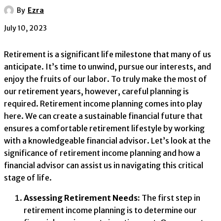
By
Ezra
July 10, 2023
Retirement is a significant life milestone that many of us
anticipate. It’s time to unwind, pursue our interests, and
enjoy the fruits of our labor. To truly make the most of
our retirement years, however, careful planning is
required. Retirement income planning comes into play
here. We can create a sustainable financial future that
ensures a comfortable retirement lifestyle by working
with a knowledgeable financial advisor. Let’s look at the
significance of retirement income planning and how a
financial advisor can assist us in navigating this critical
stage of life.
Assessing Retirement Needs:
The first step in
retirement income planning is to determine our