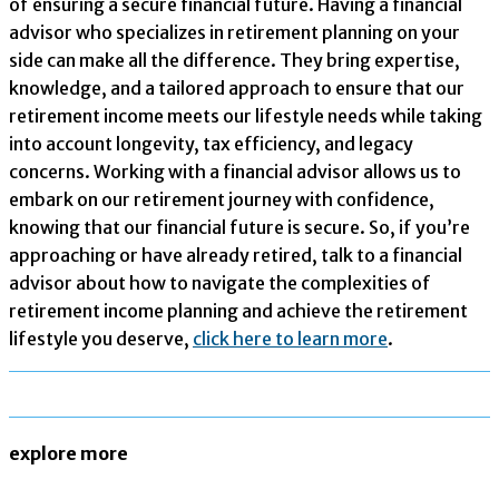
of ensuring a secure financial future. Having a financial
advisor who specializes in retirement planning on your
side can make all the difference. They bring expertise,
knowledge, and a tailored approach to ensure that our
retirement income meets our lifestyle needs while taking
into account longevity, tax efficiency, and legacy
concerns. Working with a financial advisor allows us to
embark on our retirement journey with confidence,
knowing that our financial future is secure. So, if you’re
approaching or have already retired, talk to a financial
advisor about how to navigate the complexities of
retirement income planning and achieve the retirement
lifestyle you deserve,
click here to learn more
.
explore more