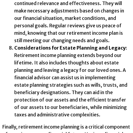
continued relevance and effectiveness. They will
make necessary adjustments based on changes in
our financial situation, market conditions, and
personal goals. Regular reviews give us peace of
mind, knowing that our retirement income plan is
still meeting our changing needs and goals.
Considerations for Estate Planning and Legacy:
Retirement income planning extends beyond our
lifetime. It also includes thoughts about estate
planning and leaving a legacy for our loved ones. A
financial advisor can assist us in implementing
estate planning strategies such as wills, trusts, and
beneficiary designations. They can aid in the
protection of our assets and the efficient transfer
of our assets to our beneficiaries, while minimizing
taxes and administrative complexities.
Finally, retirement income planning is a critical component