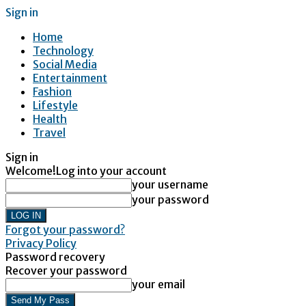
Sign in
Home
Technology
Social Media
Entertainment
Fashion
Lifestyle
Health
Travel
Sign in
Welcome!
Log into your account
your username
your password
Forgot your password?
Privacy Policy
Password recovery
Recover your password
your email