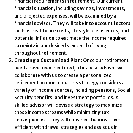
financial requirements in retirement. Our current
financial situation, including savings, investments,
and projected expenses, will be examined by a
financial advisor. They will take into account factors
such as healthcare costs, lifestyle preferences, and
potential inflation to estimate the income required
to maintain our desired standard of living
throughout retirement.
Creating a Customized Plan:
Once our retirement
needs have been identified, a financial advisor will
collaborate with us to create a personalized
retirement income plan. This strategy considers a
variety of income sources, including pensions, Social
Security benefits, and investment portfolios. A
skilled advisor will devise a strategy to maximize
these income streams while minimizing tax
consequences. They will consider the most tax-
efficient withdrawal strategies and assist us in