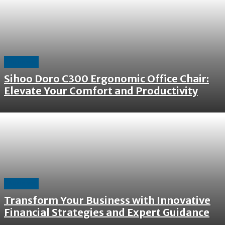
Business
Sihoo Doro C300 Ergonomic Office Chair:
Elevate Your Comfort and Productivity
Business
Transform Your Business with Innovative
Financial Strategies and Expert Guidance