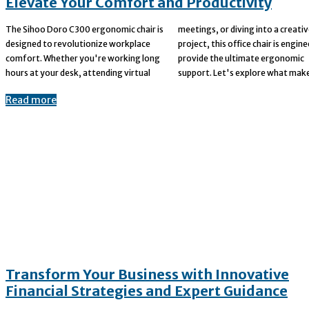
Elevate Your Comfort and Productivity
The Sihoo Doro C300 ergonomic chair is
meetings, or diving into a creative
designed to revolutionize workplace
project, this office chair is engineered to
comfort. Whether you're working long
provide the ultimate ergonomic
hours at your desk, attending virtual
support. Let's explore what make
Read more
Transform Your Business with Innovative
Financial Strategies and Expert Guidance