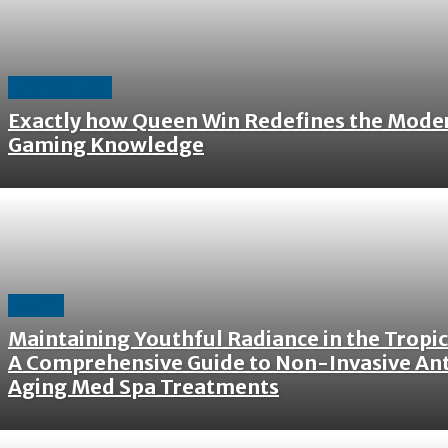
uncategorized
Exactly how Queen Win Redefines the Mode
Gaming Knowledge
Health
Maintaining Youthful Radiance in the Tropic
A Comprehensive Guide to Non-Invasive Ant
Aging Med Spa Treatments