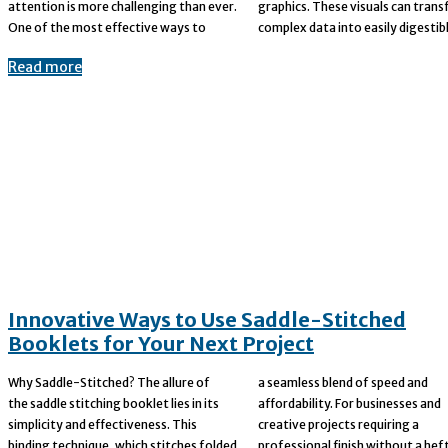
attention is more challenging than ever.
graphics. These visuals can transform
One of the most effective ways to
complex data into easily digestibl
Read more
Innovative Ways to Use Saddle-Stitched
Booklets for Your Next Project
Why Saddle-Stitched? The allure of
a seamless blend of speed and
the saddle stitching booklet lies in its
affordability. For businesses and
simplicity and effectiveness. This
creative projects requiring a
binding technique, which stitches folded
professional finish without a hefty