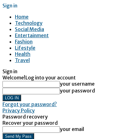
Sign in
Home
Technology
Social Media
Entertainment
Fashion
Lifestyle
Health
Travel
Sign in
Welcome!
Log into your account
your username
your password
Forgot your password?
Privacy Policy
Password recovery
Recover your password
your email