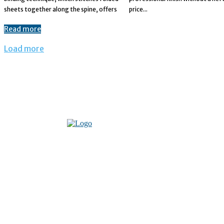
sheets together along the spine, offers
price...
Read more
Load more