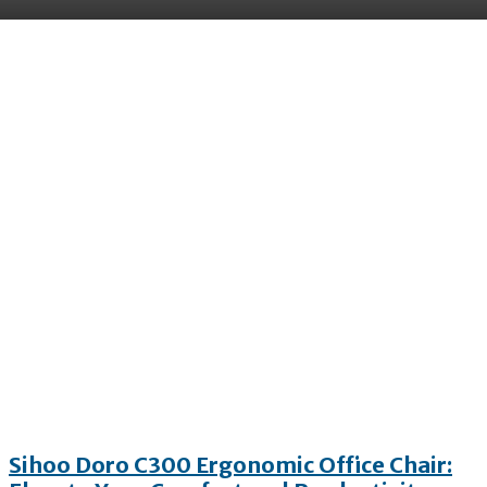
All
App
Automobile
Business
Education
Sihoo Doro C300 Ergonomic Office Chair: