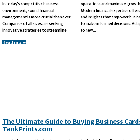
In today’s competitive business
operations and maximize growth.
environment, sound financial
Modern financial expertise offers tools
management is more crucial than ever.
and insights that empower businesses
Companies of all sizes are seeking
to make informed decisions. Adapting
innovative strategies to streamline
to new...
Read more
The Ultimate Guide to Buying Business Card
TankPrints.com