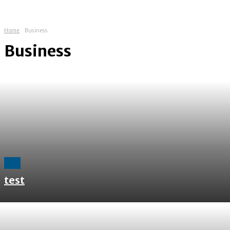
Home
Business
Business
All
test