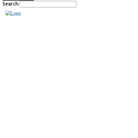
Search