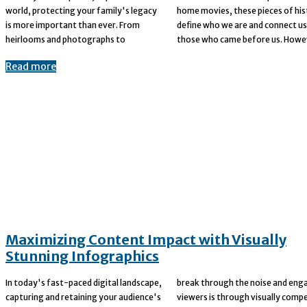
world, protecting your family's legacy
home movies, these pieces of history
is more important than ever. From
define who we are and connect us to
heirlooms and photographs to
those who came before us. Howev
Read more
Maximizing Content Impact with Visually
Stunning Infographics
In today's fast-paced digital landscape,
break through the noise and engage
capturing and retaining your audience's
viewers is through visually compelling