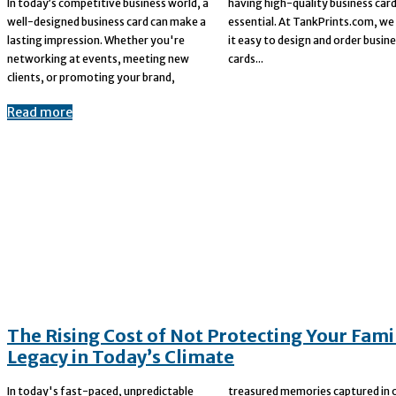
In today’s competitive business world, a
having high-quality business cards is
well-designed business card can make a
essential. At TankPrints.com, we make
lasting impression. Whether you're
it easy to design and order business
networking at events, meeting new
cards...
clients, or promoting your brand,
Read more
The Rising Cost of Not Protecting Your Fami
Legacy in Today’s Climate
In today's fast-paced, unpredictable
treasured memories captured in old