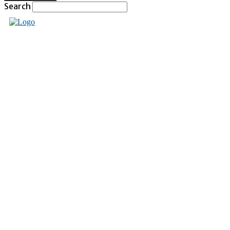
Search