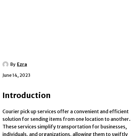
By
Ezra
June 14, 2023
Introduction
Courier pick up services offer a convenient and efficient
solution for sending items from one location to another.
These services simplify transportation for businesses,
individuals, and organizations, allowing them to swiftly