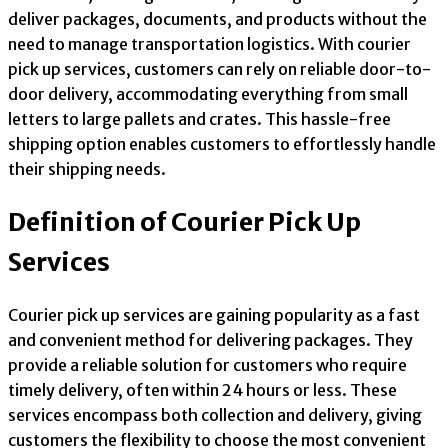
deliver packages, documents, and products without the
need to manage transportation logistics. With courier
pick up services, customers can rely on reliable door-to-
door delivery, accommodating everything from small
letters to large pallets and crates. This hassle-free
shipping option enables customers to effortlessly handle
their shipping needs.
Definition of Courier Pick Up
Services
Courier pick up services are gaining popularity as a fast
and convenient method for delivering packages. They
provide a reliable solution for customers who require
timely delivery, often within 24 hours or less. These
services encompass both collection and delivery, giving
customers the flexibility to choose the most convenient