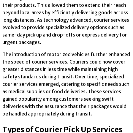
their products. This allowed them to extend their reach
beyond local areas by efficiently delivering goods across
long distances. As technology advanced, courier services
evolved to provide specialized delivery options such as
same-day pick up and drop-offs or express delivery for
urgent packages.
The introduction of motorized vehicles further enhanced
the speed of courier services. Couriers could now cover
greater distances in less time while maintaining high
safety standards during transit. Over time, specialized
courier services emerged, catering to specific needs such
as medical supplies or food deliveries. These services
gained popularity among customers seeking swift
deliveries with the assurance that their packages would
be handled appropriately during transit.
Types of Courier Pick Up Services