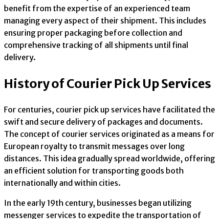
benefit from the expertise of an experienced team
managing every aspect of their shipment. This includes
ensuring proper packaging before collection and
comprehensive tracking of all shipments until final
delivery.
History of Courier Pick Up Services
For centuries, courier pick up services have facilitated the
swift and secure delivery of packages and documents.
The concept of courier services originated as a means for
European royalty to transmit messages over long
distances. This idea gradually spread worldwide, offering
an efficient solution for transporting goods both
internationally and within cities.
In the early 19th century, businesses began utilizing
messenger services to expedite the transportation of