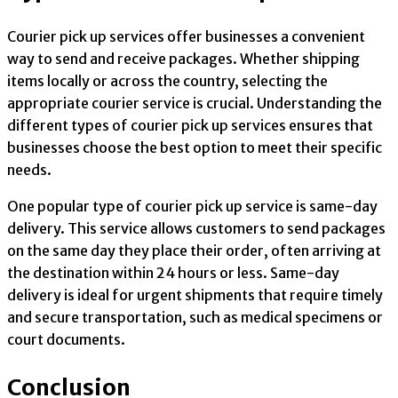
Courier pick up services offer businesses a convenient
way to send and receive packages. Whether shipping
items locally or across the country, selecting the
appropriate courier service is crucial. Understanding the
different types of courier pick up services ensures that
businesses choose the best option to meet their specific
needs.
One popular type of courier pick up service is same-day
delivery. This service allows customers to send packages
on the same day they place their order, often arriving at
the destination within 24 hours or less. Same-day
delivery is ideal for urgent shipments that require timely
and secure transportation, such as medical specimens or
court documents.
Conclusion