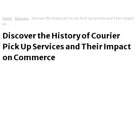
Home
Business
Discover the History of Courier Pick Up Services and Their Impact
on...
Discover the History of Courier
Pick Up Services and Their Impact
on Commerce