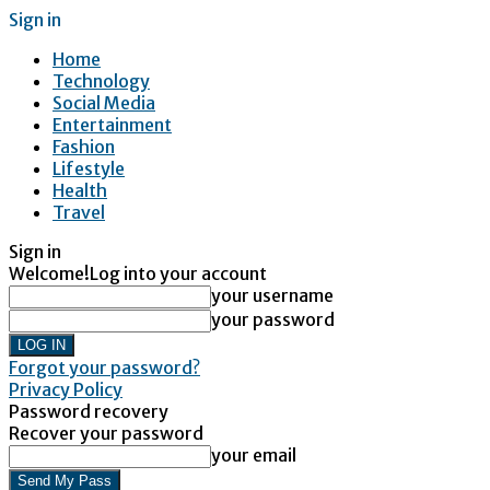
Sign in
Home
Technology
Social Media
Entertainment
Fashion
Lifestyle
Health
Travel
Sign in
Welcome!
Log into your account
your username
your password
Forgot your password?
Privacy Policy
Password recovery
Recover your password
your email