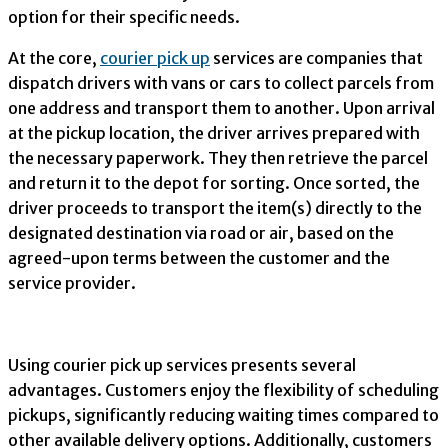
option for their specific needs.
At the core,
courier pick up
services are companies that
dispatch drivers with vans or cars to collect parcels from
one address and transport them to another. Upon arrival
at the pickup location, the driver arrives prepared with
the necessary paperwork. They then retrieve the parcel
and return it to the depot for sorting. Once sorted, the
driver proceeds to transport the item(s) directly to the
designated destination via road or air, based on the
agreed-upon terms between the customer and the
service provider.
Using courier pick up services presents several
advantages. Customers enjoy the flexibility of scheduling
pickups, significantly reducing waiting times compared to
other available delivery options. Additionally, customers