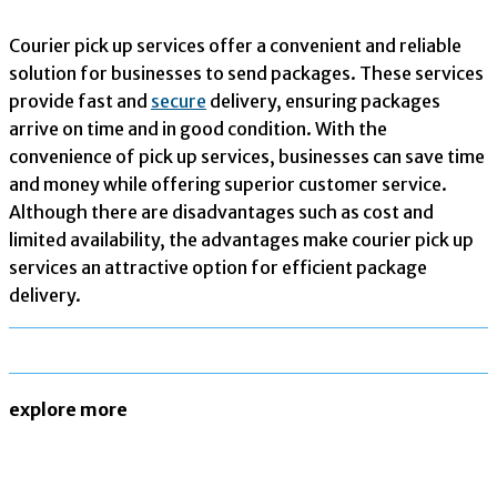
Courier pick up services offer a convenient and reliable
solution for businesses to send packages. These services
provide fast and
secure
delivery, ensuring packages
arrive on time and in good condition. With the
convenience of pick up services, businesses can save time
and money while offering superior customer service.
Although there are disadvantages such as cost and
limited availability, the advantages make courier pick up
services an attractive option for efficient package
delivery.
explore more