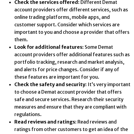
Check the services offered:
Different Demat
account providers offer different services, such as
online trading platforms, mobile apps, and
customer support. Consider which services are
important to you and choose a provider that offers
them.
Look for additional features:
Some Demat
account providers offer additional features such as
portfolio tracking, research and market analysis,
and alerts for price changes. Consider if any of
these features are important for you.
Check the safety and security:
It’s very important
to choose a Demat account provider that offers
safe and secure services. Research their security
measures and ensure that they are compliant with
regulations.
Read reviews and ratings:
Read reviews and
ratings from other customers to get an idea of the