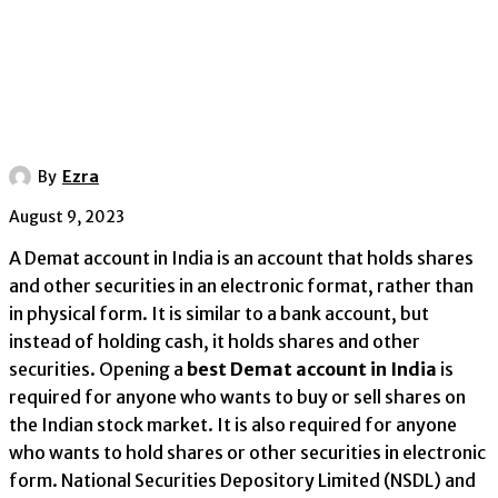
By
Ezra
August 9, 2023
A Demat account in India is an account that holds shares
and other securities in an electronic format, rather than
in physical form. It is similar to a bank account, but
instead of holding cash, it holds shares and other
securities. Opening a
best Demat account in India
is
required for anyone who wants to buy or sell shares on
the Indian stock market. It is also required for anyone
who wants to hold shares or other securities in electronic
form. National Securities Depository Limited (NSDL) and