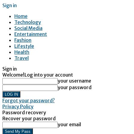
Sign in
Home
Technology
Social Media
Entertainment
Fashion
Lifestyle
Health
Travel
Sign in
Welcome!
Log into your account
your username
your password
Forgot your password?
Privacy Policy
Password recovery
Recover your password
your email