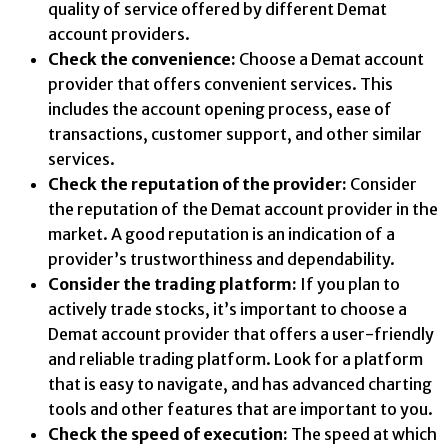
quality of service offered by different Demat
account providers.
Check the convenience:
Choose a Demat account
provider that offers convenient services. This
includes the account opening process, ease of
transactions, customer support, and other similar
services.
Check the reputation of the provider:
Consider
the reputation of the Demat account provider in the
market. A good reputation is an indication of a
provider’s trustworthiness and dependability.
Consider the trading platform:
If you plan to
actively trade stocks, it’s important to choose a
Demat account provider that offers a user-friendly
and reliable trading platform. Look for a platform
that is easy to navigate, and has advanced charting
tools and other features that are important to you.
Check the speed of execution:
The speed at which