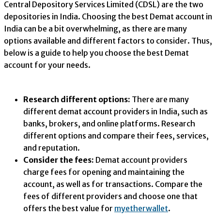
Central Depository Services Limited (CDSL) are the two
depositories in India. Choosing the best Demat account in
India can be a bit overwhelming, as there are many
options available and different factors to consider. Thus,
below is a guide to help you choose the best Demat
account for your needs.
Research different options:
There are many
different demat account providers in India, such as
banks, brokers, and online platforms. Research
different options and compare their fees, services,
and reputation.
Consider the fees:
Demat account providers
charge fees for opening and maintaining the
account, as well as for transactions. Compare the
fees of different providers and choose one that
offers the best value for
myetherwallet
.