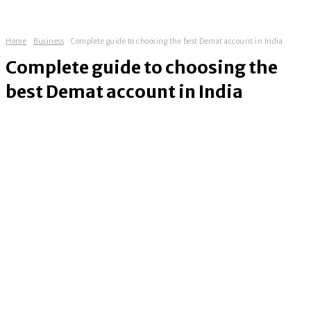
Home
Business
Complete guide to choosing the best Demat account in India
Complete guide to choosing the
best Demat account in India