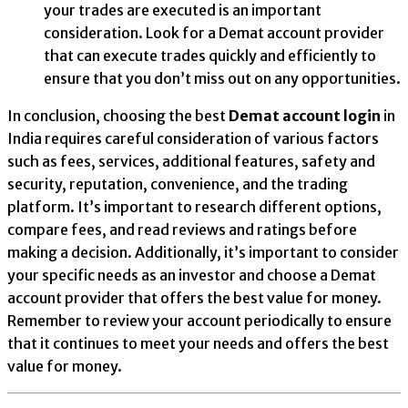
your trades are executed is an important
consideration. Look for a Demat account provider
that can execute trades quickly and efficiently to
ensure that you don’t miss out on any opportunities.
In conclusion, choosing the best
Demat account login
in
India requires careful consideration of various factors
such as fees, services, additional features, safety and
security, reputation, convenience, and the trading
platform. It’s important to research different options,
compare fees, and read reviews and ratings before
making a decision. Additionally, it’s important to consider
your specific needs as an investor and choose a Demat
account provider that offers the best value for money.
Remember to review your account periodically to ensure
that it continues to meet your needs and offers the best
value for money.