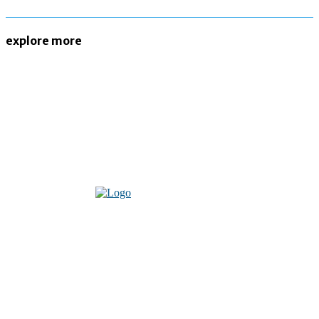
explore more