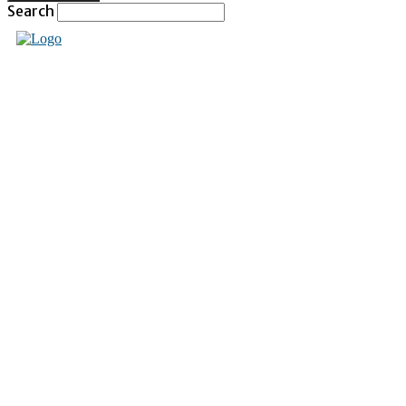
Search