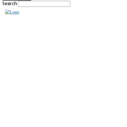
Search