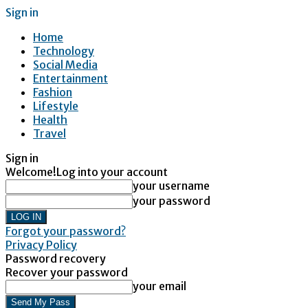
Sign in
Home
Technology
Social Media
Entertainment
Fashion
Lifestyle
Health
Travel
Sign in
Welcome!
Log into your account
your username
your password
Forgot your password?
Privacy Policy
Password recovery
Recover your password
your email