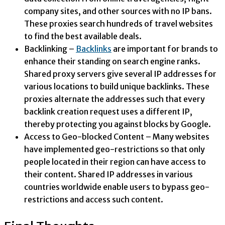
company sites, and other sources with no IP bans.
These proxies search hundreds of travel websites
to find the best available deals.
Backlinking –
Backlinks
are important for brands to
enhance their standing on search engine ranks.
Shared proxy servers give several IP addresses for
various locations to build unique backlinks. These
proxies alternate the addresses such that every
backlink creation request uses a different IP,
thereby protecting you against blocks by Google.
Access to Geo-blocked Content – Many websites
have implemented geo-restrictions so that only
people located in their region can have access to
their content. Shared IP addresses in various
countries worldwide enable users to bypass geo-
restrictions and access such content.