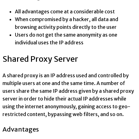
All advantages come at a considerable cost
When compromised by a hacker, all data and
browsing activity points directly to the user
Users do not get the same anonymity as one
individual uses the IP address
Shared Proxy Server
A shared proxy is an IP address used and controlled by
multiple users at one and the same time. A number of
users share the same IP address given by a shared proxy
server in order to hide their actual IP addresses while
using the internet anonymously, gaining access to geo-
restricted content, bypassing web filters, and so on.
Advantages