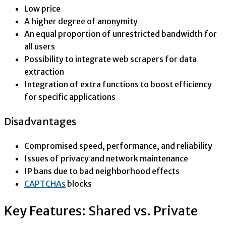
Low price
A higher degree of anonymity
An equal proportion of unrestricted bandwidth for
all users
Possibility to integrate web scrapers for data
extraction
Integration of extra functions to boost efficiency
for specific applications
Disadvantages
Compromised speed, performance, and reliability
Issues of privacy and network maintenance
IP bans due to bad neighborhood effects
CAPTCHAs
blocks
Key Features: Shared vs. Private