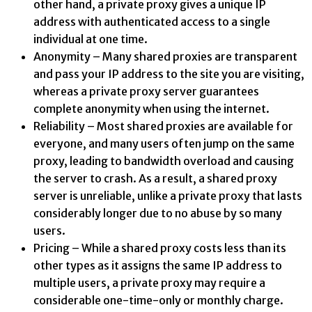
other hand, a private proxy gives a unique IP
address with authenticated access to a single
individual at one time.
Anonymity – Many shared proxies are transparent
and pass your IP address to the site you are visiting,
whereas a private proxy server guarantees
complete anonymity when using the internet.
Reliability – Most shared proxies are available for
everyone, and many users often jump on the same
proxy, leading to bandwidth overload and causing
the server to crash. As a result, a shared proxy
server is unreliable, unlike a private proxy that lasts
considerably longer due to no abuse by so many
users.
Pricing – While a shared proxy costs less than its
other types as it assigns the same IP address to
multiple users, a private proxy may require a
considerable one-time-only or monthly charge.