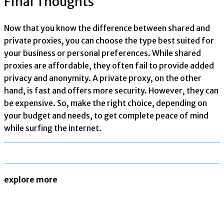
Final Thoughts
Now that you know the difference between shared and
private proxies, you can choose the type best suited for
your business or personal preferences. While shared
proxies are affordable, they often fail to provide added
privacy and anonymity. A private proxy, on the other
hand, is fast and offers more security. However, they can
be expensive. So, make the right choice, depending on
your budget and needs, to get complete peace of mind
while surfing the internet.
explore more