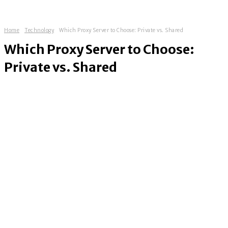
Home
Technology
Which Proxy Server to Choose: Private vs. Shared
Which Proxy Server to Choose:
Private vs. Shared