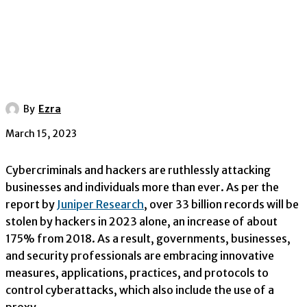
By
Ezra
March 15, 2023
Cybercriminals and hackers are ruthlessly attacking
businesses and individuals more than ever. As per the
report by
Juniper Research
, over 33 billion records will be
stolen by hackers in 2023 alone, an increase of about
175% from 2018. As a result, governments, businesses,
and security professionals are embracing innovative
measures, applications, practices, and protocols to
control cyberattacks, which also include the use of a