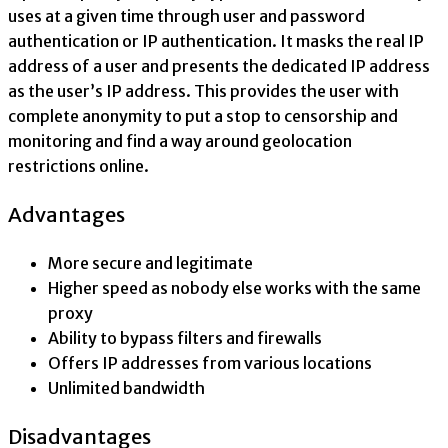
uses at a given time through user and password
authentication or IP authentication. It masks the real IP
address of a user and presents the dedicated IP address
as the user’s IP address. This provides the user with
complete anonymity to put a stop to censorship and
monitoring and find a way around geolocation
restrictions online.
Advantages
More secure and legitimate
Higher speed as nobody else works with the same
proxy
Ability to bypass filters and firewalls
Offers IP addresses from various locations
Unlimited bandwidth
Disadvantages