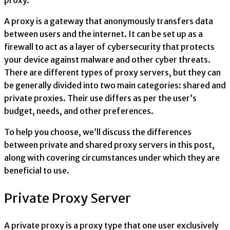
proxy.
A proxy is a gateway that anonymously transfers data
between users and the internet. It can be set up as a
firewall to act as a layer of cybersecurity that protects
your device against malware and other cyber threats.
There are different types of proxy servers, but they can
be generally divided into two main categories: shared and
private proxies. Their use differs as per the user’s
budget, needs, and other preferences.
To help you choose, we’ll discuss the differences
between private and shared proxy servers in this post,
along with covering circumstances under which they are
beneficial to use.
Private Proxy Server
A private proxy is a proxy type that one user exclusively