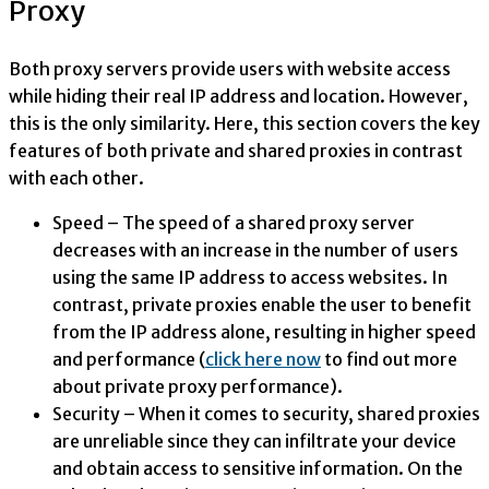
Proxy
Both proxy servers provide users with website access
while hiding their real IP address and location. However,
this is the only similarity. Here, this section covers the key
features of both private and shared proxies in contrast
with each other.
Speed – The speed of a shared proxy server
decreases with an increase in the number of users
using the same IP address to access websites. In
contrast, private proxies enable the user to benefit
from the IP address alone, resulting in higher speed
and performance (
click here now
to find out more
about private proxy performance).
Security – When it comes to security, shared proxies
are unreliable since they can infiltrate your device
and obtain access to sensitive information. On the