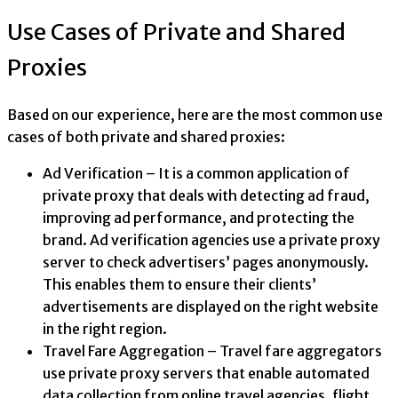
Use Cases of Private and Shared
Proxies
Based on our experience, here are the most common use
cases of both private and shared proxies:
Ad Verification – It is a common application of
private proxy that deals with detecting ad fraud,
improving ad performance, and protecting the
brand. Ad verification agencies use a private proxy
server to check advertisers’ pages anonymously.
This enables them to ensure their clients’
advertisements are displayed on the right website
in the right region.
Travel Fare Aggregation – Travel fare aggregators
use private proxy servers that enable automated
data collection from online travel agencies, flight