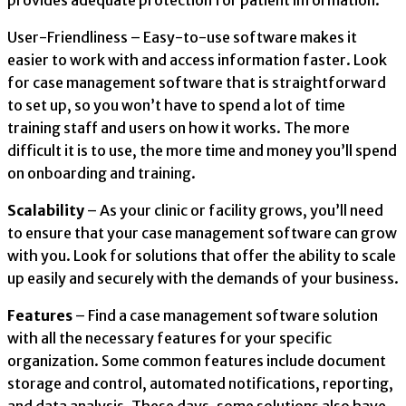
provides adequate protection for patient information.
User-Friendliness – Easy-to-use software makes it
easier to work with and access information faster. Look
for case management software that is straightforward
to set up, so you won’t have to spend a lot of time
training staff and users on how it works. The more
difficult it is to use, the more time and money you’ll spend
on onboarding and training.
Scalability
– As your clinic or facility grows, you’ll need
to ensure that your case management software can grow
with you. Look for solutions that offer the ability to scale
up easily and securely with the demands of your business.
Features
– Find a case management software solution
with all the necessary features for your specific
organization. Some common features include document
storage and control, automated notifications, reporting,