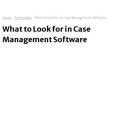
Home
Technology
What to Look for in Case Management Software
What to Look for in Case
Management Software