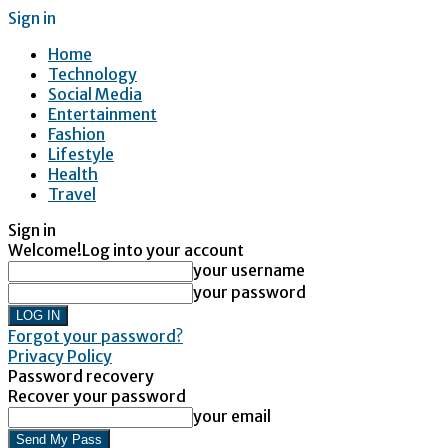
Sign in
Home
Technology
Social Media
Entertainment
Fashion
Lifestyle
Health
Travel
Sign in
Welcome!
Log into your account
your username
your password
Forgot your password?
Privacy Policy
Password recovery
Recover your password
your email