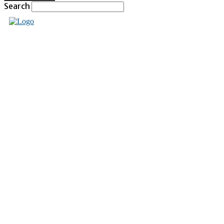
Search