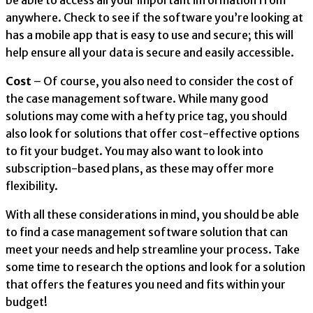
be able to access all your important information from
anywhere. Check to see if the software you’re looking at
has a mobile app that is easy to use and secure; this will
help ensure all your data is secure and easily accessible.
Cost
– Of course, you also need to consider the cost of
the case management software. While many good
solutions may come with a hefty price tag, you should
also look for solutions that offer cost-effective options
to fit your budget. You may also want to look into
subscription-based plans, as these may offer more
flexibility.
With all these considerations in mind, you should be able
to find a case management software solution that can
meet your needs and help streamline your process. Take
some time to research the options and look for a solution
that offers the features you need and fits within your
budget!