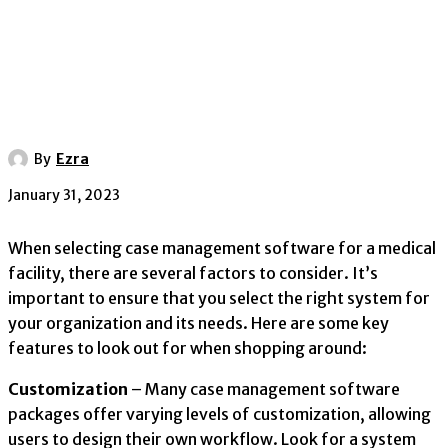
By
Ezra
January 31, 2023
When selecting case management software for a medical
facility, there are several factors to consider. It’s
important to ensure that you select the right system for
your organization and its needs. Here are some key
features to look out for when shopping around:
Customization
– Many case management software
packages offer varying levels of customization, allowing
users to design their own workflow. Look for a system