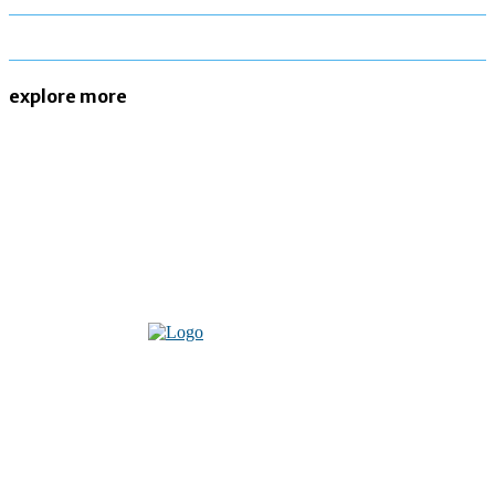
explore more