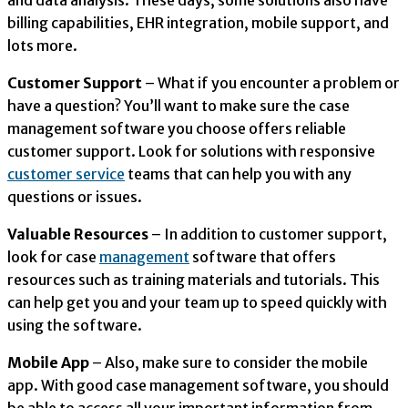
and data analysis. These days, some solutions also have
billing capabilities, EHR integration, mobile support, and
lots more.
Customer Support
– What if you encounter a problem or
have a question? You’ll want to make sure the case
management software you choose offers reliable
customer support. Look for solutions with responsive
customer service
teams that can help you with any
questions or issues.
Valuable Resources
– In addition to customer support,
look for case
management
software that offers
resources such as training materials and tutorials. This
can help get you and your team up to speed quickly with
using the software.
Mobile App
– Also, make sure to consider the mobile
app. With good case management software, you should