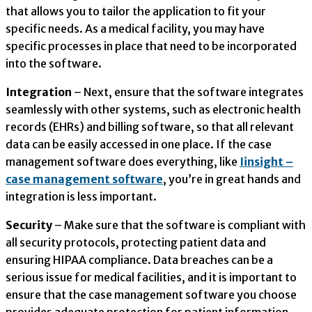
that allows you to tailor the application to fit your
specific needs. As a medical facility, you may have
specific processes in place that need to be incorporated
into the software.
Integration
– Next, ensure that the software integrates
seamlessly with other systems, such as electronic health
records (EHRs) and billing software, so that all relevant
data can be easily accessed in one place. If the case
management software does everything, like
Iinsight –
case management software
, you’re in great hands and
integration is less important.
Security
– Make sure that the software is compliant with
all security protocols, protecting patient data and
ensuring HIPAA compliance. Data breaches can be a
serious issue for medical facilities, and it is important to
ensure that the case management software you choose