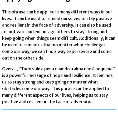
This phrase can be applied in many different ways in our
lives. It can be used to remind ourselves to stay positive
and resilient in the face of adversity. It can also be used
to motivate and encourage others to stay strong and
keep going when things seem difficult. Additionally, it can
be used to remind us that no matter what challenges
come our way, we can find a way to persevere and come
out on the other side.
Overall, “Tudo vale a pena quando a alma não é pequena”
is a powerful message of hope and resilience. It reminds
us to stay strong and keep going no matter what
obstacles come our way. This phrase can be applied to
many different aspects of our lives, helping us to stay
positive and resilient in the face of adversity.