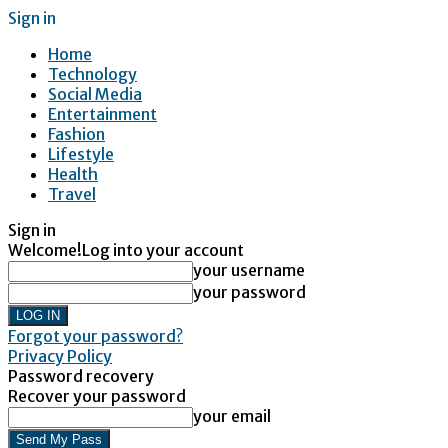
Sign in
Home
Technology
Social Media
Entertainment
Fashion
Lifestyle
Health
Travel
Sign in
Welcome!
Log into your account
your username
your password
Forgot your password?
Privacy Policy
Password recovery
Recover your password
your email