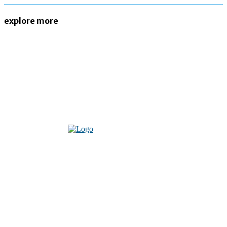
explore more