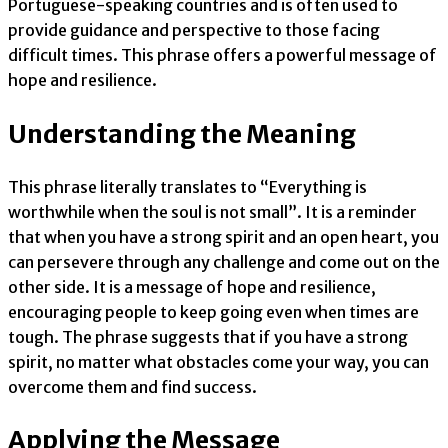
Portuguese-speaking countries and is often used to
provide guidance and perspective to those facing
difficult times. This phrase offers a powerful message of
hope and resilience.
Understanding the Meaning
This phrase literally translates to “Everything is
worthwhile when the soul is not small”. It is a reminder
that when you have a strong spirit and an open heart, you
can persevere through any challenge and come out on the
other side. It is a message of hope and resilience,
encouraging people to keep going even when times are
tough. The phrase suggests that if you have a strong
spirit, no matter what obstacles come your way, you can
overcome them and find success.
Applying the Message