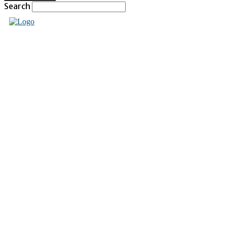
Search