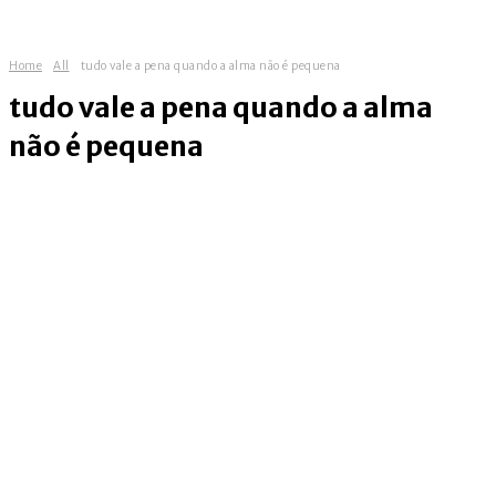
Home
All
tudo vale a pena quando a alma não é pequena
tudo vale a pena quando a alma
não é pequena