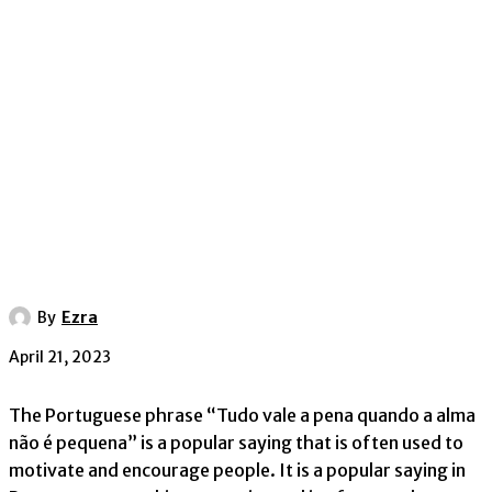
By
Ezra
April 21, 2023
The Portuguese phrase “Tudo vale a pena quando a alma
não é pequena” is a popular saying that is often used to
motivate and encourage people. It is a popular saying in