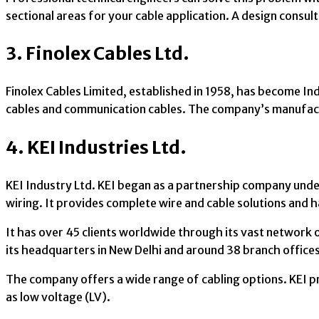
sectional areas for your cable application. A design consul
3. Finolex Cables Ltd.
Finolex Cables Limited, established in 1958, has become I
cables and communication cables. The company’s manufactu
4. KEI Industries Ltd.
KEI Industry Ltd. KEI began as a partnership company under 
wiring. It provides complete wire and cable solutions and h
It has over 45 clients worldwide through its vast network o
its headquarters in New Delhi and around 38 branch office
The company offers a wide range of cabling options. KEI p
as low voltage (LV).