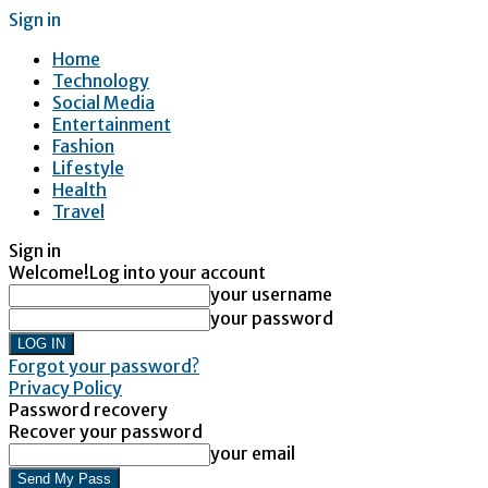
Sign in
Home
Technology
Social Media
Entertainment
Fashion
Lifestyle
Health
Travel
Sign in
Welcome!
Log into your account
your username
your password
Forgot your password?
Privacy Policy
Password recovery
Recover your password
your email