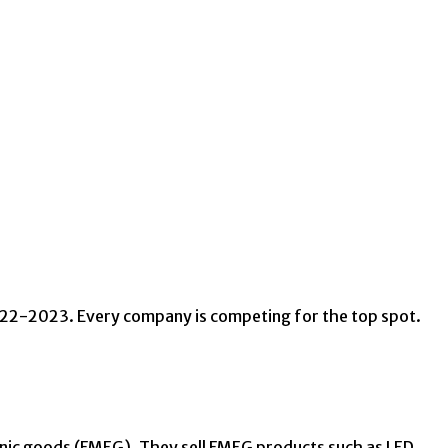
2022-2023. Every company is competing for the top spot.
nic goods (FMEG). They sell FMEG products such as LED