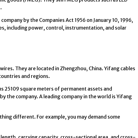
.
 company by the Companies Act 1956 on January 10, 1996,
es, including power, control, instrumentation, and solar
 wires. They are located in Zhengzhou, China. Yifang cables
countries and regions.
ns 25109 square meters of permanent assets and
 by the company. A leading company in the world is Yifang
ething different. For example, you may demand some
ength, carrying capacity, cross-sectional area, and cross-