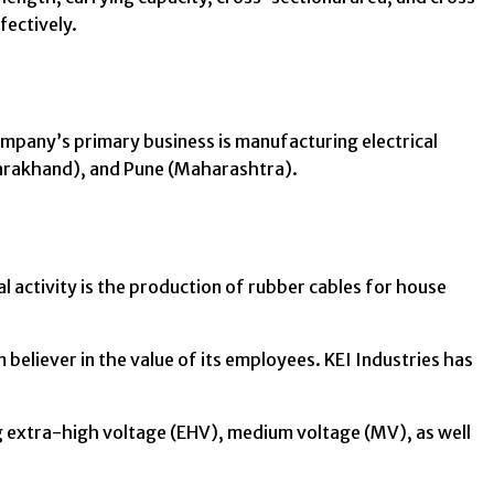
fectively.
ompany’s primary business is manufacturing electrical
tarakhand), and Pune (Maharashtra).
l activity is the production of rubber cables for house
believer in the value of its employees. KEI Industries has
ng extra-high voltage (EHV), medium voltage (MV), as well