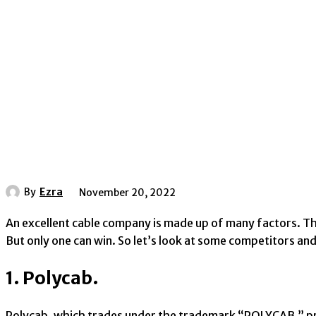
By
Ezra
November 20, 2022
An excellent cable company is made up of many factors. Th
But only one can win. So let’s look at some competitors a
1. Polycab.
Polycab, which trades under the trademark “POLYCAB,” pr