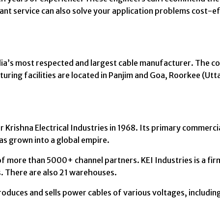
tant service can also solve your application problems cost-ef
ndia’s most respected and largest cable manufacturer. The c
ring facilities are located in Panjim and Goa, Roorkee (Ut
Krishna Electrical Industries in 1968. Its primary commercia
as grown into a global empire.
f more than 5000+ channel partners. KEI Industries is a firm 
s. There are also 21 warehouses.
roduces and sells power cables of various voltages, includi