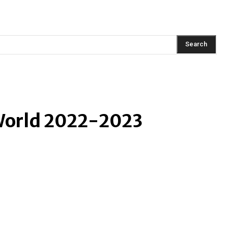
AINMENT
FASHION
LIFESTYLE
HEALTH
TRAVEL
Search
World 2022-2023