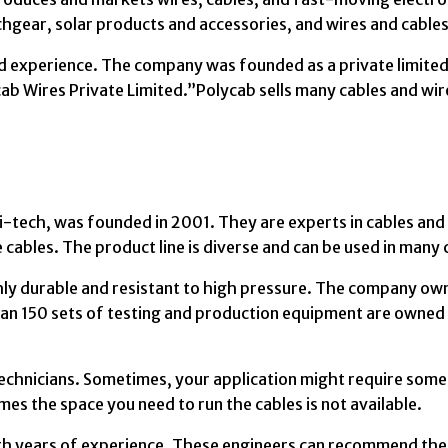
tchgear, solar products and accessories, and wires and cables
 experience. The company was founded as a private limited
cab Wires Private Limited.”Polycab sells many cables and wir
hi-tech, was founded in 2001. They are experts in cables and
ables. The product line is diverse and can be used in many 
y durable and resistant to high pressure. The company ow
 than 150 sets of testing and production equipment are owned
chnicians. Sometimes, your application might require som
imes the space you need to run the cables is not available.
ith years of experience. These engineers can recommend the l