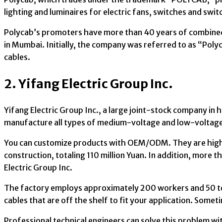
lighting and luminaires for electric fans, switches and swi
Polycab’s promoters have more than 40 years of combined
in Mumbai. Initially, the company was referred to as “Poly
cables.
2. Yifang Electric Group Inc.
Yifang Electric Group Inc., a large joint-stock company in 
manufacture all types of medium-voltage and low-voltage c
You can customize products with OEM/ODM. They are highl
construction, totaling 110 million Yuan. In addition, more
Electric Group Inc.
The factory employs approximately 200 workers and 50 te
cables that are off the shelf to fit your application. Somet
Professional technical engineers can solve this problem w