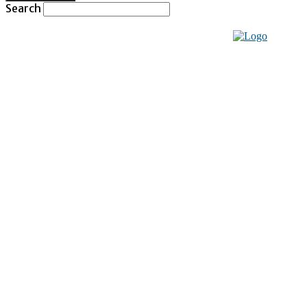
Search