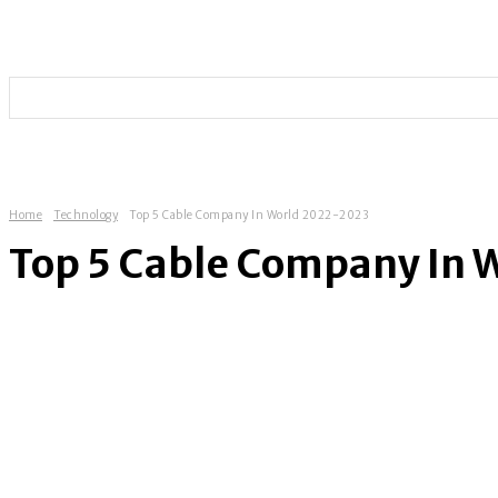
HOME
TECHNOLOGY
SOCIAL MEDIA
ENTERT
Home
Technology
Top 5 Cable Company In World 2022-2023
Top 5 Cable Company In 