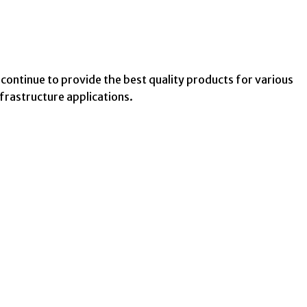
 continue to provide the best quality products for various
nfrastructure applications.