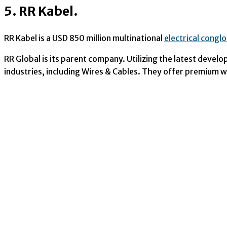
5. RR Kabel.
RR Kabel is a USD 850 million multinational
electrical congl
RR Global is its parent company. Utilizing the latest devel
industries, including Wires & Cables. They offer premium wi