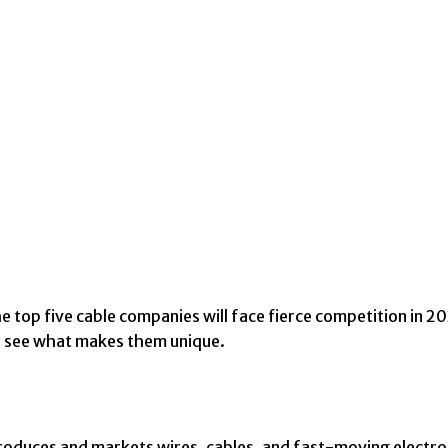
e top five cable companies will face fierce competition in 
nd see what makes them unique.
oduces and markets wires, cables, and fast-moving electro