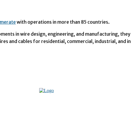
omerate
with operations in more than 85 countries.
opments in wire design, engineering, and manufacturing, they
res and cables for residential, commercial, industrial, and i