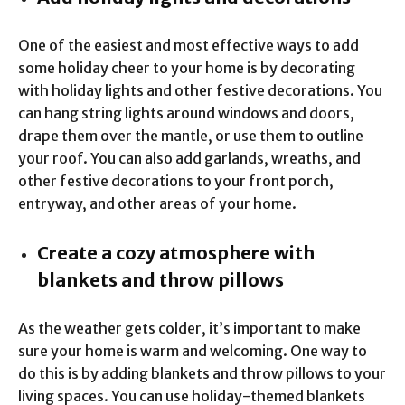
One of the easiest and most effective ways to add
some holiday cheer to your home is by decorating
with holiday lights and other festive decorations. You
can hang string lights around windows and doors,
drape them over the mantle, or use them to outline
your roof. You can also add garlands, wreaths, and
other festive decorations to your front porch,
entryway, and other areas of your home.
Create a cozy atmosphere with
blankets and throw pillows
As the weather gets colder, it’s important to make
sure your home is warm and welcoming. One way to
do this is by adding blankets and throw pillows to your
living spaces. You can use holiday-themed blankets