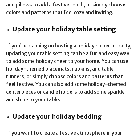
and pillows to add a festive touch, or simply choose
colors and patterns that feel cozy and inviting.
Update your holiday table setting
If you’re planning on hosting a holiday dinner or party,
updating your table setting can be a fun and easy way
to add some holiday cheer to your home. You can use
holiday-themed placemats, napkins, and table
runners, or simply choose colors and patterns that
feel festive. You can also add some holiday-themed
centerpieces or candle holders to add some sparkle
and shine to your table.
Update your holiday bedding
If you want to create a festive atmosphere in your