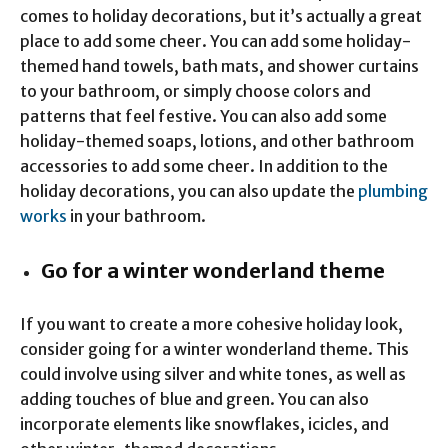
comes to holiday decorations, but it’s actually a great
place to add some cheer. You can add some holiday-
themed hand towels, bath mats, and shower curtains
to your bathroom, or simply choose colors and
patterns that feel festive. You can also add some
holiday-themed soaps, lotions, and other bathroom
accessories to add some cheer. In addition to the
holiday decorations, you can also update the
plumbing
works
in your bathroom.
Go for a winter wonderland theme
If you want to create a more cohesive holiday look,
consider going for a winter wonderland theme. This
could involve using silver and white tones, as well as
adding touches of blue and green. You can also
incorporate elements like snowflakes, icicles, and