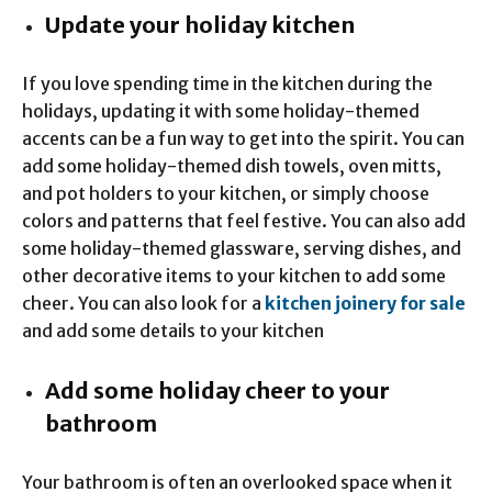
Update your holiday kitchen
If you love spending time in the kitchen during the
holidays, updating it with some holiday-themed
accents can be a fun way to get into the spirit. You can
add some holiday-themed dish towels, oven mitts,
and pot holders to your kitchen, or simply choose
colors and patterns that feel festive. You can also add
some holiday-themed glassware, serving dishes, and
other decorative items to your kitchen to add some
cheer. You can also look for a
kitchen joinery for sale
and add some details to your kitchen
Add some holiday cheer to your
bathroom
Your bathroom is often an overlooked space when it