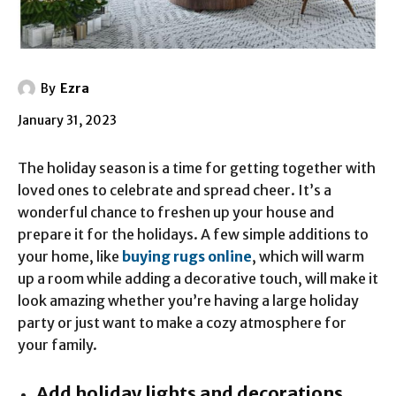
By
Ezra
January 31, 2023
The holiday season is a time for getting together with
loved ones to celebrate and spread cheer. It’s a
wonderful chance to freshen up your house and
prepare it for the holidays. A few simple additions to
your home, like
buying rugs online
, which will warm
up a room while adding a decorative touch, will make it
look amazing whether you’re having a large holiday
party or just want to make a cozy atmosphere for
your family.
Add holiday lights and decorations