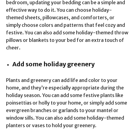
bedroom, updating your bedding can be a simple and
effective way to do it. You can choose holiday-
themed sheets, pillowcases, and comforters, or
simply choose colors and patterns that feel cozy and
festive. You can also add some holiday-themed throw
pillows or blankets to your bed for an extra touch of
cheer.
Add some holiday greenery
Plants and greenery can add life and color to your
home, and they’re especially appropriate during the
holiday season. You can add some festive plants like
poinsettias or holly to your home, or simply add some
evergreen branches or garlands to your mantel or
window sills. You can also add some holiday-themed
planters or vases to hold your greenery.