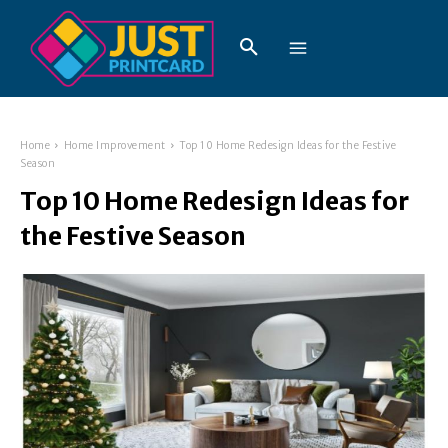
Home
Home Improvement
Top 10 Home Redesign Ideas for the Festive
Season
Top 10 Home Redesign Ideas for
the Festive Season