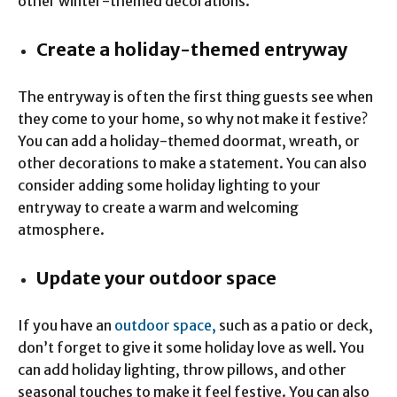
other winter-themed decorations.
Create a holiday-themed entryway
The entryway is often the first thing guests see when
they come to your home, so why not make it festive?
You can add a holiday-themed doormat, wreath, or
other decorations to make a statement. You can also
consider adding some holiday lighting to your
entryway to create a warm and welcoming
atmosphere.
Update your outdoor space
If you have an
outdoor space,
such as a patio or deck,
don’t forget to give it some holiday love as well. You
can add holiday lighting, throw pillows, and other
seasonal touches to make it feel festive. You can also