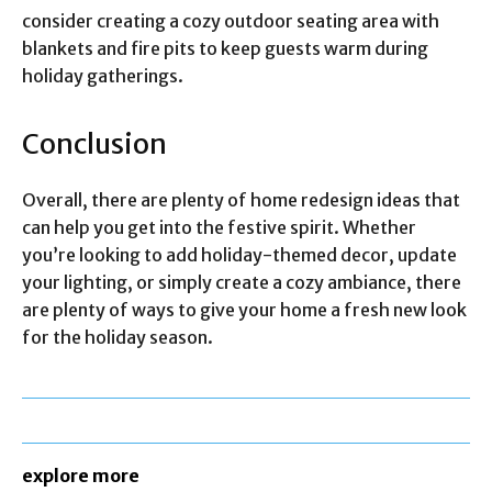
consider creating a cozy outdoor seating area with
blankets and fire pits to keep guests warm during
holiday gatherings.
Conclusion
Overall, there are plenty of home redesign ideas that
can help you get into the festive spirit. Whether
you’re looking to add holiday-themed decor, update
your lighting, or simply create a cozy ambiance, there
are plenty of ways to give your home a fresh new look
for the holiday season.
explore more