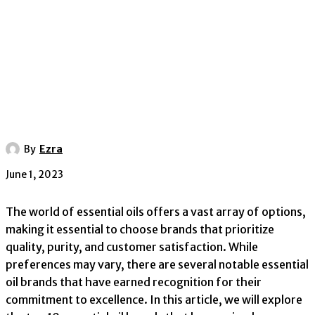
By
Ezra
June 1, 2023
The world of essential oils offers a vast array of options,
making it essential to choose brands that prioritize
quality, purity, and customer satisfaction. While
preferences may vary, there are several notable essential
oil brands that have earned recognition for their
commitment to excellence. In this article, we will explore