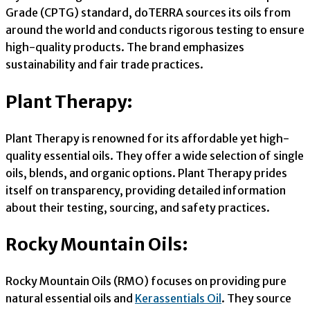
Grade (CPTG) standard, doTERRA sources its oils from
around the world and conducts rigorous testing to ensure
high-quality products. The brand emphasizes
sustainability and fair trade practices.
Plant Therapy:
Plant Therapy is renowned for its affordable yet high-
quality essential oils. They offer a wide selection of single
oils, blends, and organic options. Plant Therapy prides
itself on transparency, providing detailed information
about their testing, sourcing, and safety practices.
Rocky Mountain Oils:
Rocky Mountain Oils (RMO) focuses on providing pure
natural essential oils and
Kerassentials Oil
. They source