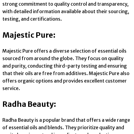
strong commitment to quality control and transparency,
with detailed information available about their sourcing,
testing, and certifications.
Majestic Pure:
Majestic Pure offers a diverse selection of essential oils
sourced from around the globe. They focus on quality
and purity, conducting third-party testing and ensuring
that their oils are free from additives. Majestic Pure also
offers organic options and provides excellent customer
service.
Radha Beauty:
Radha Beauty is a popular brand that offers a wide range
of essential oils and blends. They prioritize quality and