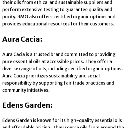
their oils from ethical and sustainable suppliers and
perform extensive testing to guarantee quality and
purity. RMO also offers certified organic options and
provides educational resources for their customers.
Aura Cacia:
Aura Cacia is a trusted brand committed to providing
pure essential oils at accessible prices. They offer a
diverse range of oils, including certified organic options.
Aura Cacia prioritizes sustainability and social
responsibility by supporting fair trade practices and
community initiatives.
Edens Garden:
Edens Garden is known for its high-quality essential oils
and affordable pricing. They source oils from around the