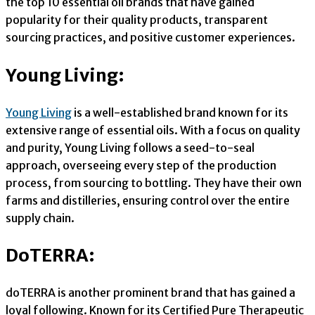
the top 10 essential oil brands that have gained
popularity for their quality products, transparent
sourcing practices, and positive customer experiences.
Young Living:
Young Living
is a well-established brand known for its
extensive range of essential oils. With a focus on quality
and purity, Young Living follows a seed-to-seal
approach, overseeing every step of the production
process, from sourcing to bottling. They have their own
farms and distilleries, ensuring control over the entire
supply chain.
DoTERRA:
doTERRA is another prominent brand that has gained a
loyal following. Known for its Certified Pure Therapeutic