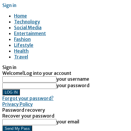
Sign in
Home
Technology
Social Media
Entertainment
Fashion
Lifestyle
Health
Travel
Sign in
Welcome!
Log into your account
your username
your password
Forgot your password?
Privacy Policy
Password recovery
Recover your password
your email