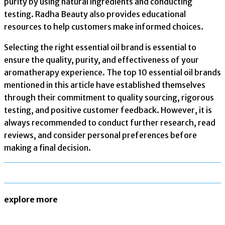
purity by using natural ingredients and conducting
testing. Radha Beauty also provides educational
resources to help customers make informed choices.
Selecting the right essential oil brand is essential to
ensure the quality, purity, and effectiveness of your
aromatherapy experience. The top 10 essential oil brands
mentioned in this article have established themselves
through their commitment to quality sourcing, rigorous
testing, and positive customer feedback. However, it is
always recommended to conduct further research, read
reviews, and consider personal preferences before
making a final decision.
explore more