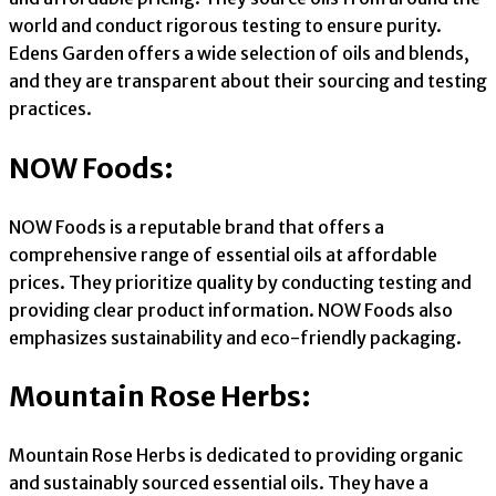
world and conduct rigorous testing to ensure purity.
Edens Garden offers a wide selection of oils and blends,
and they are transparent about their sourcing and testing
practices.
NOW Foods:
NOW Foods is a reputable brand that offers a
comprehensive range of essential oils at affordable
prices. They prioritize quality by conducting testing and
providing clear product information. NOW Foods also
emphasizes sustainability and eco-friendly packaging.
Mountain Rose Herbs:
Mountain Rose Herbs is dedicated to providing organic
and sustainably sourced essential oils. They have a