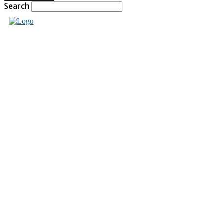
Search