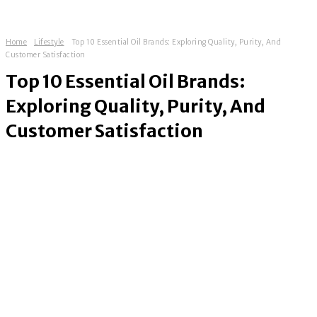
Home
Lifestyle
Top 10 Essential Oil Brands: Exploring Quality, Purity, And
Customer Satisfaction
Top 10 Essential Oil Brands:
Exploring Quality, Purity, And
Customer Satisfaction