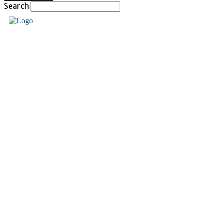
Search