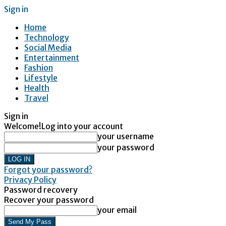
Sign in
Home
Technology
Social Media
Entertainment
Fashion
Lifestyle
Health
Travel
Sign in
Welcome!
Log into your account
your username
your password
Forgot your password?
Privacy Policy
Password recovery
Recover your password
your email