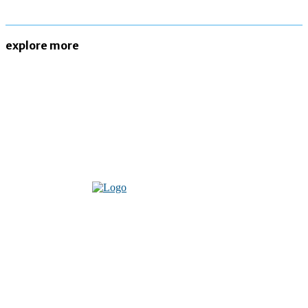
explore more