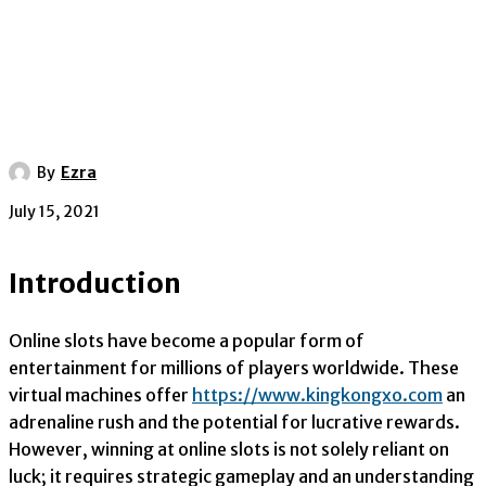
By
Ezra
July 15, 2021
Introduction
Online slots have become a popular form of
entertainment for millions of players worldwide. These
virtual machines offer
https://www.kingkongxo.com
an
adrenaline rush and the potential for lucrative rewards.
However, winning at online slots is not solely reliant on
luck; it requires strategic gameplay and an understanding