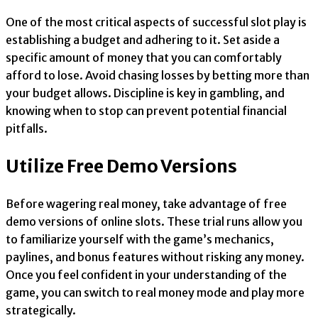
One of the most critical aspects of successful slot play is
establishing a budget and adhering to it. Set aside a
specific amount of money that you can comfortably
afford to lose. Avoid chasing losses by betting more than
your budget allows. Discipline is key in gambling, and
knowing when to stop can prevent potential financial
pitfalls.
Utilize Free Demo Versions
Before wagering real money, take advantage of free
demo versions of online slots. These trial runs allow you
to familiarize yourself with the game’s mechanics,
paylines, and bonus features without risking any money.
Once you feel confident in your understanding of the
game, you can switch to real money mode and play more
strategically.