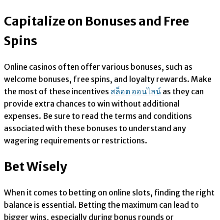
Capitalize on Bonuses and Free
Spins
Online casinos often offer various bonuses, such as
welcome bonuses, free spins, and loyalty rewards. Make
the most of these incentives
สล็อต ออนไลน์
as they can
provide extra chances to win without additional
expenses. Be sure to read the terms and conditions
associated with these bonuses to understand any
wagering requirements or restrictions.
Bet Wisely
When it comes to betting on online slots, finding the right
balance is essential. Betting the maximum can lead to
bigger wins, especially during bonus rounds or