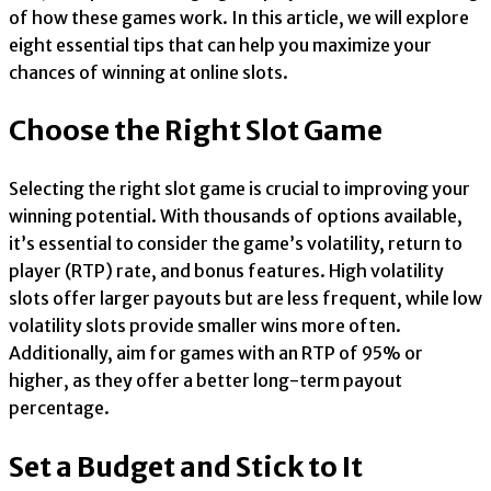
of how these games work. In this article, we will explore
eight essential tips that can help you maximize your
chances of winning at online slots.
Choose the Right Slot Game
Selecting the right slot game is crucial to improving your
winning potential. With thousands of options available,
it’s essential to consider the game’s volatility, return to
player (RTP) rate, and bonus features. High volatility
slots offer larger payouts but are less frequent, while low
volatility slots provide smaller wins more often.
Additionally, aim for games with an RTP of 95% or
higher, as they offer a better long-term payout
percentage.
Set a Budget and Stick to It