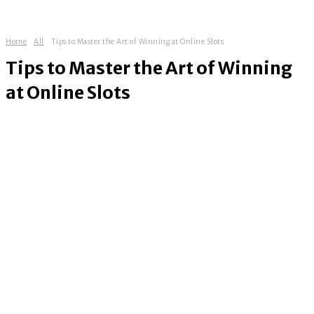
Home
All
Tips to Master the Art of Winning at Online Slots
Tips to Master the Art of Winning
at Online Slots