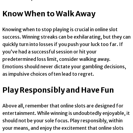
Know When to Walk Away
Knowing when to stop playing is crucial in online slot
success. Winning streaks can be exhilarating, but they can
quickly turn into losses if you push your luck too far. If
you’ve had a successful session or hit your
predetermined loss limit, consider walking away.
Emotions should never dictate your gambling decisions,
as impulsive choices often lead to regret.
Play Responsibly and Have Fun
Above all, remember that online slots are designed for
entertainment. While winning is undoubtedly enjoyable, it
should not be your sole focus. Play responsibly, within
your means, and enjoy the excitement that online slots