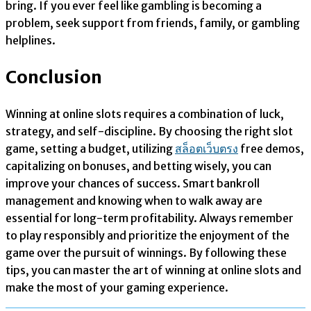
bring. If you ever feel like gambling is becoming a
problem, seek support from friends, family, or gambling
helplines.
Conclusion
Winning at online slots requires a combination of luck,
strategy, and self-discipline. By choosing the right slot
game, setting a budget, utilizing
สล็อตเว็บตรง
free demos,
capitalizing on bonuses, and betting wisely, you can
improve your chances of success. Smart bankroll
management and knowing when to walk away are
essential for long-term profitability. Always remember
to play responsibly and prioritize the enjoyment of the
game over the pursuit of winnings. By following these
tips, you can master the art of winning at online slots and
make the most of your gaming experience.