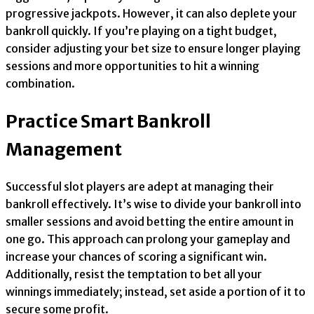
progressive jackpots. However, it can also deplete your
bankroll quickly. If you’re playing on a tight budget,
consider adjusting your bet size to ensure longer playing
sessions and more opportunities to hit a winning
combination.
Practice Smart Bankroll
Management
Successful slot players are adept at managing their
bankroll effectively. It’s wise to divide your bankroll into
smaller sessions and avoid betting the entire amount in
one go. This approach can prolong your gameplay and
increase your chances of scoring a significant win.
Additionally, resist the temptation to bet all your
winnings immediately; instead, set aside a portion of it to
secure some profit.