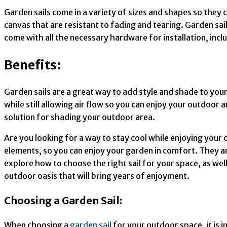
Garden sails come in a variety of sizes and shapes so they 
canvas that are resistant to fading and tearing. Garden sail
come with all the necessary hardware for installation, incl
Benefits:
Garden sails are a great way to add style and shade to you
while still allowing air flow so you can enjoy your outdoor
solution for shading your outdoor area.
Are you looking for a way to stay cool while enjoying your 
elements, so you can enjoy your garden in comfort. They are 
explore how to choose the right sail for your space, as well
outdoor oasis that will bring years of enjoyment.
Choosing a Garden Sail:
When choosing a
garden sail
for your outdoor space, it is 