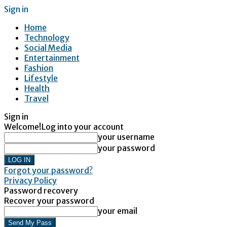
Sign in
Home
Technology
Social Media
Entertainment
Fashion
Lifestyle
Health
Travel
Sign in
Welcome!
Log into your account
your username
your password
Forgot your password?
Privacy Policy
Password recovery
Recover your password
your email