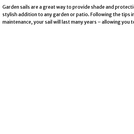
Garden sails are a great way to provide shade and protecti
stylish addition to any garden or patio. Following the tips in
maintenance, your sail will last many years – allowing you t