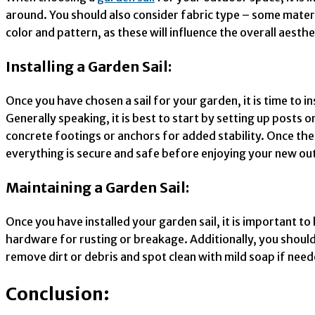
around. You should also consider fabric type – some materi
color and pattern, as these will influence the overall aesthe
Installing a Garden Sail:
Once you have chosen a sail for your garden, it is time to i
Generally speaking, it is best to start by setting up posts 
concrete footings or anchors for added stability. Once the p
everything is secure and safe before enjoying your new ou
Maintaining a Garden Sail:
Once you have installed your garden sail, it is important to
hardware for rusting or breakage. Additionally, you should c
remove dirt or debris and spot clean with mild soap if nee
Conclusion: