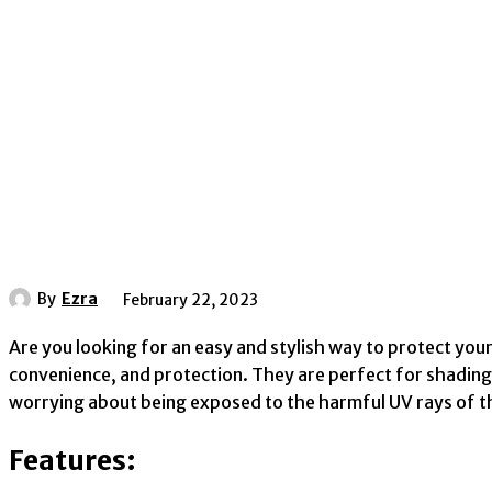
By
Ezra
February 22, 2023
Are you looking for an easy and stylish way to protect your
convenience, and protection. They are perfect for shading
worrying about being exposed to the harmful UV rays of t
Features: