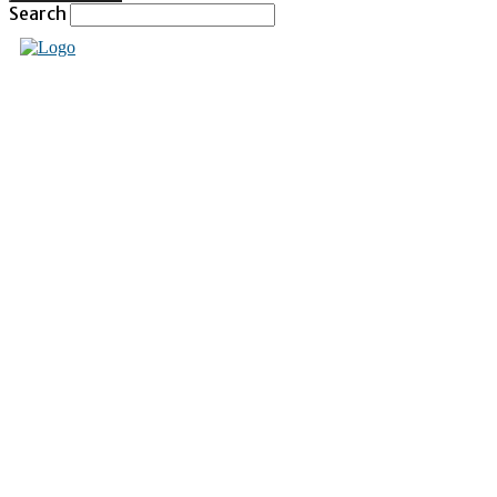
Search