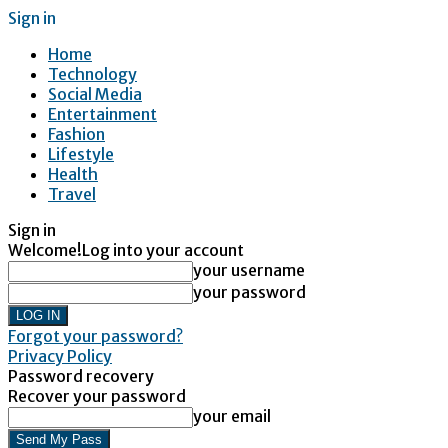
Sign in
Home
Technology
Social Media
Entertainment
Fashion
Lifestyle
Health
Travel
Sign in
Welcome!
Log into your account
your username
your password
Forgot your password?
Privacy Policy
Password recovery
Recover your password
your email