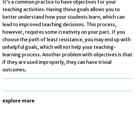
It’s a common practice to have objectives for your
teaching activities. Having these goals allows you to
better understand how your students learn, which can
lead to improved teaching decisions. This process,
however, requires some creativity on your part. If you
choose the path of least resistance, you may end up with
unhelpful goals, which will not help your teaching-
learning process. Another problem with objectives is that
if they are used improperly, they can have trivial
outcomes.
explore more