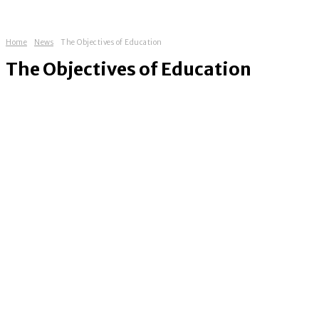
Home
News
The Objectives of Education
The Objectives of Education