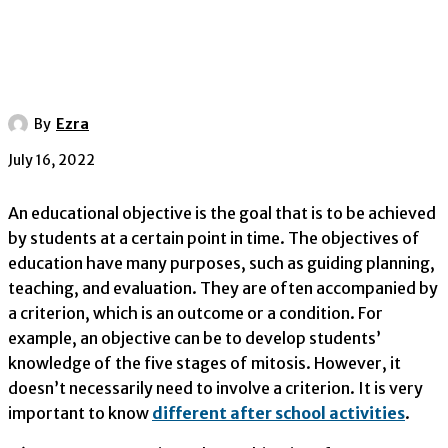
By
Ezra
July 16, 2022
An educational objective is the goal that is to be achieved
by students at a certain point in time. The objectives of
education have many purposes, such as guiding planning,
teaching, and evaluation. They are often accompanied by
a criterion, which is an outcome or a condition. For
example, an objective can be to develop students’
knowledge of the five stages of mitosis. However, it
doesn’t necessarily need to involve a criterion. It is very
important to know
different after school activities
.