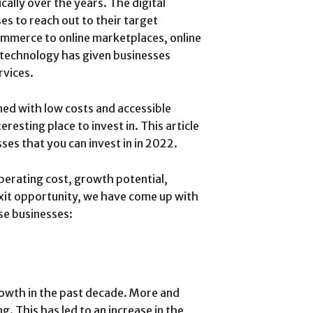
ally over the years. The digital
es to reach out to their target
commerce to online marketplaces, online
 technology has given businesses
rvices.
ed with low costs and accessible
resting place to invest in. This article
ses that you can invest in in 2022.
perating cost, growth potential,
 exit opportunity, we have come up with
se businesses:
owth in the past decade. More and
 This has led to an increase in the