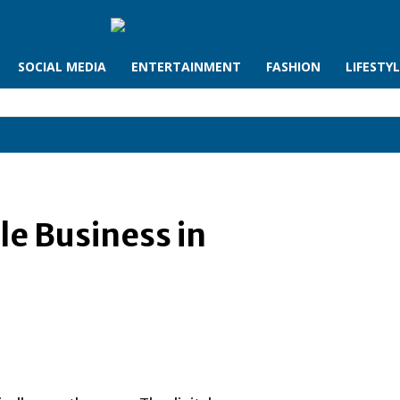
SOCIAL MEDIA
ENTERTAINMENT
FASHION
LIFESTY
le Business in