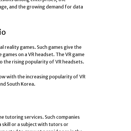
orage, and the growing demand for data
io
ual reality games. Such games give the
ese games on a VR headset. The VR game
o the rising popularity of VR headsets.
w with the increasing popularity of VR
 and South Korea.
ne tutoring services. Such companies
skill or a subject with tutors or