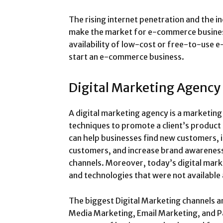
The rising internet penetration and the 
make the market for e-commerce businesse
availability of low-cost or free-to-use 
start an e-commerce business.
Digital Marketing Agency
A digital marketing agency is a marketing
techniques to promote a client’s product 
can help businesses find new customers,
customers, and increase brand awareness
channels. Moreover, today’s digital mark
and technologies that were not available
The biggest Digital Marketing channels a
Media Marketing, Email Marketing, and Pa