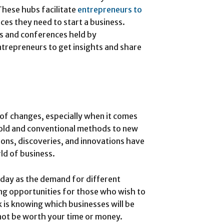
These hubs facilitate
entrepreneurs to
rces they need to start a business.
ts and conferences held by
ntrepreneurs to get insights and share
 of changes, especially when it comes
m old and conventional methods to new
ons, discoveries, and innovations have
ld of business.
 day as the demand for different
ing opportunities for those who wish to
k is knowing which businesses will be
 not be worth your time or money.