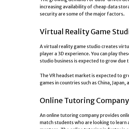
increasing availability of cheap data st
security are some of the major factors.
Virtual Reality Game Stud
A virtual reality game studio creates virt
player a 3D experience. You can play th
studio business is expected to grow due t
The VR headset market is expected to gro
games in countries such as China, Japan,
Online Tutoring Company
An online tutoring company provides onli
match students who are looking to learn a 