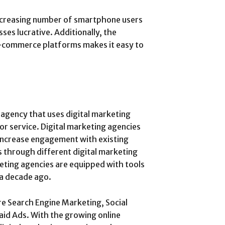
increasing number of smartphone users
s lucrative. Additionally, the
e-commerce platforms makes it easy to
 agency that uses digital marketing
or service. Digital marketing agencies
 increase engagement with existing
 through different digital marketing
eting agencies are equipped with tools
 a decade ago.
re Search Engine Marketing, Social
id Ads. With the growing online