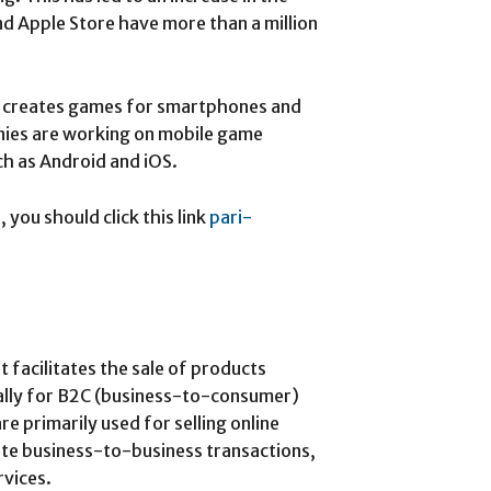
nd Apple Store have more than a million
o creates games for smartphones and
ies are working on mobile game
ch as Android and iOS.
you should click this link
pari-
 facilitates the sale of products
ally for B2C (business-to-consumer)
primarily used for selling online
ate business-to-business transactions,
rvices.