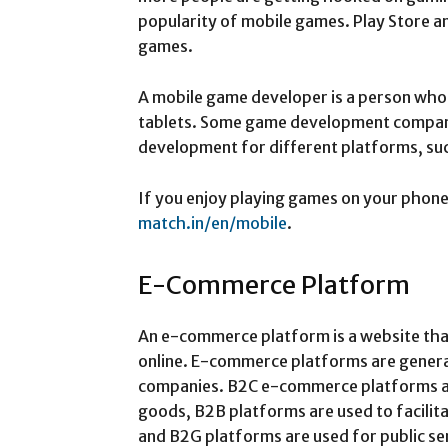
popularity of mobile games. Play Store a
games.
A mobile game developer is a person wh
tablets. Some game development compan
development for different platforms, su
If you enjoy playing games on your phone, 
match.in/en/mobile
.
E-Commerce Platform
An e-commerce platform is a website that
online. E-commerce platforms are gener
companies. B2C e-commerce platforms are 
goods, B2B platforms are used to facilit
and B2G platforms are used for public se