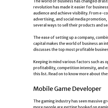
The world of business has changed drastic
revolution has made it easier for business
audience and achieve visibility. From e-
advertising, and social media promotion,
several ways to sell their products and se
The ease of setting up a company, combin
capital makes the world of business an inte
discusses the top most profitable busines
Keeping in mind various factors such as o
profitability, competition intensity, and
this list. Read on to know more about the
Mobile Game Developer
The gaming industry has seen massive gr
more people are getting hooked on gaming.