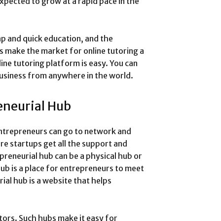
expected to grow at a rapid pace in the
ap and quick education, and the
s make the market for online tutoring a
ine tutoring platform is easy. You can
business from anywhere in the world.
eneurial Hub
entrepreneurs can go to network and
re startups get all the support and
preneurial hub can be a physical hub or
hub is a place for entrepreneurs to meet
ial hub is a website that helps
.
tors. Such hubs make it easy for