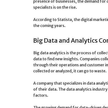
presence of businesses, the demand for d
specialists is on the rise.
According to Statista, the digital marketi
the coming years.
Big Data and Analytics C
Big data analytics is the process of collec
data to find new insights. Companies col
through their operations and customer int
collected or analyzed, it can go to waste.
A company that specializes in data analy
of their data. The data analytics industr
factors.
The growing demand for data-driven dec