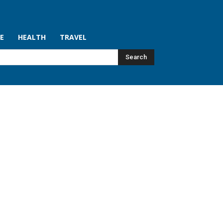
LE
HEALTH
TRAVEL
Search