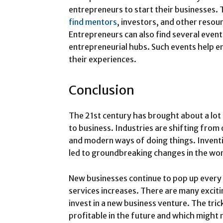
entrepreneurs to start their businesses. 
find mentors
, investors, and other resou
Entrepreneurs can also find several even
entrepreneurial hubs. Such events help e
their experiences.
Conclusion
The 21st century has brought about a lot
to business. Industries are shifting fro
and modern ways of doing things. Inventi
led to groundbreaking changes in the wor
New businesses continue to pop up every
services increases. There are many excit
invest in a new business venture. The tric
profitable in the future and which might