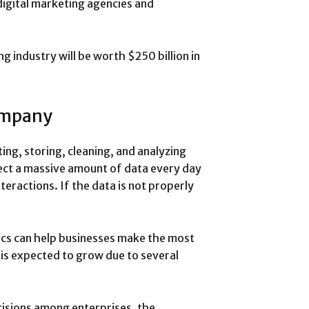
igital marketing agencies and
ng industry will be worth $250 billion in
ompany
ting, storing, cleaning, and analyzing
lect a massive amount of data every day
eractions. If the data is not properly
tics can help businesses make the most
y is expected to grow due to several
isions among enterprises, the