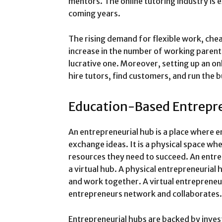
mentors. The online tutoring industry is 
coming years.
The rising demand for flexible work, che
increase in the number of working parent
lucrative one. Moreover, setting up an onl
hire tutors, find customers, and run the 
Education-Based Entrepr
An entrepreneurial hub is a place where 
exchange ideas. It is a physical space whe
resources they need to succeed. An entre
a virtual hub. A physical entrepreneurial 
and work together. A virtual entrepreneur
entrepreneurs network and collaborates
Entrepreneurial hubs are backed by inves