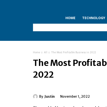
HOME
TECHNOLOGY
Home
All
The Most Profitable Business in 2022
The Most Profitab
2022
By
Justin
November 1, 2022