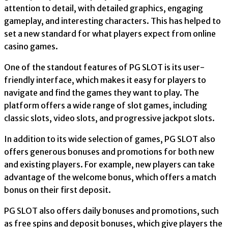
attention to detail, with detailed graphics, engaging
gameplay, and interesting characters. This has helped to
set a new standard for what players expect from online
casino games.
One of the standout features of PG SLOT is its user-
friendly interface, which makes it easy for players to
navigate and find the games they want to play. The
platform offers a wide range of slot games, including
classic slots, video slots, and progressive jackpot slots.
In addition to its wide selection of games, PG SLOT also
offers generous bonuses and promotions for both new
and existing players. For example, new players can take
advantage of the welcome bonus, which offers a match
bonus on their first deposit.
PG SLOT also offers daily bonuses and promotions, such
as free spins and deposit bonuses, which give players the