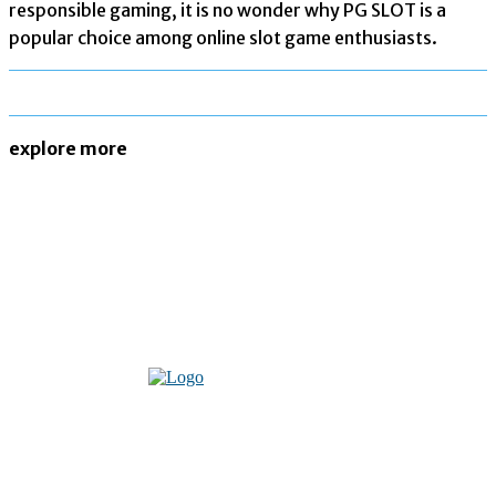
responsible gaming, it is no wonder why PG SLOT is a
popular choice among online slot game enthusiasts.
explore more