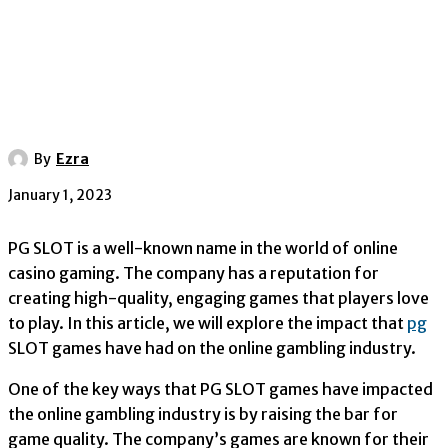
By
Ezra
January 1, 2023
PG SLOT is a well-known name in the world of online
casino gaming. The company has a reputation for
creating high-quality, engaging games that players love
to play. In this article, we will explore the impact that
pg
SLOT games have had on the online gambling industry.
One of the key ways that PG SLOT games have impacted
the online gambling industry is by raising the bar for
game quality. The company’s games are known for their