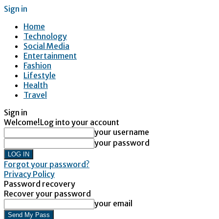
Sign in
Home
Technology
Social Media
Entertainment
Fashion
Lifestyle
Health
Travel
Sign in
Welcome!
Log into your account
your username
your password
Forgot your password?
Privacy Policy
Password recovery
Recover your password
your email