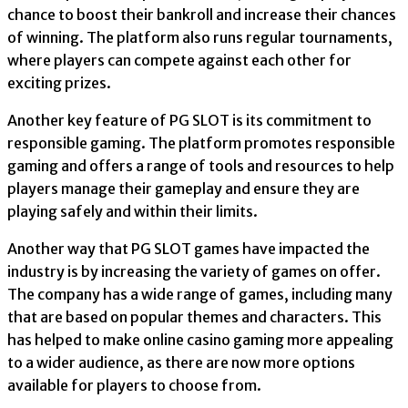
chance to boost their bankroll and increase their chances
of winning. The platform also runs regular tournaments,
where players can compete against each other for
exciting prizes.
Another key feature of PG SLOT is its commitment to
responsible gaming. The platform promotes responsible
gaming and offers a range of tools and resources to help
players manage their gameplay and ensure they are
playing safely and within their limits.
Another way that PG SLOT games have impacted the
industry is by increasing the variety of games on offer.
The company has a wide range of games, including many
that are based on popular themes and characters. This
has helped to make online casino gaming more appealing
to a wider audience, as there are now more options
available for players to choose from.