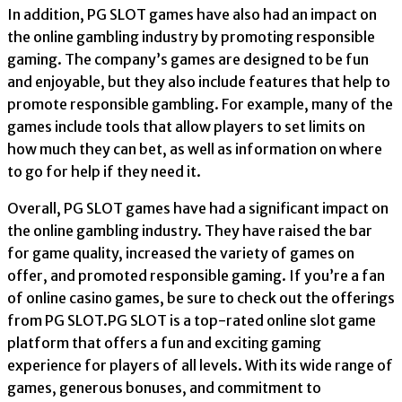
In addition, PG SLOT games have also had an impact on
the online gambling industry by promoting responsible
gaming. The company’s games are designed to be fun
and enjoyable, but they also include features that help to
promote responsible gambling. For example, many of the
games include tools that allow players to set limits on
how much they can bet, as well as information on where
to go for help if they need it.
Overall, PG SLOT games have had a significant impact on
the online gambling industry. They have raised the bar
for game quality, increased the variety of games on
offer, and promoted responsible gaming. If you’re a fan
of online casino games, be sure to check out the offerings
from PG SLOT.
PG SLOT is a top-rated online slot game
platform that offers a fun and exciting gaming
experience for players of all levels. With its wide range of
games, generous bonuses, and commitment to