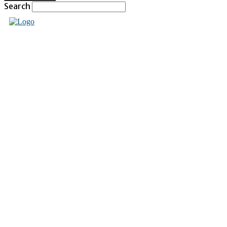
Search