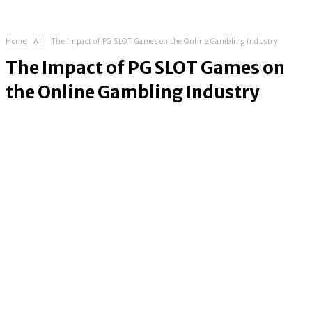
Home
All
The Impact of PG SLOT Games on the Online Gambling Industry
The Impact of PG SLOT Games on
the Online Gambling Industry