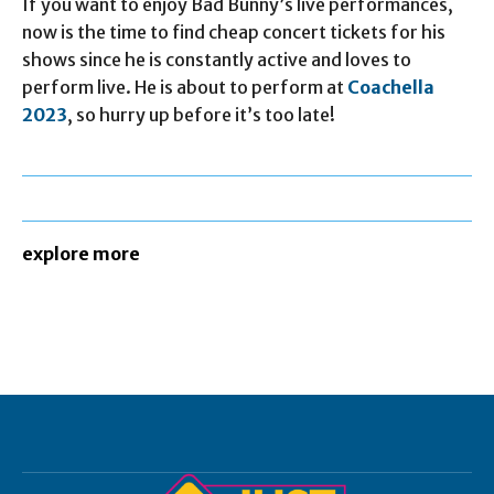
If you want to enjoy Bad Bunny’s live performances,
now is the time to find cheap concert tickets for his
shows since he is constantly active and loves to
perform live. He is about to perform at
Coachella
2023
, so hurry up before it’s too late!
explore more