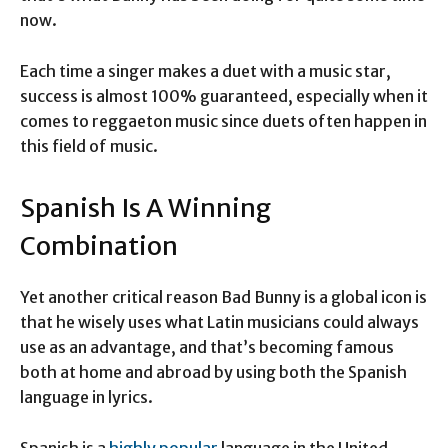
now.
Each time a singer makes a duet with a music star,
success is almost 100% guaranteed, especially when it
comes to reggaeton music since duets often happen in
this field of music.
Spanish Is A Winning
Combination
Yet another critical reason Bad Bunny is a global icon is
that he wisely uses what Latin musicians could always
use as an advantage, and that’s becoming famous
both at home and abroad by using both the Spanish
language in lyrics.
Spanish is a
highly popular
language in the United