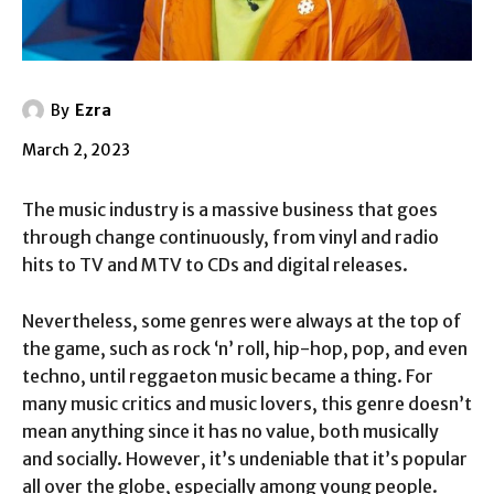
By
Ezra
March 2, 2023
The music industry is a massive business that goes
through change continuously, from vinyl and radio
hits to TV and MTV to CDs and digital releases.
Nevertheless, some genres were always at the top of
the game, such as rock ‘n’ roll, hip-hop, pop, and even
techno, until reggaeton music became a thing. For
many music critics and music lovers, this genre doesn’t
mean anything since it has no value, both musically
and socially. However, it’s undeniable that it’s popular
all over the globe, especially among young people.