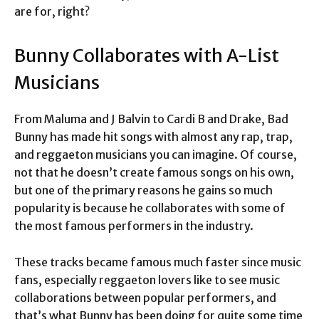
are for, right?
Bunny Collaborates with A-List
Musicians
From Maluma and J Balvin to Cardi B and Drake, Bad
Bunny has made hit songs with almost any rap, trap,
and reggaeton musicians you can imagine. Of course,
not that he doesn’t create famous songs on his own,
but one of the primary reasons he gains so much
popularity is because he collaborates with some of
the most famous performers in the industry.
These tracks became famous much faster since music
fans, especially reggaeton lovers like to see music
collaborations between popular performers, and
that’s what Bunny has been doing for quite some time