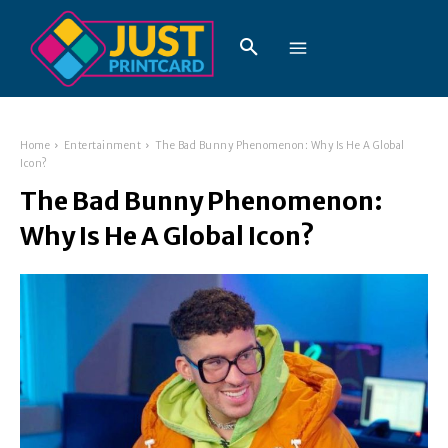
Home
Entertainment
The Bad Bunny Phenomenon: Why Is He A Global
Icon?
The Bad Bunny Phenomenon:
Why Is He A Global Icon?