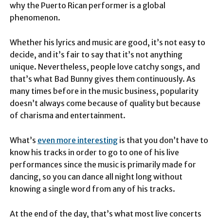
why the Puerto Rican performer is a global
phenomenon.
Whether his lyrics and music are good, it’s not easy to
decide, and it’s fair to say that it’s not anything
unique. Nevertheless, people love catchy songs, and
that’s what Bad Bunny gives them continuously. As
many times before in the music business, popularity
doesn’t always come because of quality but because
of charisma and entertainment.
What’s
even more interesting
is that you don’t have to
know his tracks in order to go to one of his live
performances since the music is primarily made for
dancing, so you can dance all night long without
knowing a single word from any of his tracks.
At the end of the day, that’s what most live concerts