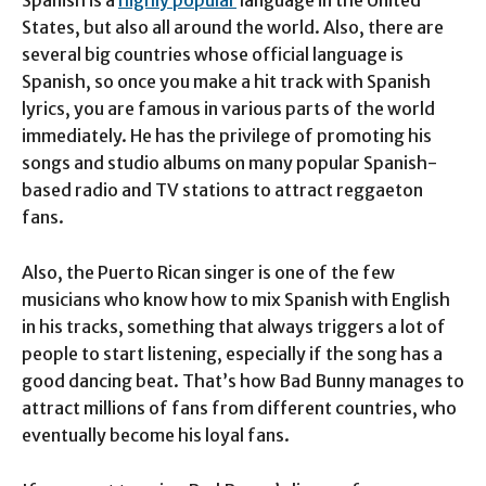
States, but also all around the world. Also, there are
several big countries whose official language is
Spanish, so once you make a hit track with Spanish
lyrics, you are famous in various parts of the world
immediately. He has the privilege of promoting his
songs and studio albums on many popular Spanish-
based radio and TV stations to attract reggaeton
fans.
Also, the Puerto Rican singer is one of the few
musicians who know how to mix Spanish with English
in his tracks, something that always triggers a lot of
people to start listening, especially if the song has a
good dancing beat. That’s how Bad Bunny manages to
attract millions of fans from different countries, who
eventually become his loyal fans.