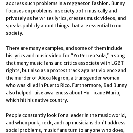
address such problems in a reggaeton fashion. Bunny
focuses on problems in society both musically and
privately as he writes lyrics, creates music videos, and
speaks publicly about things that are essential to our
society.
There are many examples, and some of them include
his lyrics and music video for “Yo Perreo Sola,” a song
that many music fans and critics associate with LGBT
rights, but also as a protest track against violence and
the murder of Alexa Negron, a transgender woman
who was killed in Puerto Rico. Furthermore, Bad Bunny
also helped raise awareness about Hurricane Maria,
which hit his native country.
People constantly look for a leader in the music world,
and when punk, rock, and rap musicians don’t address
social problems, music fans turn to anyone who does,