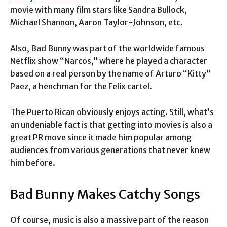
movie with many film stars like Sandra Bullock,
Michael Shannon, Aaron Taylor-Johnson, etc.
Also, Bad Bunny was part of the worldwide famous
Netflix show “Narcos,” where he played a character
based on a real person by the name of Arturo “Kitty”
Paez, a henchman for the Felix cartel.
The Puerto Rican obviously enjoys acting. Still, what’s
an undeniable fact is that getting into movies is also a
great PR move since it made him popular among
audiences from various generations that never knew
him before.
Bad Bunny Makes Catchy Songs
Of course, music is also a massive part of the reason