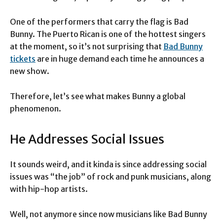
One of the performers that carry the flag is Bad
Bunny. The Puerto Rican is one of the hottest singers
at the moment, so it’s not surprising that
Bad Bunny
tickets
are in huge demand each time he announces a
new show.
Therefore, let’s see what makes Bunny a global
phenomenon.
He Addresses Social Issues
It sounds weird, and it kinda is since addressing social
issues was “the job” of rock and punk musicians, along
with hip-hop artists.
Well, not anymore since now musicians like Bad Bunny