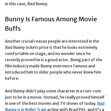
in this case, Bad Bunny.
Bunny Is Famous Among Movie
Buffs
Another crucial reason people are interested in the
Bad Bunny tickets price is that he looks extremely
comfortable on stage, and no wonder since he
recently proved he is a good actor. Being part of the
film industry made Bunny even more famous and
introduced him to older people who never knew him
before.
And Bunny didn’t play some character in a rom-com
just to be in a movie. Instead, he really proved himself
in one of the best movies and TV shows of today.
Bad
Bunny is in Bullet Train
acting with Brad Pitt, and it’s a