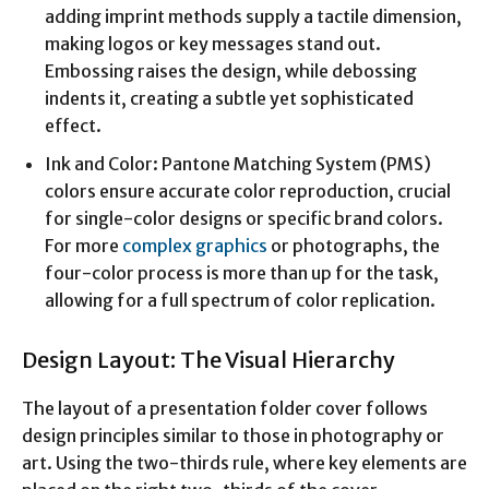
adding imprint methods supply a tactile dimension,
making logos or key messages stand out.
Embossing raises the design, while debossing
indents it, creating a subtle yet sophisticated
effect.
Ink and Color: Pantone Matching System (PMS)
colors ensure accurate color reproduction, crucial
for single-color designs or specific brand colors.
For more
complex graphics
or photographs, the
four-color process is more than up for the task,
allowing for a full spectrum of color replication.
Design Layout: The Visual Hierarchy
The layout of a presentation folder cover follows
design principles similar to those in photography or
art. Using the two-thirds rule, where key elements are