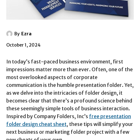
By
Ezra
October 1, 2024
In today’s fast-paced business environment, first
impressions matter more than ever. Often, one of the
most overlooked aspects of corporate
communication is the humble presentation folder. Yet,
as we delve into the intricacies of folder design, it
becomes clear that there’s a profound science behind
these seemingly simple tools of business interaction.
Inspired by Company Folders, Inc’s
free presentation
folder design cheat sheet
, these tips will simplify your
next business or marketing folder project with a few
new cheats of your own.