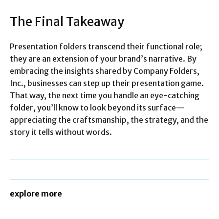
The Final Takeaway
Presentation folders transcend their functional role;
they are an extension of your brand’s narrative. By
embracing the insights shared by Company Folders,
Inc., businesses can step up their presentation game.
That way, the next time you handle an eye-catching
folder, you’ll know to look beyond its surface—
appreciating the craftsmanship, the strategy, and the
story it tells without words.
explore more