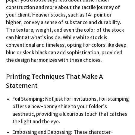
construction and more about the tactile journey of
your client. Heavier stocks, such as 14-point or
higher, convey a sense of substance and durability.
The texture, weight, and even the color of the stock
can hint at what’s inside. While white stock is
conventional and timeless, opting for colors like deep
blue or sleek black can add sophistication, provided
the design harmonizes with these choices.
Printing Techniques That Make A
Statement
Foil Stamping: Not just for invitations, foil stamping
offers a new-penny shine to your folder’s
aesthetic, providing a luxurious touch that catches
the light and the eye.
Embossing and Debossing: These character-