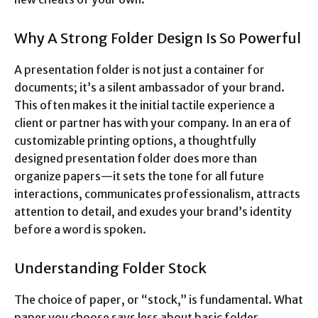
Why A Strong Folder Design Is So Powerful
A presentation folder is not just a container for
documents; it’s a silent ambassador of your brand.
This often makes it the initial tactile experience a
client or partner has with your company. In an era of
customizable printing options, a thoughtfully
designed presentation folder does more than
organize papers—it sets the tone for all future
interactions, communicates professionalism, attracts
attention to detail, and exudes your brand’s identity
before a word is spoken.
Understanding Folder Stock
The choice of paper, or “stock,” is fundamental. What
paper you choose says less about basic folder