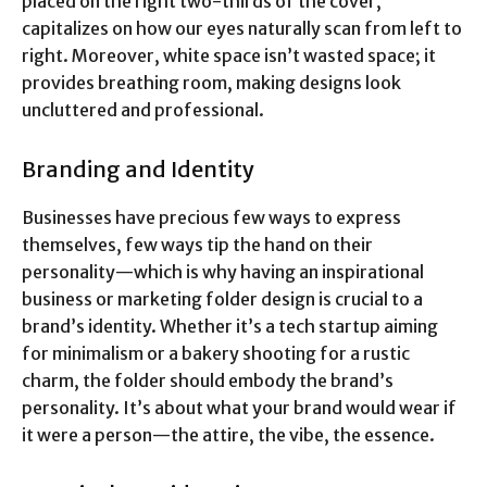
placed on the right two-thirds of the cover,
capitalizes on how our eyes naturally scan from left to
right. Moreover, white space isn’t wasted space; it
provides breathing room, making designs look
uncluttered and professional.
Branding and Identity
Businesses have precious few ways to express
themselves, few ways tip the hand on their
personality—which is why having an inspirational
business or marketing folder design is crucial to a
brand’s identity. Whether it’s a tech startup aiming
for minimalism or a bakery shooting for a rustic
charm, the folder should embody the brand’s
personality. It’s about what your brand would wear if
it were a person—the attire, the vibe, the essence.