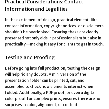
Practical Considerations: Contact
Information and Legalities
In the excitement of design, practical elements like
contact information, copyright notices, or disclaimers
shouldn’t be overlooked. Ensuring these are clearly
presented not only aids in professionalism but also in
practicality—making it easy for clients to get in touch.
Testing and Proofing
Before going into full production, testing the design
will help rid any doubts. A mini version of the
presentation folder can be printed, cut, and
assembled to check how elements interact when
folded. Additionally, a PDF proof, or even a digital
color proof for complex prints, ensures there are no
surprises in color, alignment, or content.