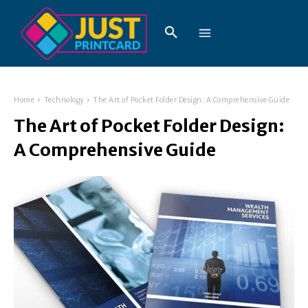
Home
Technology
The Art of Pocket Folder Design: A Comprehensive Guide
The Art of Pocket Folder Design:
A Comprehensive Guide