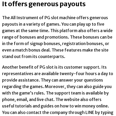
It offers generous payouts
The All Instrument of PG slot machine offers generous
payouts in a variety of games. You can play up to five
games at the same time. This platform also offers a wide
range of bonuses and promotions. These bonuses can be
in the form of signup bonuses, registration bonuses, or
even a match bonus deal. These features make the site
stand out from its counterparts.
Another benefit of PG slot is its customer support. Its
representatives are available twenty-four hours a day to
provide assistance. They can answer your questions
regarding the games. Moreover, they can also guide you
with the game’s rules. The support team is available by
phone, email, and live chat. The website also offers
useful tutorials and guides on how to win money online.
You can also contact the company through LINE by typing