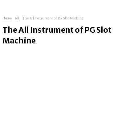
Home
All
The All Instrument of PG Slot Machine
The All Instrument of PG Slot
Machine