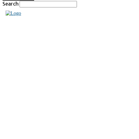
Search