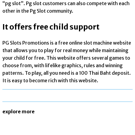
“pg slot”. Pg slot customers can also compete with each
other in the Pg Slot community.
It offers free child support
PG Slots Promotions is a free online slot machine website
that allows you to play for real money while maintaining
your child for free. This website offers several games to
choose from, with lifelike graphics, rules and winning
patterns. To play, all you need is a 100 Thai Baht deposit.
It is easy to become rich with this website.
explore more