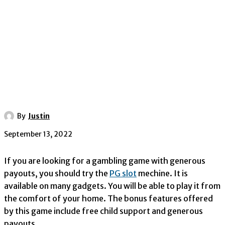
By
Justin
September 13, 2022
If you are looking for a gambling game with generous
payouts, you should try the
PG slot
mechine. It is
available on many gadgets. You will be able to play it from
the comfort of your home. The bonus features offered
by this game include free child support and generous
payouts.