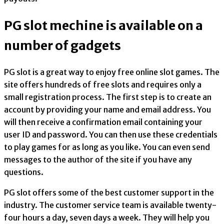
PG slot mechine is available on a
number of gadgets
PG slot is a great way to enjoy free online slot games. The
site offers hundreds of free slots and requires only a
small registration process. The first step is to create an
account by providing your name and email address. You
will then receive a confirmation email containing your
user ID and password. You can then use these credentials
to play games for as long as you like. You can even send
messages to the author of the site if you have any
questions.
PG slot offers some of the best customer support in the
industry. The customer service team is available twenty-
four hours a day, seven days a week. They will help you