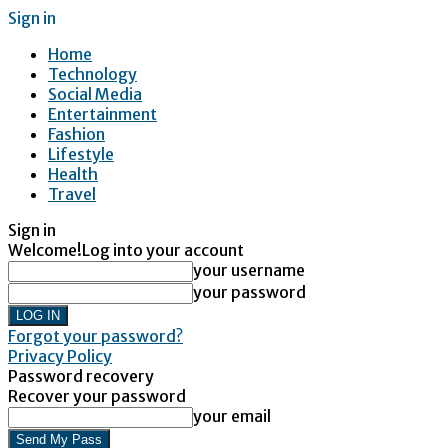
Sign in
Home
Technology
Social Media
Entertainment
Fashion
Lifestyle
Health
Travel
Sign in
Welcome!
Log into your account
your username
your password
Forgot your password?
Privacy Policy
Password recovery
Recover your password
your email