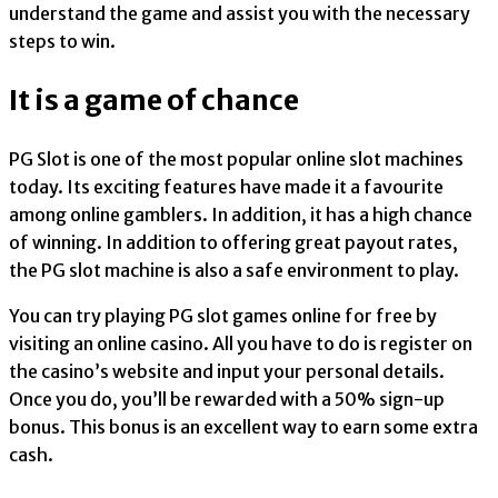
understand the game and assist you with the necessary
steps to win.
It is a game of chance
PG Slot is one of the most popular online slot machines
today. Its exciting features have made it a favourite
among online gamblers. In addition, it has a high chance
of winning. In addition to offering great payout rates,
the PG slot machine is also a safe environment to play.
You can try playing PG slot games online for free by
visiting an online casino. All you have to do is register on
the casino’s website and input your personal details.
Once you do, you’ll be rewarded with a 50% sign-up
bonus. This bonus is an excellent way to earn some extra
cash.