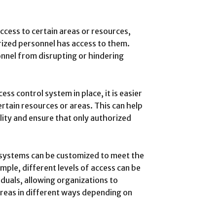
access to certain areas or resources,
rized personnel has access to them.
nnel from disrupting or hindering
ess control system in place, it is easier
rtain resources or areas. This can help
lity and ensure that only authorized
systems can be customized to meet the
mple, different levels of access can be
iduals, allowing organizations to
areas in different ways depending on