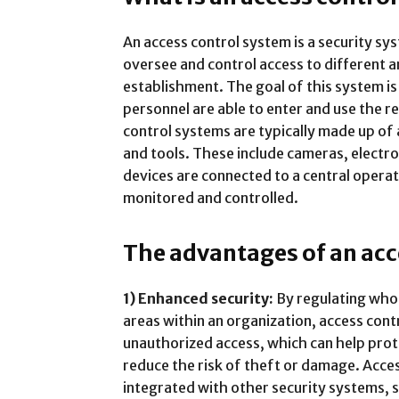
An access control system is a security s
oversee and control access to different ar
establishment. The goal of this system is
personnel are able to enter and use the r
control systems are typically made up of
and tools. These include cameras, electron
devices are connected to a central opera
monitored and controlled.
The advantages of an acc
1) Enhanced security:
By regulating who 
areas within an organization, access con
unauthorized access, which can help prot
reduce the risk of theft or damage. Acce
integrated with other security systems, s