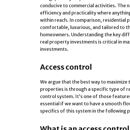
conducive to commercial activities. The
efficiency and practicality where anythin
within reach. In comparison, residential
comfortable, luxurious, and tailored to t
homeowners. Understanding the key diff
real property investments is critical in 
investments.
Access control
We argue that the best way to maximize 
properties is through a specific type of r
control system. It’s one of those feature
essential if we want to have a smooth flo
specifics of this system in the following
What is an access contro