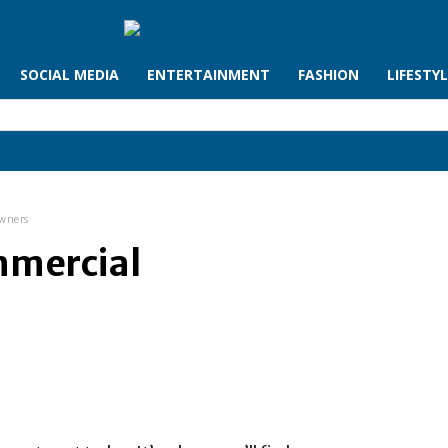
SOCIAL MEDIA
ENTERTAINMENT
FASHION
LIFESTY
Owners
mmercial