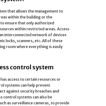
ystem that allows the management to
eas within the building or the
 to ensure that only authorized
esources within restricted areas. Access
 an interconnected network of devices
ic locks, scanners, etc. All of these
ting room where everything is easily
ess control system
has access to certain resources or
trol systems can help prevent
ect against security breaches and
ss control systems can also be
uch as surveillance cameras, to provide