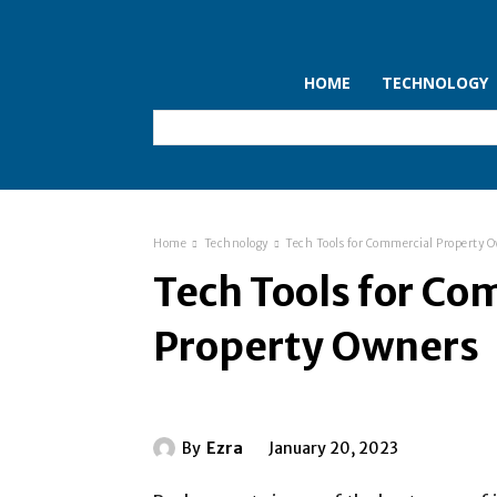
HOME
TECHNOLOGY
Home
Technology
Tech Tools for Commercial Property 
Tech Tools for Co
Property Owners
By
Ezra
January 20, 2023