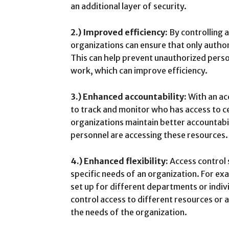
an additional layer of security.
2.) Improved efficiency:
By controlling 
organizations can ensure that only autho
This can help prevent unauthorized perso
work, which can improve efficiency.
3.) Enhanced accountability:
With an acc
to track and monitor who has access to ce
organizations maintain better accountabi
personnel are accessing these resources.
4.) Enhanced flexibility:
Access control 
specific needs of an organization. For exa
set up for different departments or indiv
control access to different resources or 
the needs of the organization.