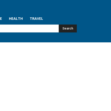
LE
HEALTH
TRAVEL
Search