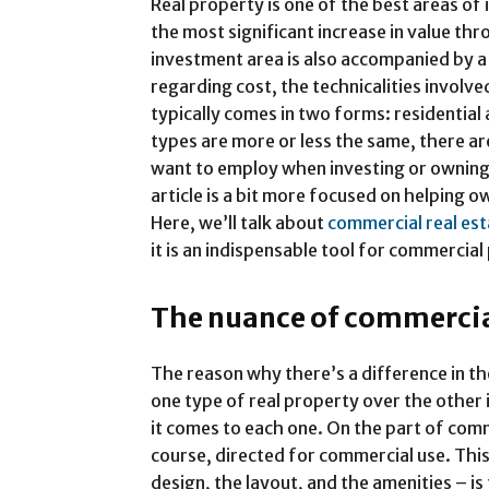
Real property is one of the best areas of 
the most significant increase in value th
investment area is also accompanied by a 
regarding cost, the technicalities involv
typically comes in two forms: residentia
types are more or less the same, there ar
want to employ when investing or owning
article is a bit more focused on helping 
Here, we’ll talk about
commercial real es
it is an indispensable tool for commercia
The nuance of commercial
The reason why there’s a difference in t
one type of real property over the other 
it comes to each one. On the part of comme
course, directed for commercial use. Thi
design, the layout, and the amenities – i