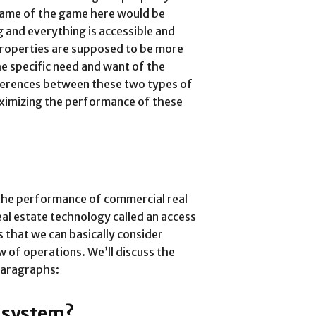
 name of the game here would be
g and everything is accessible and
 properties are supposed to be more
he specific need and want of the
erences between these two types of
maximizing the performance of these
the performance of commercial real
eal estate technology called an access
s that we can basically consider
w of operations. We’ll discuss the
 paragraphs:
l system?