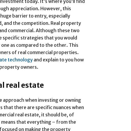
investment today. It’s where you’ll find
rough appreciation. However, this
huge barrier to entry, especially
ed, and the competition. Real property
l and commercial. Although these two
e specific strategies that you would
 one as compared to the other. This
owners of real commercial properties.
tate technology
and explain to you how
l property owners.
 real estate
he approach when investing or owning
is that there are specific nuances when
rcial real estate, it should be, of
s means that everything – from the
s focused on making the property