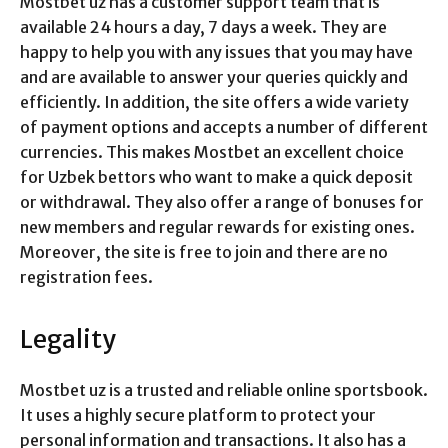
Mostbet uz has a customer support team that is
available 24 hours a day, 7 days a week. They are
happy to help you with any issues that you may have
and are available to answer your queries quickly and
efficiently. In addition, the site offers a wide variety
of payment options and accepts a number of different
currencies. This makes Mostbet an excellent choice
for Uzbek bettors who want to make a quick deposit
or withdrawal. They also offer a range of bonuses for
new members and regular rewards for existing ones.
Moreover, the site is free to join and there are no
registration fees.
Legality
Mostbet uz is a trusted and reliable online sportsbook.
It uses a highly secure platform to protect your
personal information and transactions. It also has a