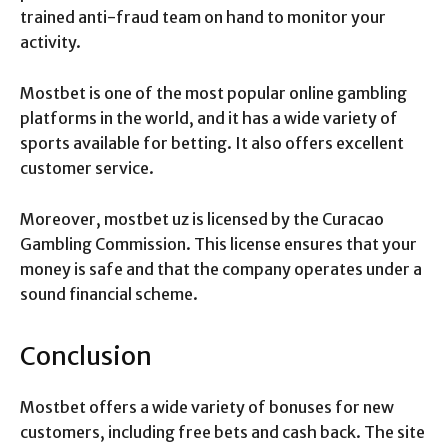
trained anti-fraud team on hand to monitor your
activity.
Mostbet is one of the most popular online gambling
platforms in the world, and it has a wide variety of
sports available for betting. It also offers excellent
customer service.
Moreover, mostbet uz is licensed by the Curacao
Gambling Commission. This license ensures that your
money is safe and that the company operates under a
sound financial scheme.
Conclusion
Mostbet offers a wide variety of bonuses for new
customers, including free bets and cash back. The site