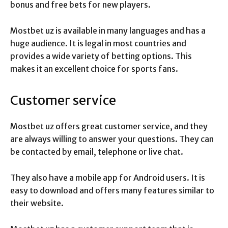
bonus and free bets for new players.
Mostbet uz is available in many languages and has a
huge audience. It is legal in most countries and
provides a wide variety of betting options. This
makes it an excellent choice for sports fans.
Customer service
Mostbet uz offers great customer service, and they
are always willing to answer your questions. They can
be contacted by email, telephone or live chat.
They also have a mobile app for Android users. It is
easy to download and offers many features similar to
their website.