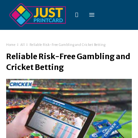
Home
All
Reliable Risk-Free Gambling and Cricket Betting
Reliable Risk-Free Gambling and
Cricket Betting