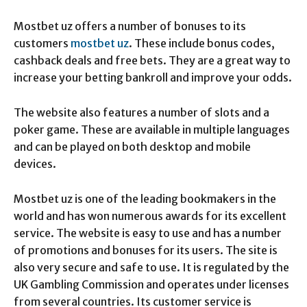
Mostbet uz offers a number of bonuses to its
customers
mostbet uz
. These include bonus codes,
cashback deals and free bets. They are a great way to
increase your betting bankroll and improve your odds.
The website also features a number of slots and a
poker game. These are available in multiple languages
and can be played on both desktop and mobile
devices.
Mostbet uz is one of the leading bookmakers in the
world and has won numerous awards for its excellent
service. The website is easy to use and has a number
of promotions and bonuses for its users. The site is
also very secure and safe to use. It is regulated by the
UK Gambling Commission and operates under licenses
from several countries. Its customer service is