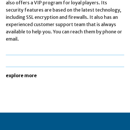
also offers a VIP program for loyal players. Its
security features are based on the latest technology,
including SSL encryption and firewalls. It also has an
experienced customer support team that is always
available to help you. You can reach them by phone or
email.
explore more