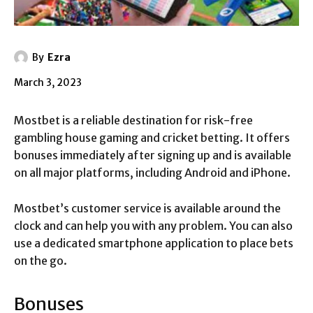
By
Ezra
March 3, 2023
Mostbet is a reliable destination for risk-free
gambling house gaming and cricket betting. It offers
bonuses immediately after signing up and is available
on all major platforms, including Android and iPhone.
Mostbet’s customer service is available around the
clock and can help you with any problem. You can also
use a dedicated smartphone application to place bets
on the go.
Bonuses