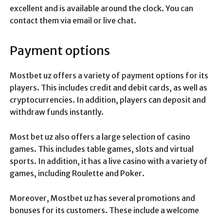
excellent and is available around the clock. You can
contact them via email or live chat.
Payment options
Mostbet uz offers a variety of payment options for its
players. This includes credit and debit cards, as well as
cryptocurrencies. In addition, players can deposit and
withdraw funds instantly.
Most bet uz also offers a large selection of casino
games. This includes table games, slots and virtual
sports. In addition, it has a live casino with a variety of
games, including Roulette and Poker.
Moreover, Mostbet uz has several promotions and
bonuses for its customers. These include a welcome