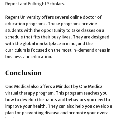
Report and Fulbright Scholars.
Regent University offers several online doctor of
education programs. These programs provide
students with the opportunity to take classes on a
schedule that fits their busy lives. They are designed
with the global marketplace in mind, and the
curriculum is focused on the most in-demand areas in
business and education.
Conclusion
One Medical also offers a Mindset by One Medical
virtual therapy program. This program teaches you
how to develop the habits and behaviors you need to
improve your health. They can also help you develop a
plan for preventing disease and promote your overall