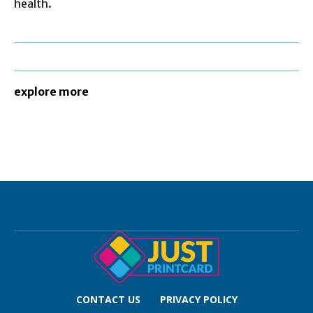
health.
explore more
CONTACT US
PRIVACY POLICY