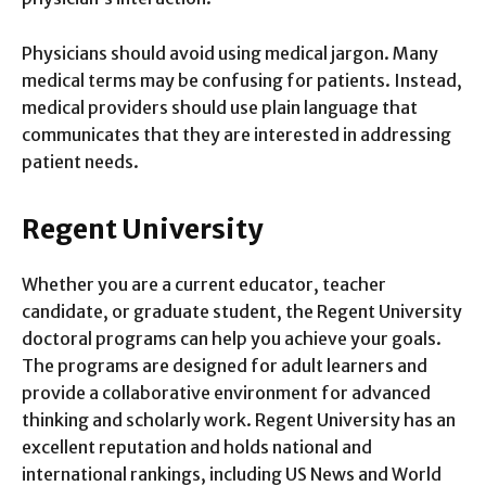
Physicians should avoid using medical jargon. Many
medical terms may be confusing for patients. Instead,
medical providers should use plain language that
communicates that they are interested in addressing
patient needs.
Regent University
Whether you are a current educator, teacher
candidate, or graduate student, the Regent University
doctoral programs can help you achieve your goals.
The programs are designed for adult learners and
provide a collaborative environment for advanced
thinking and scholarly work. Regent University has an
excellent reputation and holds national and
international rankings, including US News and World