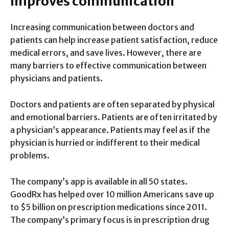
Improves communication
Increasing communication between doctors and
patients can help increase patient satisfaction, reduce
medical errors, and save lives. However, there are
many barriers to effective communication between
physicians and patients.
Doctors and patients are often separated by physical
and emotional barriers. Patients are often irritated by
a physician’s appearance. Patients may feel as if the
physician is hurried or indifferent to their medical
problems.
The company’s app is available in all 50 states.
GoodRx has helped over 10 million Americans save up
to $5 billion on prescription medications since 2011.
The company’s primary focus is in prescription drug