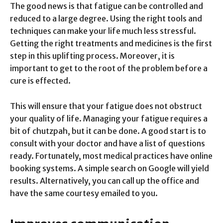
The good news is that fatigue can be controlled and
reduced to a large degree. Using the right tools and
techniques can make your life much less stressful.
Getting the right treatments and medicines is the first
step in this uplifting process. Moreover, it is
important to get to the root of the problem before a
cure is effected.
This will ensure that your fatigue does not obstruct
your quality of life. Managing your fatigue requires a
bit of chutzpah, but it can be done. A good start is to
consult with your doctor and have a list of questions
ready. Fortunately, most medical practices have online
booking systems. A simple search on Google will yield
results. Alternatively, you can call up the office and
have the same courtesy emailed to you.