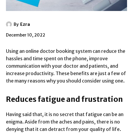
By
Ezra
December 10, 2022
Using an online doctor booking system can reduce the
hassles and time spent on the phone, improve
communication with your doctor and patients, and
increase productivity. These benefits are just a few of
the many reasons why you should consider using one.
Reduces fatigue and frustration
Having said that, it is no secret that fatigue can be an
enigma. Aside from the aches and pains, there is no
denying that it can detract from your quality of life.