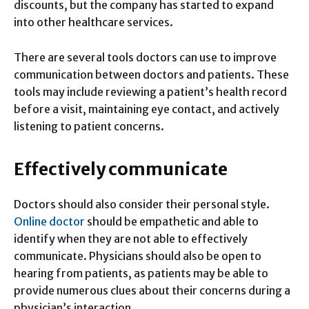
discounts, but the company has started to expand
into other healthcare services.
There are several tools doctors can use to improve
communication between doctors and patients. These
tools may include reviewing a patient’s health record
before a visit, maintaining eye contact, and actively
listening to patient concerns.
Effectively communicate
Doctors should also consider their personal style.
Online doctor
should be empathetic and able to
identify when they are not able to effectively
communicate. Physicians should also be open to
hearing from patients, as patients may be able to
provide numerous clues about their concerns during a
physician’s interaction.