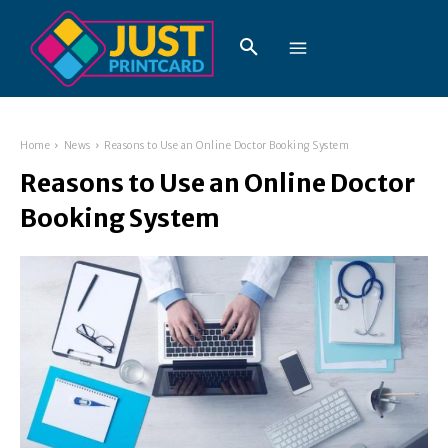
Home
News
Reasons to Use an Online Doctor Booking System
Reasons to Use an Online Doctor
Booking System