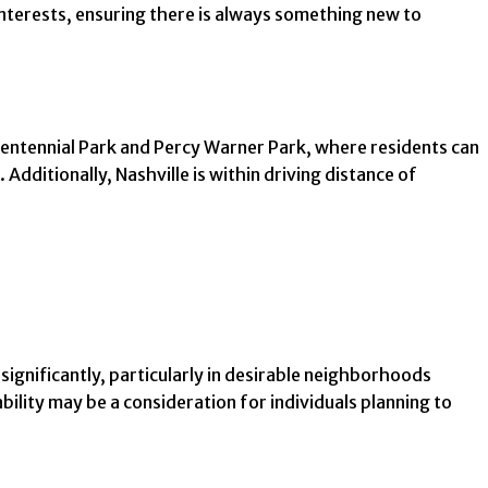
nterests, ensuring there is always something new to
Centennial Park and Percy Warner Park, where residents can
 Additionally, Nashville is within driving distance of
 significantly, particularly in desirable neighborhoods
ility may be a consideration for individuals planning to