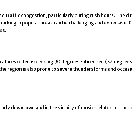
 traffic congestion, particularly during rush hours. The city
rking in popular areas can be challenging and expensive. Pu
as.
tures often exceeding 90 degrees Fahrenheit (32 degrees Ce
the region is also prone to severe thunderstorms and occasi
ularly downtown and in the vicinity of music-related attract