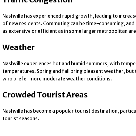
Nashville has experienced rapid growth, leading to increased
of new residents. Commuting can be time-consuming, and pa
as extensive or efficient as in some larger metropolitan are
Weather
Nashville experiences hot and humid summers, with tempera
temperatures. Spring and fall bring pleasant weather, but 
who prefer more moderate weather conditions.
Crowded Tourist Areas
Nashville has become a popular tourist destination, partic
tourist seasons.