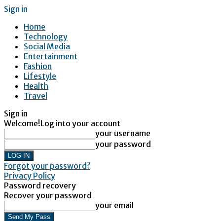
Sign in
Home
Technology
Social Media
Entertainment
Fashion
Lifestyle
Health
Travel
Sign in
Welcome!
Log into your account
your username
your password
Forgot your password?
Privacy Policy
Password recovery
Recover your password
your email