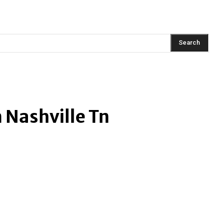
AINMENT
FASHION
LIFESTYLE
HEALTH
TRAVEL
Search
n Nashville Tn