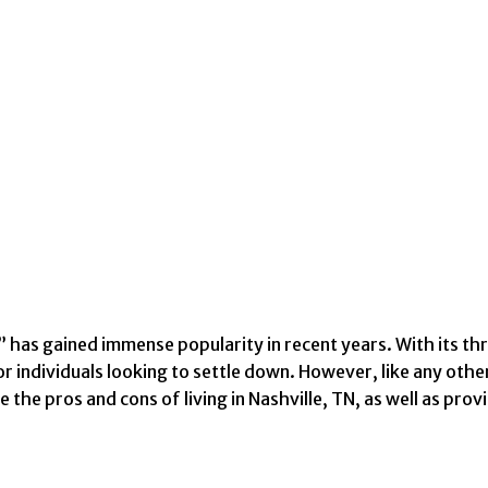
” has gained immense popularity in recent years. With its thr
individuals looking to settle down. However, like any other c
 the pros and cons of living in Nashville, TN, as well as pr