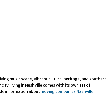
iving music scene, vibrant cultural heritage, and southern
ity, living in Nashville comes with its own set of
ovide information about
moving companies Nashville
.