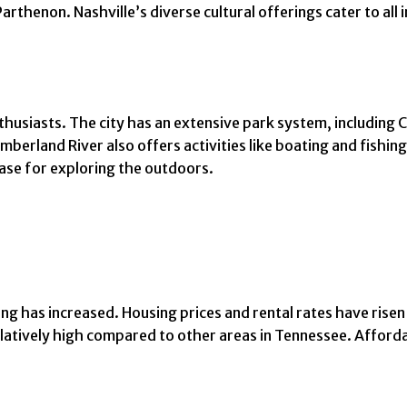
henon. Nashville’s diverse cultural offerings cater to all i
husiasts. The city has an extensive park system, including 
berland River also offers activities like boating and fishing.
base for exploring the outdoors.
ving has increased. Housing prices and rental rates have risen
latively high compared to other areas in Tennessee. Affordab