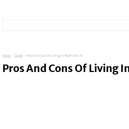
HOME
TECHNOLOGY
SOCIAL MEDIA
ENTERT
Home
Travel
Pros And Cons Of Living In Nashville Tn
Pros And Cons Of Living I