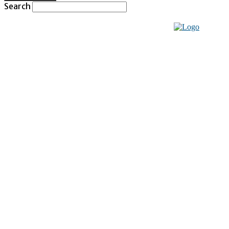
Search