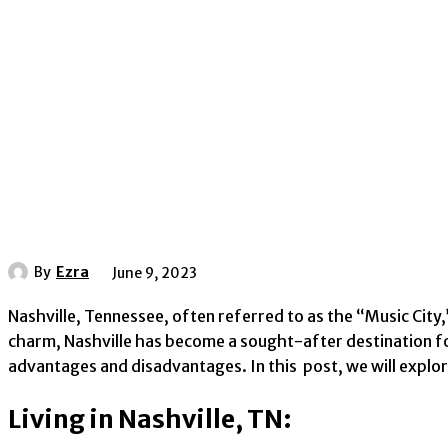
By
Ezra
June 9, 2023
Nashville, Tennessee, often referred to as the “Music City,
charm, Nashville has become a sought-after destination for 
advantages and disadvantages. In this post, we will explore
Living in Nashville, TN: