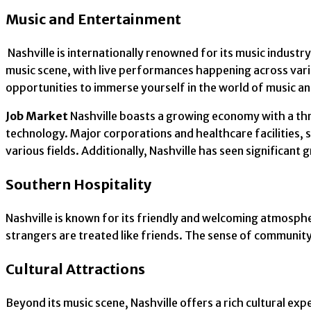
Music and Entertainment
Nashville is internationally renowned for its music industr
music scene, with live performances happening across vari
opportunities to immerse yourself in the world of music a
Job Market
Nashville boasts a growing economy with a thri
technology. Major corporations and healthcare facilities,
various fields. Additionally, Nashville has seen significant
Southern Hospitality
Nashville is known for its friendly and welcoming atmosphe
strangers are treated like friends. The sense of community
Cultural Attractions
Beyond its music scene, Nashville offers a rich cultural exp