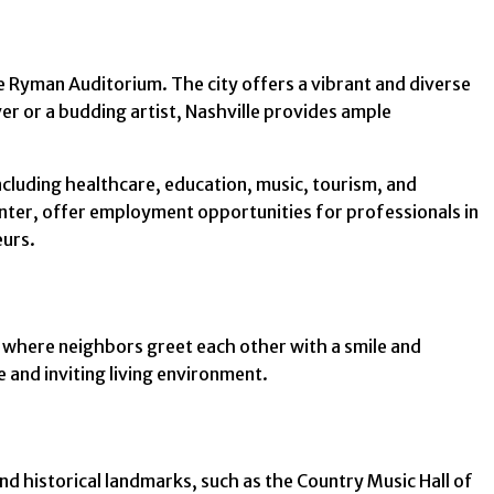
he Ryman Auditorium. The city offers a vibrant and diverse
r or a budding artist, Nashville provides ample
ncluding healthcare, education, music, tourism, and
enter, offer employment opportunities for professionals in
eurs.
, where neighbors greet each other with a smile and
 and inviting living environment.
and historical landmarks, such as the Country Music Hall of