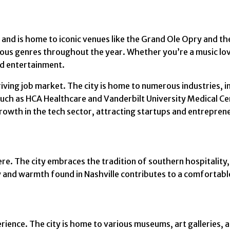
y and is home to iconic venues like the Grand Ole Opry and t
ous genres throughout the year. Whether you’re a music love
nd entertainment.
ving job market. The city is home to numerous industries, i
 such as HCA Healthcare and Vanderbilt University Medical C
 growth in the tech sector, attracting startups and entrepren
re. The city embraces the tradition of southern hospitality
 and warmth found in Nashville contributes to a comfortable
erience. The city is home to various museums, art galleries, 