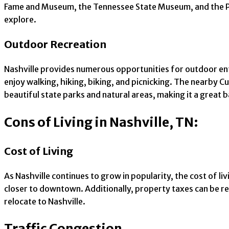
Fame and Museum, the Tennessee State Museum, and the Part
explore.
Outdoor Recreation
Nashville provides numerous opportunities for outdoor ent
enjoy walking, hiking, biking, and picnicking. The nearby Cum
beautiful state parks and natural areas, making it a great 
Cons of Living in Nashville, TN:
Cost of Living
As Nashville continues to grow in popularity, the cost of li
closer to downtown. Additionally, property taxes can be re
relocate to Nashville.
Traffic Congestion