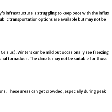
’s infrastructure is struggling to keep pace with the influx
blic transportation options are available but may not be
lsius). Winters can be mild but occasionally see freezing
onal tornadoes. The climate may not be suitable for those
ions. These areas can get crowded, especially during peak