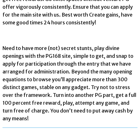
offer vigorously consistently. Ensure that you can apply
for the main site with us. Best worth Create gains, have
some good times 24 hours consistently!
Need to have more (not) secret stunts, play divine
openings with the PG168 site, simple to get, and snap to
apply for participation through the entry that we have
arranged for administration. Beyond the many opening
equations to browse you’ll appreciate more than 300
distinct games, stable on any gadget. Try not to stress
over the framework. Turn into another PG part, get a full
100 percent free reward, play, attempt any game, and
turn free of charge. You don’t need to put away cash by
any means!