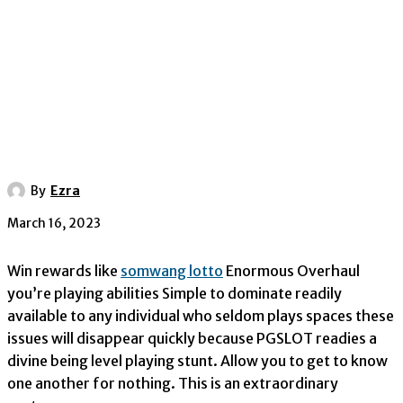
By
Ezra
March 16, 2023
Win rewards like
somwang lotto
Enormous Overhaul
you’re playing abilities Simple to dominate readily
available to any individual who seldom plays spaces these
issues will disappear quickly because PGSLOT readies a
divine being level playing stunt. Allow you to get to know
one another for nothing. This is an extraordinary