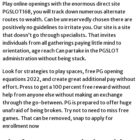
Play online openings with the enormous direct site
PGSLOT168, you will track down numerous alternate
routes to wealth. Can be unreservedly chosen there are
positively no guidelines to irritate you. Our site is a site
that doesn’t go through specialists. That invites
individuals from all gatherings paying little mind to
orientation, age reach Can partake in the PGSLOT
administration without being stuck.
Look for strategies to play spaces, free PG opening
equations 2022, and create great additional pay without
effort. Press to get a 100 percent free reward without
help from anyone else without making an exchange
through the go-between. PG is prepared to offer huge
unafraid of being broken. Try not to need to miss free
games. That can be removed, snap to apply for
enrollment now