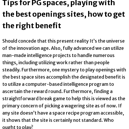
Tips for PG spaces, playing with
the best openings sites, how to get
the right benefit
Should concede that this present reality It’s the universe
of the innovation age. Also, fully advanced we can utilize
man-made intelligence projects to handle numerous
things, including utilizing work rather than people
steadily. Furthermore, one mystery to play openings with
the best space sites accomplish the designated benefit is
to utilize a computer-based intelligence program to
ascertain the reward round. Furthermore, finding a
straightforward break game to help this is viewed as the
primary concern of picking a wagering site as of now. If
any site doesn’t have a space recipe program accessible,
it shows that the site is certainly not standard. Who
ought to play?