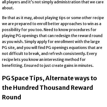
all players and it’s not simply administration that we care
about.
Be that as it may, about playing tips or some other recipe
we are prepared to enroll better approaches to win as a
possibility for you too. Need to know procedures for
playing PG openings that can redesign the reward round
as you wish. Simply apply for enrollment with the large
PG site, and you will find PG openings equations that are
not difficult to break, and refresh consistently. Every
recipe lets you know an interesting method for
benefitting. Ensured to just create gains in minutes.
PG Space Tips, Alternate ways to
the Hundred Thousand Reward
Round