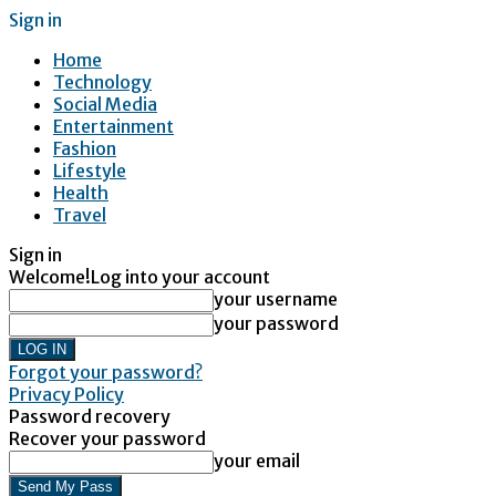
Sign in
Home
Technology
Social Media
Entertainment
Fashion
Lifestyle
Health
Travel
Sign in
Welcome!
Log into your account
your username
your password
Forgot your password?
Privacy Policy
Password recovery
Recover your password
your email