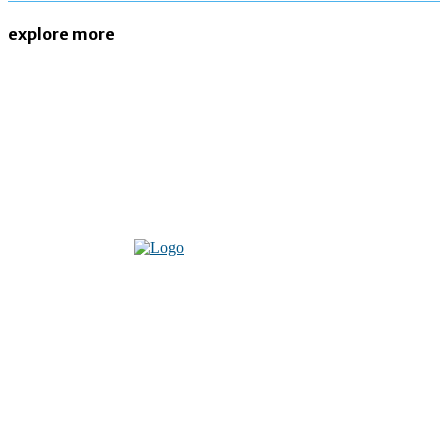
explore more