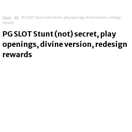
Home
All
PG SLOT Stunt (not) secret, play openings, divine version, redesign
rewards
PG SLOT Stunt (not) secret, play
openings, divine version, redesign
rewards