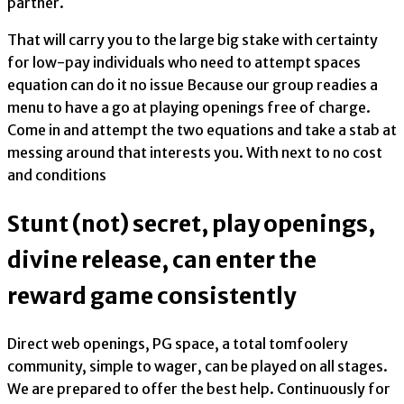
partner.
That will carry you to the large big stake with certainty
for low-pay individuals who need to attempt spaces
equation can do it no issue Because our group readies a
menu to have a go at playing openings free of charge.
Come in and attempt the two equations and take a stab at
messing around that interests you. With next to no cost
and conditions
Stunt (not) secret, play openings,
divine release, can enter the
reward game consistently
Direct web openings, PG space, a total tomfoolery
community, simple to wager, can be played on all stages.
We are prepared to offer the best help. Continuously for