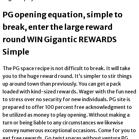
PG opening equation, simple to
break, enter the large reward
round WIN Gigantic REWARDS
Simple
The PG space recipe is not difficult to break. It will take
you to the huge reward round. It’s simpler to stir things
up around town than previously. You can get a pack
loaded with kind-sized rewards. Wager with the fun need
to stress over no security for new individuals. PG site is
prepared to offer 100 percent free acknowledgment to
be utilized as money to play opening. Without making a
turn or being liable to any circumstances we likewise
convey numerous exceptional occasions. Come for you to
get free rewards. Go twist spaces without venture PG