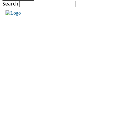
Search