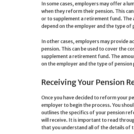
In some cases, employers may offer a lu
when they reform their pension. This can
or to supplement a retirement fund. The
depend on the employer and the type of p
In other cases, employers may provide ad
pension. This can be used to cover the cost
supplement a retirement fund. The amount
on the employer and the type of pension 
Receiving Your Pension R
Once you have decided to reform your pen
employer to begin the process. You shoul
outlines the specifics of your pension re
will receive. It is important to read thro
that you understand all of the details of