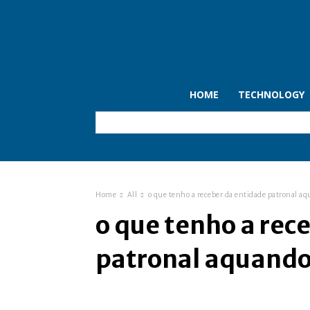
HOME
TECHNOLOGY
Home
All
o que tenho a receber da entidade patronal a
o que tenho a rec
patronal aquando