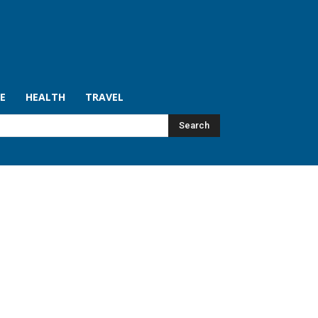
LE
HEALTH
TRAVEL
Search