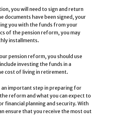
on, you will need to sign and return
he documents have been signed, your
ding you with the funds from your
ics of the pension reform, you may
hly installments.
our pension reform, you should use
nclude investing the funds in a
 cost of living in retirement.
 an important step in preparing for
 the reform and what you can expect to
r financial planning and security. With
an ensure that you receive the most out