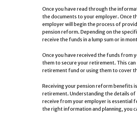
Once you have read through the informati
the documents to your employer. Once t
employer will begin the process of provi
pension reform. Depending on the specif
receive the funds in a lump sum or in mont
Once you have received the funds from y
them to secure your retirement. This can i
retirement fund or using them to cover the
Receiving your pension reform benefits is
retirement. Understanding the details of
receive from your employer is essential fo
the right information and planning, you c