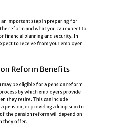
 an important step in preparing for
 the reform and what you can expect to
r financial planning and security. In
n expect to receive from your employer
ion Reform Benefits
 may be eligible for a pension reform
 process by which employers provide
n they retire. This can include
 a pension, or providing a lump sum to
 of the pension reform will depend on
n they offer.