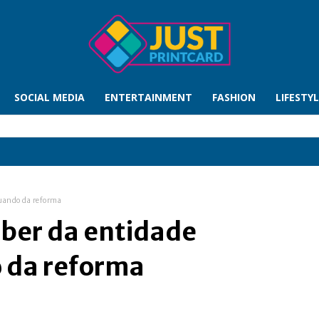
SOCIAL MEDIA
ENTERTAINMENT
FASHION
LIFESTY
quando da reforma
eber da entidade
 da reforma