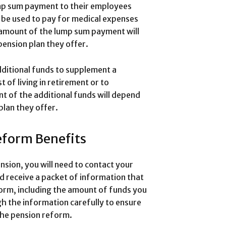
mp sum payment to their employees
 be used to pay for medical expenses
 amount of the lump sum payment will
ension plan they offer.
ditional funds to supplement a
 of living in retirement or to
 of the additional funds will depend
plan they offer.
eform Benefits
sion, you will need to contact your
d receive a packet of information that
form, including the amount of funds you
ugh the information carefully to ensure
 the pension reform.