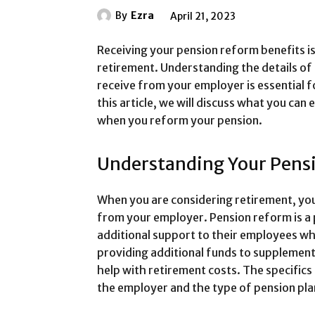
By
Ezra
April 21, 2023
Receiving your pension reform benefits is
retirement. Understanding the details of
receive from your employer is essential fo
this article, we will discuss what you ca
when you reform your pension.
Understanding Your Pens
When you are considering retirement, you
from your employer. Pension reform is a
additional support to their employees whe
providing additional funds to supplement
help with retirement costs. The specifics
the employer and the type of pension pla