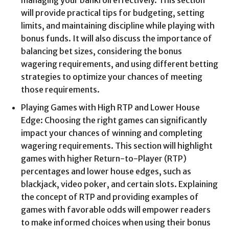
managing your bankroll effectively. This section
will provide practical tips for budgeting, setting
limits, and maintaining discipline while playing with
bonus funds. It will also discuss the importance of
balancing bet sizes, considering the bonus
wagering requirements, and using different betting
strategies to optimize your chances of meeting
those requirements.
Playing Games with High RTP and Lower House
Edge: Choosing the right games can significantly
impact your chances of winning and completing
wagering requirements. This section will highlight
games with higher Return-to-Player (RTP)
percentages and lower house edges, such as
blackjack, video poker, and certain slots. Explaining
the concept of RTP and providing examples of
games with favorable odds will empower readers
to make informed choices when using their bonus