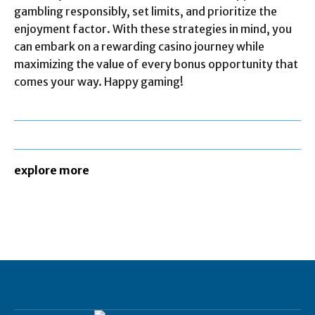
gambling responsibly, set limits, and prioritize the
enjoyment factor. With these strategies in mind, you
can embark on a rewarding casino journey while
maximizing the value of every bonus opportunity that
comes your way. Happy gaming!
explore more