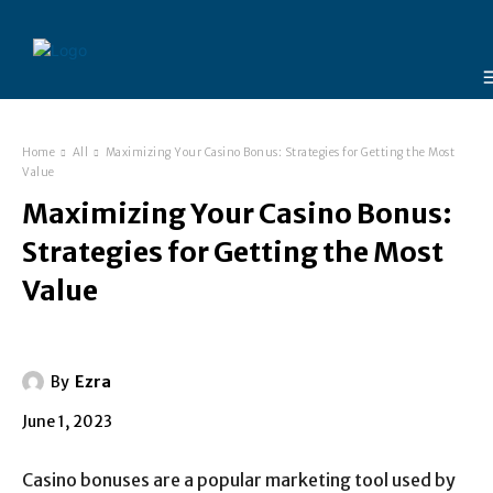
Home
All
Maximizing Your Casino Bonus: Strategies for Getting the Most
Value
Maximizing Your Casino Bonus:
Strategies for Getting the Most
Value
By
Ezra
June 1, 2023
Casino bonuses are a popular marketing tool used by