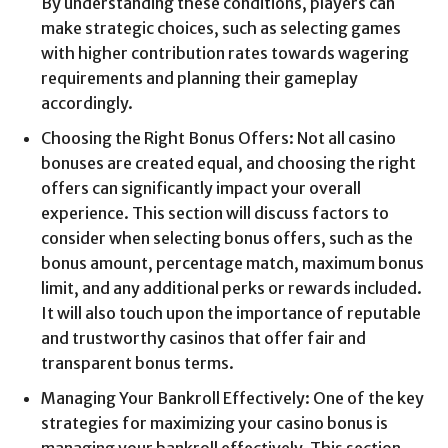
By understanding these conditions, players can
make strategic choices, such as selecting games
with higher contribution rates towards wagering
requirements and planning their gameplay
accordingly.
Choosing the Right Bonus Offers: Not all casino
bonuses are created equal, and choosing the right
offers can significantly impact your overall
experience. This section will discuss factors to
consider when selecting bonus offers, such as the
bonus amount, percentage match, maximum bonus
limit, and any additional perks or rewards included.
It will also touch upon the importance of reputable
and trustworthy casinos that offer fair and
transparent bonus terms.
Managing Your Bankroll Effectively: One of the key
strategies for maximizing your casino bonus is