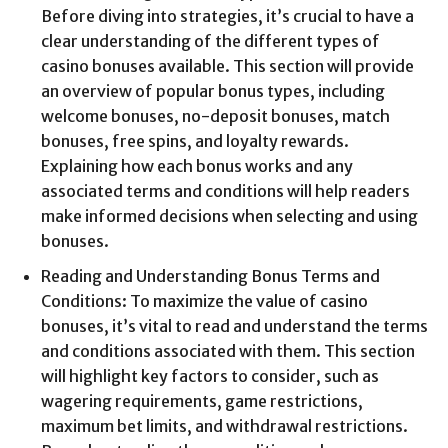
Before diving into strategies, it’s crucial to have a
clear understanding of the different types of
casino bonuses available. This section will provide
an overview of popular bonus types, including
welcome bonuses, no-deposit bonuses, match
bonuses, free spins, and loyalty rewards.
Explaining how each bonus works and any
associated terms and conditions will help readers
make informed decisions when selecting and using
bonuses.
Reading and Understanding Bonus Terms and
Conditions: To maximize the value of casino
bonuses, it’s vital to read and understand the terms
and conditions associated with them. This section
will highlight key factors to consider, such as
wagering requirements, game restrictions,
maximum bet limits, and withdrawal restrictions.