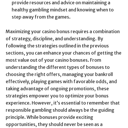
provide resources and advice on maintaining a
healthy gambling mindset and knowing when to
step away from the games.
Maximizing your casino bonus requires a combination
of strategy, discipline, and understanding. By
following the strategies outlined in the previous
sections, you can enhance your chances of getting the
most value out of your casino bonuses. From
understanding the different types of bonuses to
choosing the right offers, managing your bankroll
effectively, playing games with favorable odds, and
taking advantage of ongoing promotions, these
strategies empower you to optimize your bonus
experience. However, it’s essential to remember that
responsible gambling should always be the guiding
principle. While bonuses provide exciting
opportunities, they should never be seen as a