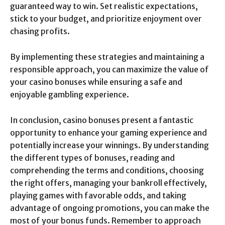
guaranteed way to win. Set realistic expectations,
stick to your budget, and prioritize enjoyment over
chasing profits.
By implementing these strategies and maintaining a
responsible approach, you can maximize the value of
your casino bonuses while ensuring a safe and
enjoyable gambling experience.
In conclusion, casino bonuses present a fantastic
opportunity to enhance your gaming experience and
potentially increase your winnings. By understanding
the different types of bonuses, reading and
comprehending the terms and conditions, choosing
the right offers, managing your bankroll effectively,
playing games with favorable odds, and taking
advantage of ongoing promotions, you can make the
most of your bonus funds. Remember to approach