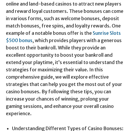
online and land-based casinos to attract new players
and reward loyal customers. These bonuses can come
in various forms, such as welcome bonuses, deposit
match bonuses, free spins, and loyalty rewards. One
example of a notable bonus offer is the
Sunrise Slots
$500 bonus
, which provides players with a generous
boost to their bankroll. While they provide an
excellent opportunity to boost your bankroll and
extend your playtime, it’s essential to understand the
strategies for maximizing their value. In this
comprehensive guide, we will explore effective
strategies that can help you get the most out of your
casino bonuses. By following these tips, you can
increase your chances of winning, prolong your
gaming sessions, and enhance your overall casino
experience.
Understanding Different Types of Casino Bonuses: