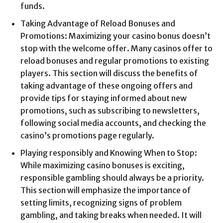
funds.
Taking Advantage of Reload Bonuses and
Promotions: Maximizing your casino bonus doesn’t
stop with the welcome offer. Many casinos offer to
reload bonuses and regular promotions to existing
players. This section will discuss the benefits of
taking advantage of these ongoing offers and
provide tips for staying informed about new
promotions, such as subscribing to newsletters,
following social media accounts, and checking the
casino’s promotions page regularly.
Playing responsibly and Knowing When to Stop:
While maximizing casino bonuses is exciting,
responsible gambling should always be a priority.
This section will emphasize the importance of
setting limits, recognizing signs of problem
gambling, and taking breaks when needed. It will