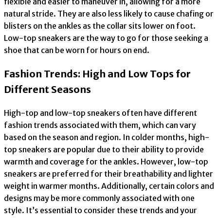
flexible and easier to maneuver in, allowing for a more
natural stride. They are also less likely to cause chafing or
blisters on the ankles as the collar sits lower on foot.
Low-top sneakers are the way to go for those seeking a
shoe that can be worn for hours on end.
Fashion Trends: High and Low Tops for
Different Seasons
High-top and low-top sneakers often have different
fashion trends associated with them, which can vary
based on the season and region. In colder months, high-
top sneakers are popular due to their ability to provide
warmth and coverage for the ankles. However, low-top
sneakers are preferred for their breathability and lighter
weight in warmer months. Additionally, certain colors and
designs may be more commonly associated with one
style. It’s essential to consider these trends and your