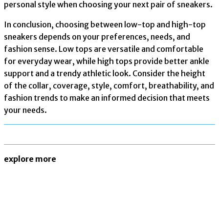
personal style when choosing your next pair of sneakers.
In conclusion, choosing between low-top and high-top
sneakers depends on your preferences, needs, and
fashion sense. Low tops are versatile and comfortable
for everyday wear, while high tops provide better ankle
support and a trendy athletic look. Consider the height
of the collar, coverage, style, comfort, breathability, and
fashion trends to make an informed decision that meets
your needs.
explore more