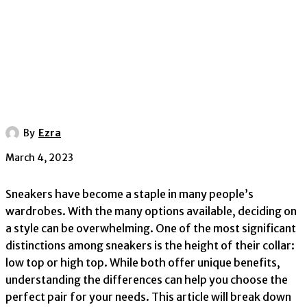
By
Ezra
March 4, 2023
Sneakers have become a staple in many people’s
wardrobes. With the many options available, deciding on
a style can be overwhelming. One of the most significant
distinctions among sneakers is the height of their collar:
low top or high top. While both offer unique benefits,
understanding the differences can help you choose the
perfect pair for your needs. This article will break down