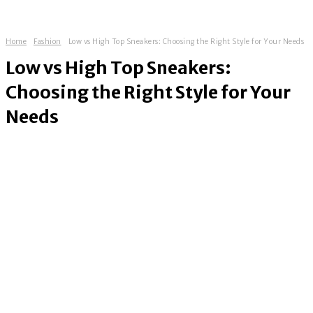
Home
Fashion
Low vs High Top Sneakers: Choosing the Right Style for Your Needs
Low vs High Top Sneakers:
Choosing the Right Style for Your
Needs