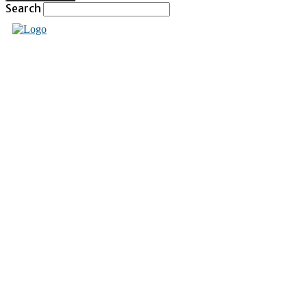
Search