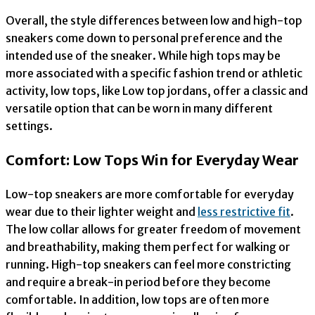
Overall, the style differences between low and high-top
sneakers come down to personal preference and the
intended use of the sneaker. While high tops may be
more associated with a specific fashion trend or athletic
activity, low tops, like Low top jordans, offer a classic and
versatile option that can be worn in many different
settings.
Comfort: Low Tops Win for Everyday Wear
Low-top sneakers are more comfortable for everyday
wear due to their lighter weight and
less restrictive fit
.
The low collar allows for greater freedom of movement
and breathability, making them perfect for walking or
running. High-top sneakers can feel more constricting
and require a break-in period before they become
comfortable. In addition, low tops are often more