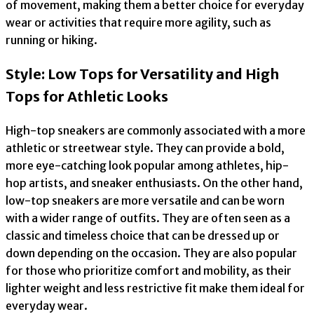
of movement, making them a better choice for everyday
wear or activities that require more agility, such as
running or hiking.
Style: Low Tops for Versatility and High
Tops for Athletic Looks
High-top sneakers are commonly associated with a more
athletic or streetwear style. They can provide a bold,
more eye-catching look popular among athletes, hip-
hop artists, and sneaker enthusiasts. On the other hand,
low-top sneakers are more versatile and can be worn
with a wider range of outfits. They are often seen as a
classic and timeless choice that can be dressed up or
down depending on the occasion. They are also popular
for those who prioritize comfort and mobility, as their
lighter weight and less restrictive fit make them ideal for
everyday wear.