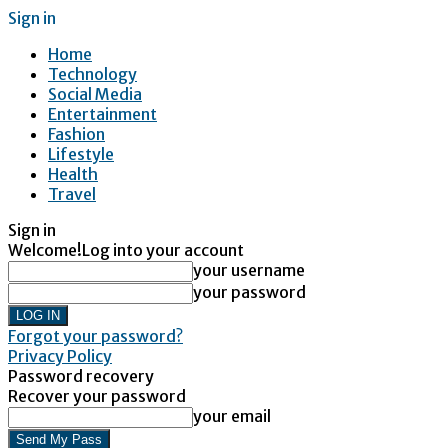
Sign in
Home
Technology
Social Media
Entertainment
Fashion
Lifestyle
Health
Travel
Sign in
Welcome!
Log into your account
your username
your password
Forgot your password?
Privacy Policy
Password recovery
Recover your password
your email