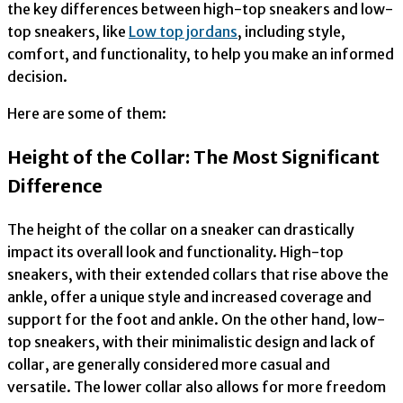
the key differences between high-top sneakers and low-
top sneakers, like
Low top jordans
, including style,
comfort, and functionality, to help you make an informed
decision.
Here are some of them:
Height of the Collar: The Most Significant
Difference
The height of the collar on a sneaker can drastically
impact its overall look and functionality. High-top
sneakers, with their extended collars that rise above the
ankle, offer a unique style and increased coverage and
support for the foot and ankle. On the other hand, low-
top sneakers, with their minimalistic design and lack of
collar, are generally considered more casual and
versatile. The lower collar also allows for more freedom