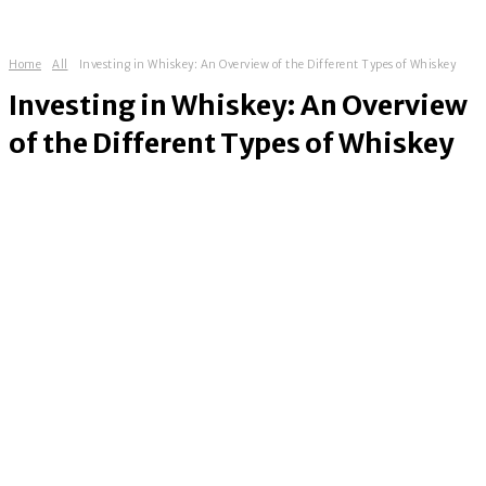
Home
All
Investing in Whiskey: An Overview of the Different Types of Whiskey
Investing in Whiskey: An Overview
of the Different Types of Whiskey