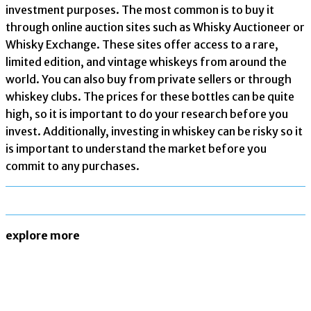
investment purposes. The most common is to buy it
through online auction sites such as Whisky Auctioneer or
Whisky Exchange. These sites offer access to a rare,
limited edition, and vintage whiskeys from around the
world. You can also buy from private sellers or through
whiskey clubs. The prices for these bottles can be quite
high, so it is important to do your research before you
invest. Additionally, investing in whiskey can be risky so it
is important to understand the market before you
commit to any purchases.
explore more