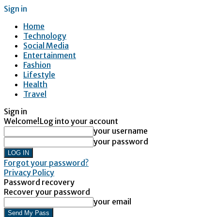
Sign in
Home
Technology
Social Media
Entertainment
Fashion
Lifestyle
Health
Travel
Sign in
Welcome!
Log into your account
your username
your password
Forgot your password?
Privacy Policy
Password recovery
Recover your password
your email