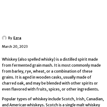
By
Ezra
March 20, 2023
Whiskey (also spelled whisky) is a distilled spirit made
from fermented grain mash. It is most commonly made
from barley, rye, wheat, or a combination of these
grains. It is aged in wooden casks, usually made of
charred oak, and may be blended with other spirits or
even flavored with fruits, spices, or other ingredients.
Popular types of whiskey include Scotch, Irish, Canadian,
and American whiskeys. Scotch is a single malt whiskey