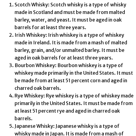
Scotch Whisky: Scotch whisky is a type of whisky
made in Scotland and must be made from malted
barley, water, and yeast. It must be aged in oak
barrels for at least three years.
Irish Whiskey: Irish whiskey is a type of whiskey
made in Ireland. It is made from a mash of malted
barley, grain, and/or unmalted barley. It must be
aged in oak barrels for at least three years.
Bourbon Whiskey: Bourbon whiskey is a type of
whiskey made primarily in the United States. It must
be made from at least 51 percent corn and aged in
charred oak barrels.
Rye Whiskey: Rye whiskey is a type of whiskey made
primarily in the United States. It must be made from
at least 51 percent rye and aged in charred oak
barrels.
Japanese Whisky: Japanese whisky is a type of
whisky made in Japan. It is made from a mash of