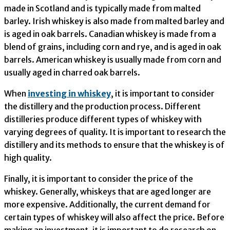
made in Scotland and is typically made from malted
barley. Irish whiskey is also made from malted barley and
is aged in oak barrels. Canadian whiskey is made from a
blend of grains, including corn and rye, and is aged in oak
barrels. American whiskey is usually made from corn and
usually aged in charred oak barrels.
When
investing in whiskey
, it is important to consider
the distillery and the production process. Different
distilleries produce different types of whiskey with
varying degrees of quality. It is important to research the
distillery and its methods to ensure that the whiskey is of
high quality.
Finally, it is important to consider the price of the
whiskey. Generally, whiskeys that are aged longer are
more expensive. Additionally, the current demand for
certain types of whiskey will also affect the price. Before