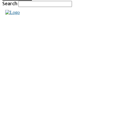
Search