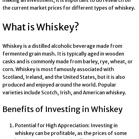
making an investment, it is important to do research on
the current market prices for different types of whiskey.
What is Whiskey?
Whiskey is a distilled alcoholic beverage made from
fermented grain mash. It is typically aged in wooden
casks and is commonly made from barley, rye, wheat, or
corn. Whiskey is most famously associated with
Scotland, Ireland, and the United States, but it is also
produced and enjoyed around the world. Popular
varieties include Scotch, Irish, and American whiskey.
Benefits of Investing in Whiskey
Potential for High Appreciation: Investing in
whiskey can be profitable, as the prices of some