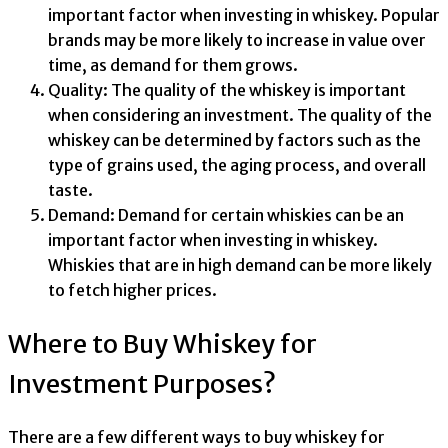
important factor when investing in whiskey. Popular
brands may be more likely to increase in value over
time, as demand for them grows.
Quality: The quality of the whiskey is important
when considering an investment. The quality of the
whiskey can be determined by factors such as the
type of grains used, the aging process, and overall
taste.
Demand: Demand for certain whiskies can be an
important factor when investing in whiskey.
Whiskies that are in high demand can be more likely
to fetch higher prices.
Where to Buy Whiskey for
Investment Purposes?
There are a few different ways to buy whiskey for