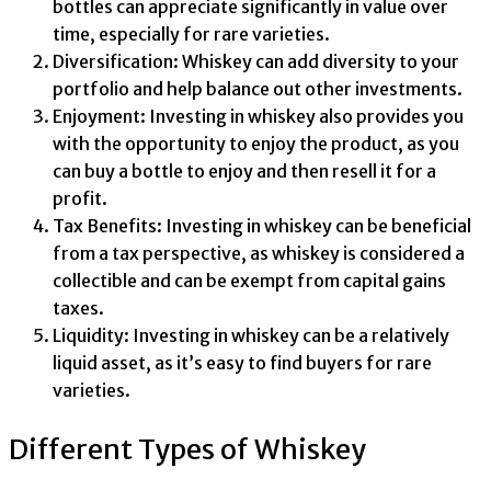
bottles can appreciate significantly in value over
time, especially for rare varieties.
Diversification: Whiskey can add diversity to your
portfolio and help balance out other investments.
Enjoyment: Investing in whiskey also provides you
with the opportunity to enjoy the product, as you
can buy a bottle to enjoy and then resell it for a
profit.
Tax Benefits: Investing in whiskey can be beneficial
from a tax perspective, as whiskey is considered a
collectible and can be exempt from capital gains
taxes.
Liquidity: Investing in whiskey can be a relatively
liquid asset, as it’s easy to find buyers for rare
varieties.
Different Types of Whiskey