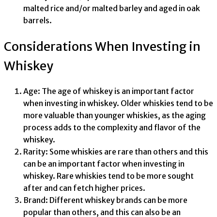
malted rice and/or malted barley and aged in oak
barrels.
Considerations When Investing in
Whiskey
Age: The age of whiskey is an important factor
when investing in whiskey. Older whiskies tend to be
more valuable than younger whiskies, as the aging
process adds to the complexity and flavor of the
whiskey.
Rarity: Some whiskies are rare than others and this
can be an important factor when investing in
whiskey. Rare whiskies tend to be more sought
after and can fetch higher prices.
Brand: Different whiskey brands can be more
popular than others, and this can also be an