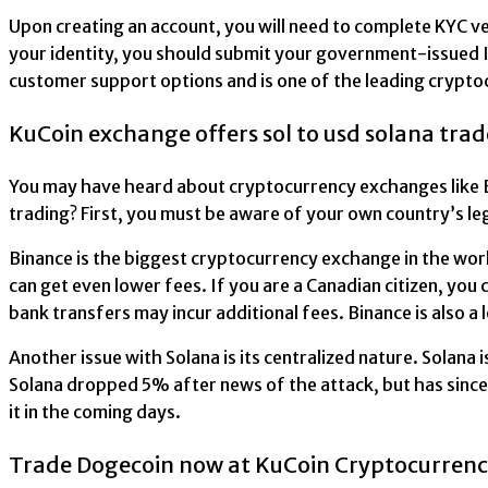
Upon creating an account, you will need to complete KYC v
your identity, you should submit your government-issued ID 
customer support options and is one of the leading crypto
KuCoin exchange offers sol to usd solana trad
You may have heard about cryptocurrency exchanges like Bi
trading? First, you must be aware of your own country’s le
Binance is the biggest cryptocurrency exchange in the worl
can get even lower fees. If you are a Canadian citizen, you
bank transfers may incur additional fees. Binance is also a
Another issue with Solana is its centralized nature. Solana 
Solana dropped 5% after news of the attack, but has since 
it in the coming days.
Trade Dogecoin now at KuCoin Cryptocurren