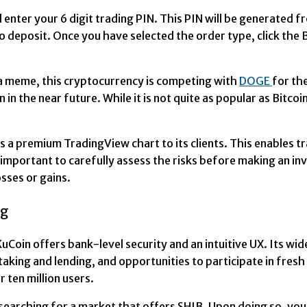
nd enter your 6 digit trading PIN. This PIN will be generate
o deposit. Once you have selected the order type, click the 
 a meme, this cryptocurrency is competing with
DOGE
for th
n the near future. While it is not quite as popular as Bitcoin
ers a premium TradingView chart to its clients. This enables 
t is important to carefully assess the risks before making an
osses or gains.
ng
 KuCoin offers bank-level security and an intuitive UX. Its w
taking and lending, and opportunities to participate in fres
 ten million users.
searching for a market that offers SHIB. Upon doing so, you