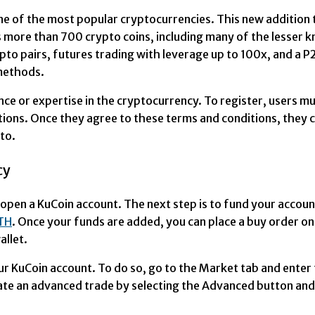
ne of the most popular cryptocurrencies. This new addition t
more than 700 crypto coins, including many of the lesser kn
pto pairs, futures trading with leverage up to 100x, and a 
methods.
ce or expertise in the cryptocurrency. To register, users m
itions. Once they agree to these terms and conditions, they
to.
cy
 open a KuCoin account. The next step is to fund your accou
TH
. Once your funds are added, you can place a buy order 
llet.
your KuCoin account. To do so, go to the Market tab and ent
ate an advanced trade by selecting the Advanced button and 