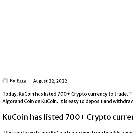
By
Ezra
August 22, 2022
Today, KuCoin has listed 700+ Crypto currency to trade. Th
Algorand Coin on KuCoin. It is easy to deposit and withdra
KuCoin has listed 700+ Crypto curre
The crypto exchange KuCoin has grown from humble beginni