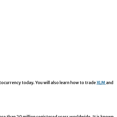
tocurrency today. You will also learn how to trade
XLM
and
 than 20 million registered users worldwide. It is known