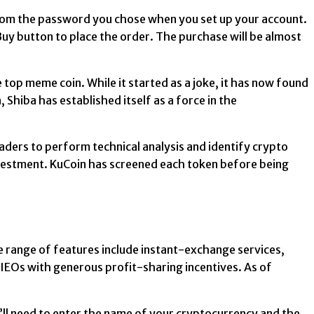
d from the password you chose when you set up your account.
Buy button to place the order. The purchase will be almost
e top meme coin. While it started as a joke, it has now found
, Shiba has established itself as a force in the
traders to perform technical analysis and identify crypto
 investment. KuCoin has screened each token before being
ide range of features include instant-exchange services,
h IEOs with generous profit-sharing incentives. As of
’ll need to enter the name of your cryptocurrency and the