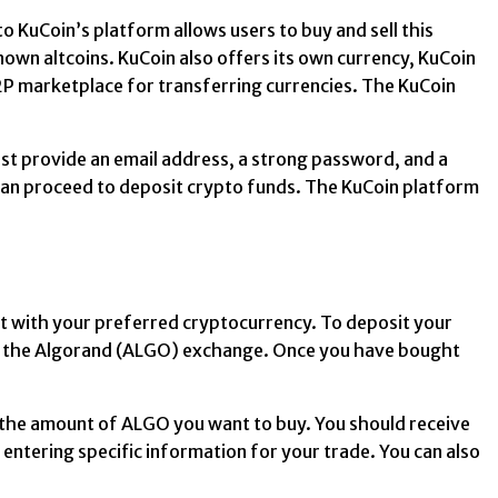
o KuCoin’s platform allows users to buy and sell this
own altcoins. KuCoin also offers its own currency, KuCoin
P2P marketplace for transferring currencies. The KuCoin
ust provide an email address, a strong password, and a
 can proceed to deposit crypto funds. The KuCoin platform
nt with your preferred cryptocurrency. To deposit your
on the Algorand (ALGO) exchange. Once you have bought
er the amount of ALGO you want to buy. You should receive
entering specific information for your trade. You can also