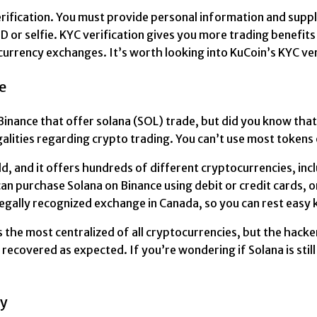
erification. You must provide personal information and supp
or selfie. KYC verification gives you more trading benefits 
currency exchanges. It’s worth looking into KuCoin’s KYC ve
e
nance that offer solana (SOL) trade, but did you know that
galities regarding crypto trading. You can’t use most tokens
d, and it offers hundreds of different cryptocurrencies, inc
 can purchase Solana on Binance using debit or credit cards, 
 legally recognized exchange in Canada, so you can rest easy
is the most centralized of all cryptocurrencies, but the hacke
recovered as expected. If you’re wondering if Solana is sti
cy