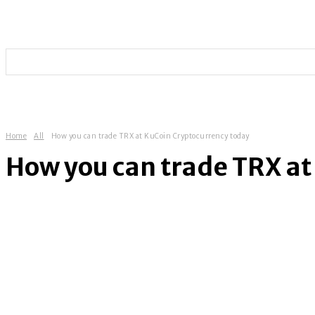
HOME
TECHNOLOGY
SOCIAL MEDIA
ENTERT
Home
All
How you can trade TRX at KuCoin Cryptocurrency today
How you can trade TRX at