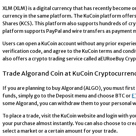
XLM (XLM) is a digital currency that has recently become o
currency in the same platform. The KuCoin platform offers 
Shares (KCS). This platform also supports hundreds of cry
platform supports PayPal and wire transfers as payment 
Users can open a KuCoin account without any prior experien
verification code, and agree to the KuCoin terms and cond
also offers a crypto trading service called aEURoeBuy Cryp
Trade Algorand Coin at KuCoin Cryptocurren
If you are planning to buy Algorand (ALGO), you must first
funds, simply go to the Deposit menu and choose BTC or
E
some Algorand, you can withdraw them to your personal wa
To place a trade, visit the KuCoin website and login with 
your purchase almost instantly. You can also choose to cre
select a market or a certain amount for your trade.