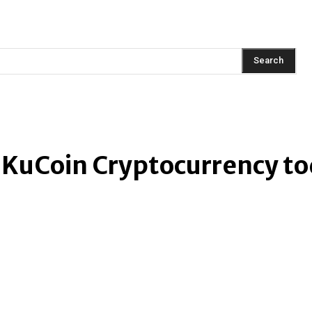
AINMENT
FASHION
LIFESTYLE
HEALTH
TRAVEL
Search
 KuCoin Cryptocurrency t