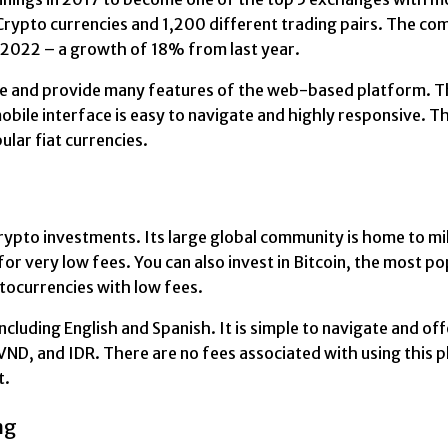
t Crypto currencies and 1,200 different trading pairs. The 
n 2022 – a growth of 18% from last year.
e and provide many features of the web-based platform. The
bile interface is easy to navigate and highly responsive. The
lar fiat currencies.
rypto investments. Its large global community is home to mi
for very low fees. You can also invest in Bitcoin, the most p
ptocurrencies with low fees.
cluding English and Spanish. It is simple to navigate and offe
VND, and IDR. There are no fees associated with using this 
t.
ng