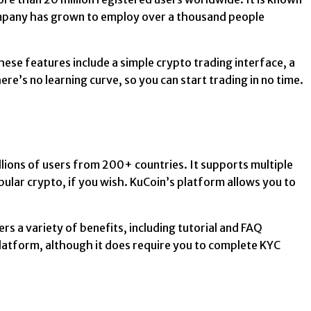
company has grown to employ over a thousand people
se features include a simple crypto trading interface, a
re’s no learning curve, so you can start trading in no time.
llions of users from 200+ countries. It supports multiple
opular crypto, if you wish. KuCoin’s platform allows you to
rs a variety of benefits, including tutorial and FAQ
platform, although it does require you to complete KYC