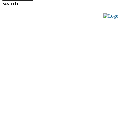
Search