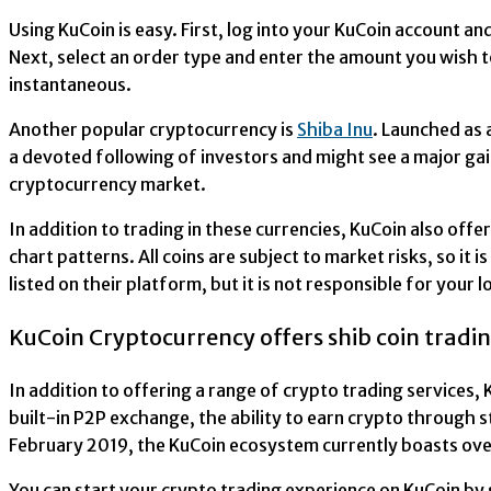
Using KuCoin is easy. First, log into your KuCoin account a
Next, select an order type and enter the amount you wish t
instantaneous.
Another popular cryptocurrency is
Shiba Inu
. Launched as
a devoted following of investors and might see a major gain i
cryptocurrency market.
In addition to trading in these currencies, KuCoin also off
chart patterns. All coins are subject to market risks, so i
listed on their platform, but it is not responsible for your l
KuCoin Cryptocurrency offers shib coin tradi
In addition to offering a range of crypto trading services,
built-in P2P exchange, the ability to earn crypto through s
February 2019, the KuCoin ecosystem currently boasts over
You can start your crypto trading experience on KuCoin by 