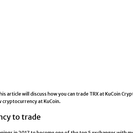
is article will discuss how you can trade TRX at KuCoin Cryp
w cryptocurrency at KuCoin.
ncy to trade
ngs in 2017 to become one of the top 5 exchanges with more