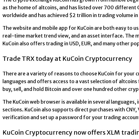
as the home of altcoins, and has listed over 700 differen
worldwide and has achieved $2 trillion in trading volume i
The website and mobile app for KuCoin are both easy to us
real-time market trend view, and an asset interface. The mo
KuCoin also offers trading in USD, EUR, and many other popu
Trade TRX today at KuCoin Cryptocurrency
There are a variety of reasons to choose KuCoin for your c
languages and offers access to a vast selection of altcoins 
buy, sell, and hold Bitcoin and over one hundred other cry
The KuCoin web browser is available in several languages, in
sections. KuCoin also supports direct purchases with CNY, 
verification and set up a password for your trading accoun
KuCoin Cryptocurrency now offers XLM tradi