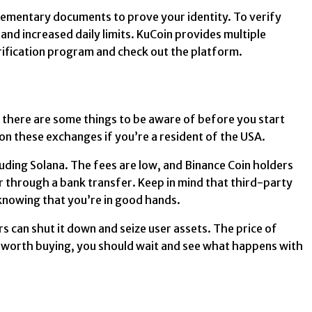
lementary documents to prove your identity. To verify
and increased daily limits. KuCoin provides multiple
rification program and check out the platform.
 there are some things to be aware of before you start
 on these exchanges if you’re a resident of the USA.
luding Solana. The fees are low, and Binance Coin holders
or through a bank transfer. Keep in mind that third-party
 knowing that you’re in good hands.
rs can shut it down and seize user assets. The price of
ll worth buying, you should wait and see what happens with