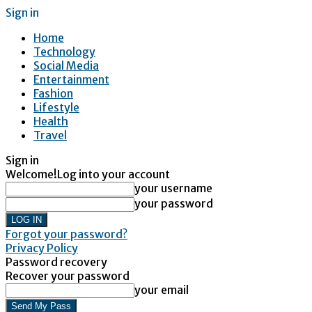
Sign in
Home
Technology
Social Media
Entertainment
Fashion
Lifestyle
Health
Travel
Sign in
Welcome!
Log into your account
your username
your password
Forgot your password?
Privacy Policy
Password recovery
Recover your password
your email