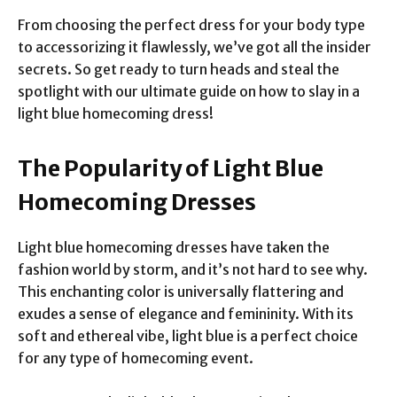
From choosing the perfect dress for your body type
to accessorizing it flawlessly, we’ve got all the insider
secrets. So get ready to turn heads and steal the
spotlight with our ultimate guide on how to slay in a
light blue homecoming dress!
The Popularity of Light Blue
Homecoming Dresses
Light blue homecoming dresses have taken the
fashion world by storm, and it’s not hard to see why.
This enchanting color is universally flattering and
exudes a sense of elegance and femininity. With its
soft and ethereal vibe, light blue is a perfect choice
for any type of homecoming event.