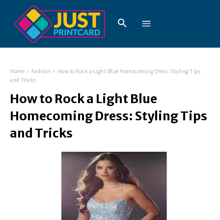
Home
Fashion
How to Rock a Light Blue Homecoming Dress: Styling Tips
and Tricks
How to Rock a Light Blue
Homecoming Dress: Styling Tips
and Tricks