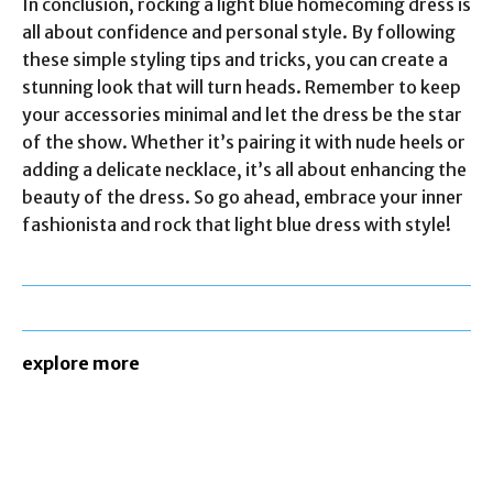
In conclusion, rocking a light blue homecoming dress is
all about confidence and personal style. By following
these simple styling tips and tricks, you can create a
stunning look that will turn heads. Remember to keep
your accessories minimal and let the dress be the star
of the show. Whether it’s pairing it with nude heels or
adding a delicate necklace, it’s all about enhancing the
beauty of the dress. So go ahead, embrace your inner
fashionista and rock that light blue dress with style!
explore more