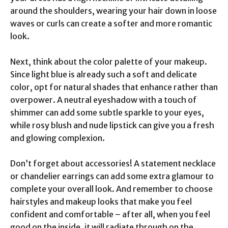
around the shoulders, wearing your hair down in loose
waves or curls can create a softer and more romantic
look.
Next, think about the color palette of your makeup.
Since light blue is already such a soft and delicate
color, opt for natural shades that enhance rather than
overpower. A neutral eyeshadow with a touch of
shimmer can add some subtle sparkle to your eyes,
while rosy blush and nude lipstick can give you a fresh
and glowing complexion.
Don’t forget about accessories! A statement necklace
or chandelier earrings can add some extra glamour to
complete your overall look. And remember to choose
hairstyles and makeup looks that make you feel
confident and comfortable – after all, when you feel
good on the inside, it will radiate through on the