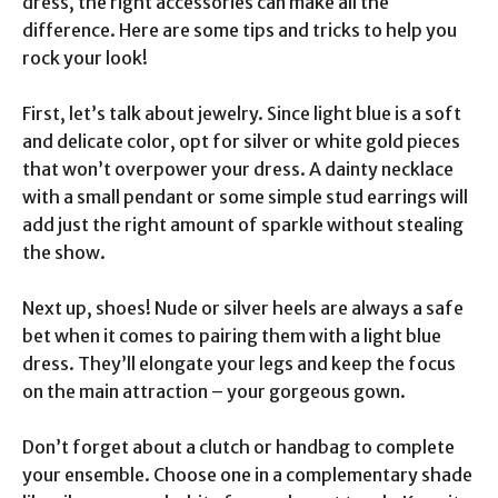
dress, the right accessories can make all the
difference. Here are some tips and tricks to help you
rock your look!
First, let’s talk about jewelry. Since light blue is a soft
and delicate color, opt for silver or white gold pieces
that won’t overpower your dress. A dainty necklace
with a small pendant or some simple stud earrings will
add just the right amount of sparkle without stealing
the show.
Next up, shoes! Nude or silver heels are always a safe
bet when it comes to pairing them with a light blue
dress. They’ll elongate your legs and keep the focus
on the main attraction – your gorgeous gown.
Don’t forget about a clutch or handbag to complete
your ensemble. Choose one in a complementary shade