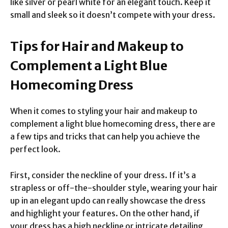
like silver or pearl white for an elegant touch. Keep it
small and sleek so it doesn’t compete with your dress.
Tips for Hair and Makeup to
Complement a Light Blue
Homecoming Dress
When it comes to styling your hair and makeup to
complement a light blue homecoming dress, there are
a few tips and tricks that can help you achieve the
perfect look.
First, consider the neckline of your dress. If it’s a
strapless or off-the-shoulder style, wearing your hair
up in an elegant updo can really showcase the dress
and highlight your features. On the other hand, if
your dress has a high neckline or intricate detailing