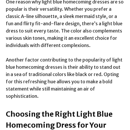
One reason why light blue homecoming dresses are so
popular is their versatility. Whether you prefer a
classic A-line silhouette, a sleek mermaid style, or a
fun and flirty fit-and-flare design, there’s a light blue
dress to suit every taste. The color also complements
various skin tones, making it an excellent choice for
individuals with different complexions.
Another factor contributing to the popularity of light
blue homecoming dresses is their ability to stand out
in a sea of traditional colors like black or red. Opting
for this refreshing hue allows you to make a bold
statement while still maintaining an air of
sophistication.
Choosing the Right Light Blue
Homecoming Dress for Your