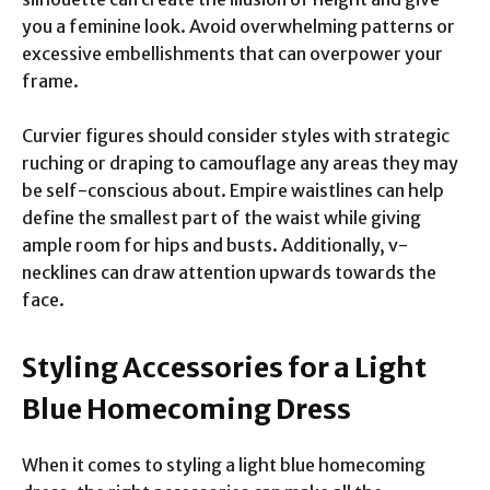
you a feminine look. Avoid overwhelming patterns or
excessive embellishments that can overpower your
frame.
Curvier figures should consider styles with strategic
ruching or draping to camouflage any areas they may
be self-conscious about. Empire waistlines can help
define the smallest part of the waist while giving
ample room for hips and busts. Additionally, v-
necklines can draw attention upwards towards the
face.
Styling Accessories for a Light
Blue Homecoming Dress
When it comes to styling a light blue homecoming