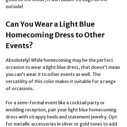
outside!
Can You Wear a Light Blue
Homecoming Dress to Other
Events?
Absolutely! While homecoming may be the perfect
occasion to wear a light blue dress, that doesn’t mean
you can’t wear it to other events as well. The
versatility of this color makes it suitable for a range
of occasions.
For a semi-formal event like a cocktail party or
wedding reception, pair your light blue homecoming
dress with strappy heels and statement jewelry. Opt
for metallic accessories in silver or gold tones to add