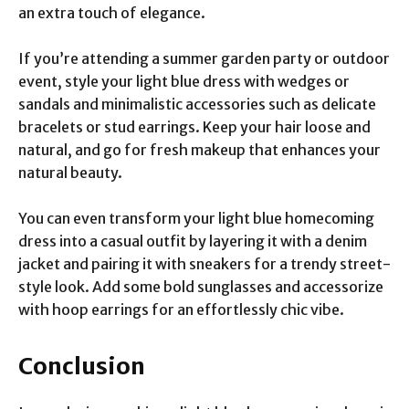
an extra touch of elegance.
If you’re attending a summer garden party or outdoor
event, style your light blue dress with wedges or
sandals and minimalistic accessories such as delicate
bracelets or stud earrings. Keep your hair loose and
natural, and go for fresh makeup that enhances your
natural beauty.
You can even transform your light blue homecoming
dress into a casual outfit by layering it with a denim
jacket and pairing it with sneakers for a trendy street-
style look. Add some bold sunglasses and accessorize
with hoop earrings for an effortlessly chic vibe.
Conclusion