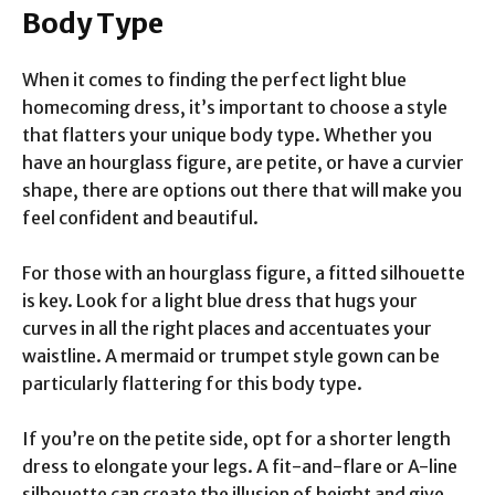
Body Type
When it comes to finding the perfect light blue
homecoming dress, it’s important to choose a style
that flatters your unique body type. Whether you
have an hourglass figure, are petite, or have a curvier
shape, there are options out there that will make you
feel confident and beautiful.
For those with an hourglass figure, a fitted silhouette
is key. Look for a light blue dress that hugs your
curves in all the right places and accentuates your
waistline. A mermaid or trumpet style gown can be
particularly flattering for this body type.
If you’re on the petite side, opt for a shorter length
dress to elongate your legs. A fit-and-flare or A-line
silhouette can create the illusion of height and give