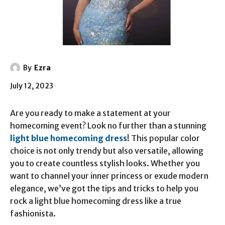
By
Ezra
July 12, 2023
Are you ready to make a statement at your
homecoming event? Look no further than a stunning
light blue homecoming dress
! This popular color
choice is not only trendy but also versatile, allowing
you to create countless stylish looks. Whether you
want to channel your inner princess or exude modern
elegance, we’ve got the tips and tricks to help you
rock a light blue homecoming dress like a true
fashionista.