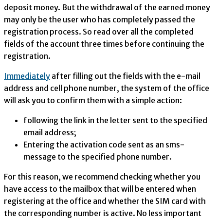
deposit money. But the withdrawal of the earned money
may only be the user who has completely passed the
registration process. So read over all the completed
fields of the account three times before continuing the
registration.
Immediately
after filling out the fields with the e-mail
address and cell phone number, the system of the office
will ask you to confirm them with a simple action:
following the link in the letter sent to the specified
email address;
Entering the activation code sent as an sms-
message to the specified phone number.
For this reason, we recommend checking whether you
have access to the mailbox that will be entered when
registering at the office and whether the SIM card with
the corresponding number is active. No less important