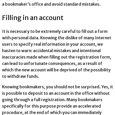
a bookmaker’s office and avoid standard mistakes.
Filling in an account
It is necessary to be extremely careful to fill out a form
with personal data. Knowing the dislike of many Internet
users to specify real information in your account, we
hasten to warn: accidental mistakes and intentional
inaccuracies made when filling out the registration form,
can lead to unfortunate consequences, as a result of
which the new account will be deprived of the possibility
to withdraw funds.
Knowing bookmakers, you should not be surprised. Yes, it
is possible to deposit to an account in the office without
going through a full registration. Many bookmakers
specifically for this purpose provide an accelerated
procedure, at the end of which you can immediately