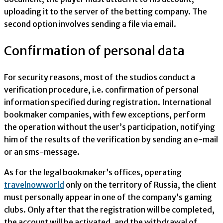
uploading it to the server of the betting company. The
second option involves sending a file via email.
Confirmation of personal data
For security reasons, most of the studios conduct a
verification procedure, i.e. confirmation of personal
information specified during registration. International
bookmaker companies, with few exceptions, perform
the operation without the user’s participation, notifying
him of the results of the verification by sending an e-mail
or an sms-message.
As for the legal bookmaker’s offices, operating
travelnowworld
only on the territory of Russia, the client
must personally appear in one of the company’s gaming
clubs. Only after that the registration will be completed,
the account will be activated, and the withdrawal of