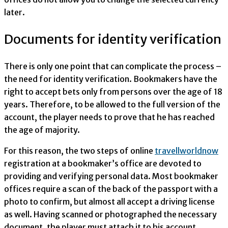
later.
Documents for identity verification
There is only one point that can complicate the process –
the need for identity verification. Bookmakers have the
right to accept bets only from persons over the age of 18
years. Therefore, to be allowed to the full version of the
account, the player needs to prove that he has reached
the age of majority.
For this reason, the two steps of online
travellworldnow
registration at a bookmaker’s office are devoted to
providing and verifying personal data. Most bookmaker
offices require a scan of the back of the passport with a
photo to confirm, but almost all accept a driving license
as well. Having scanned or photographed the necessary
document, the player must attach it to his account,