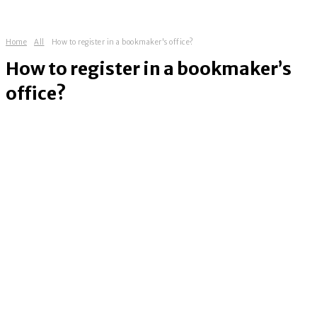
Home
All
How to register in a bookmaker's office?
How to register in a bookmaker’s
office?