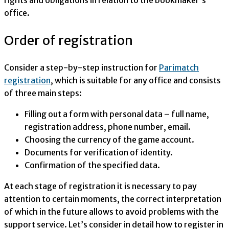
rights and obligations in relation to the bookmaker’s
office.
Order of registration
Consider a step-by-step instruction for
Parimatch
registration
, which is suitable for any office and consists
of three main steps:
Filling out a form with personal data – full name,
registration address, phone number, email.
Choosing the currency of the game account.
Documents for verification of identity.
Confirmation of the specified data.
At each stage of registration it is necessary to pay
attention to certain moments, the correct interpretation
of which in the future allows to avoid problems with the
support service. Let’s consider in detail how to register in