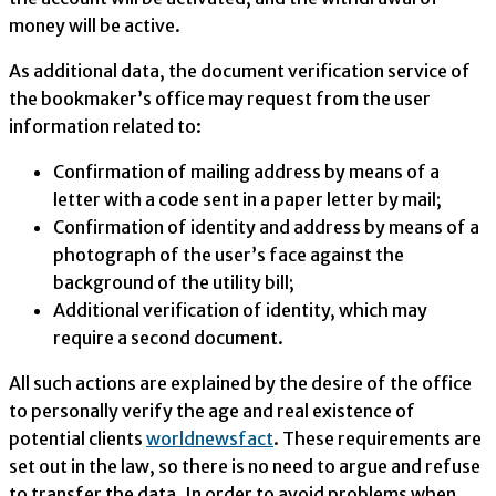
money will be active.
As additional data, the document verification service of
the bookmaker’s office may request from the user
information related to:
Confirmation of mailing address by means of a
letter with a code sent in a paper letter by mail;
Confirmation of identity and address by means of a
photograph of the user’s face against the
background of the utility bill;
Additional verification of identity, which may
require a second document.
All such actions are explained by the desire of the office
to personally verify the age and real existence of
potential clients
worldnewsfact
. These requirements are
set out in the law, so there is no need to argue and refuse
to transfer the data. In order to avoid problems when