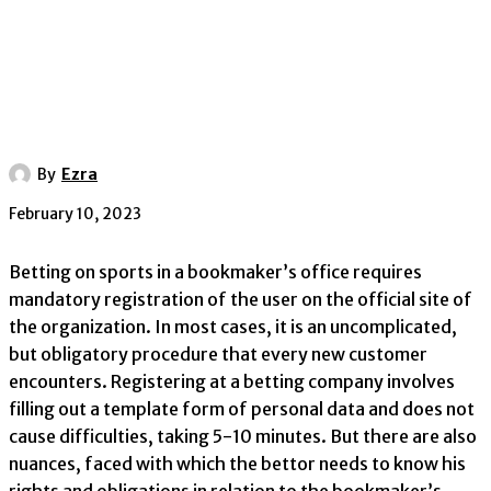
By
Ezra
February 10, 2023
Betting on sports in a bookmaker’s office requires
mandatory registration of the user on the official site of
the organization. In most cases, it is an uncomplicated,
but obligatory procedure that every new customer
encounters. Registering at a betting company involves
filling out a template form of personal data and does not
cause difficulties, taking 5-10 minutes. But there are also
nuances, faced with which the bettor needs to know his