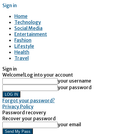
Sign in
Home
Technology
Social Media
Entertainment
Fashion
Lifestyle
Health
Travel
Sign in
Welcome!
Log into your account
your username
your password
Forgot your password?
Privacy Policy
Password recovery
Recover your password
your email