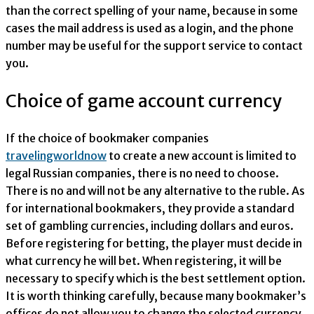
than the correct spelling of your name, because in some
cases the mail address is used as a login, and the phone
number may be useful for the support service to contact
you.
Choice of game account currency
If the choice of bookmaker companies
travelingworldnow
to create a new account is limited to
legal Russian companies, there is no need to choose.
There is no and will not be any alternative to the ruble. As
for international bookmakers, they provide a standard
set of gambling currencies, including dollars and euros.
Before registering for betting, the player must decide in
what currency he will bet. When registering, it will be
necessary to specify which is the best settlement option.
It is worth thinking carefully, because many bookmaker’s
offices do not allow you to change the selected currency