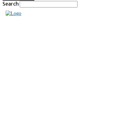
Search