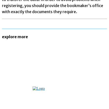
registering, you should provide the bookmaker’s office
with exactly the documents they require.
explore more