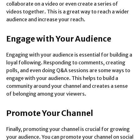
collaborate on a video or even create a series of
videos together. This is a great way to reach a wider
audience and increase your reach.
Engage with Your Audience
Engaging with your audience is essential for building a
loyal following. Responding to comments, creating
polls, and even doing Q&A sessions are some ways to
engage with your audience. This helps to build a
community around your channel and creates a sense
of belonging among your viewers.
Promote Your Channel
Finally, promoting your channel is crucial for growing
your audience. You can promote your channel on social