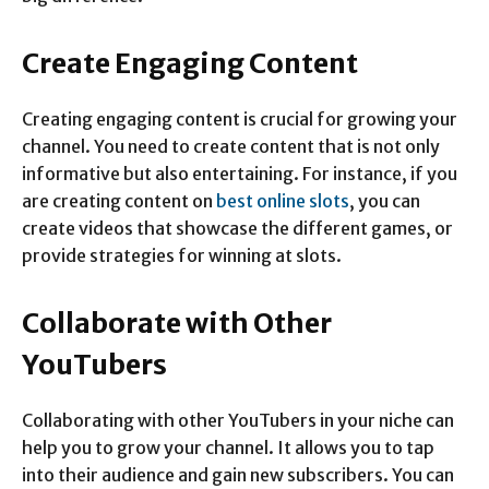
Create Engaging Content
Creating engaging content is crucial for growing your
channel. You need to create content that is not only
informative but also entertaining. For instance, if you
are creating content on
best online slots
, you can
create videos that showcase the different games, or
provide strategies for winning at slots.
Collaborate with Other
YouTubers
Collaborating with other YouTubers in your niche can
help you to grow your channel. It allows you to tap
into their audience and gain new subscribers. You can