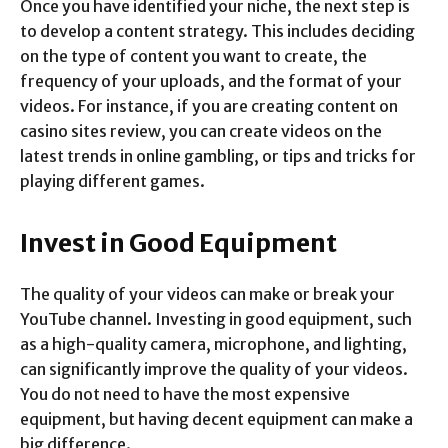
Once you have identified your niche, the next step is
to develop a content strategy. This includes deciding
on the type of content you want to create, the
frequency of your uploads, and the format of your
videos. For instance, if you are creating content on
casino sites review, you can create videos on the
latest trends in online gambling, or tips and tricks for
playing different games.
Invest in Good Equipment
The quality of your videos can make or break your
YouTube channel. Investing in good equipment, such
as a high-quality camera, microphone, and lighting,
can significantly improve the quality of your videos.
You do not need to have the most expensive
equipment, but having decent equipment can make a
big difference.