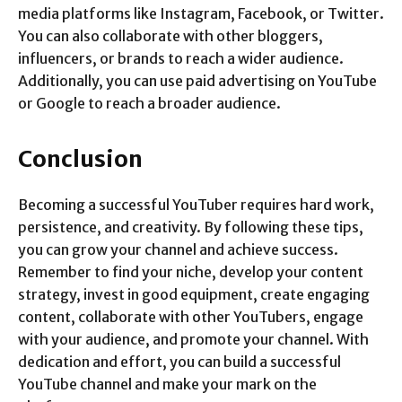
media platforms like Instagram, Facebook, or Twitter.
You can also collaborate with other bloggers,
influencers, or brands to reach a wider audience.
Additionally, you can use paid advertising on YouTube
or Google to reach a broader audience.
Conclusion
Becoming a successful YouTuber requires hard work,
persistence, and creativity. By following these tips,
you can grow your channel and achieve success.
Remember to find your niche, develop your content
strategy, invest in good equipment, create engaging
content, collaborate with other YouTubers, engage
with your audience, and promote your channel. With
dedication and effort, you can build a successful
YouTube channel and make your mark on the