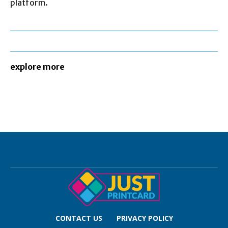
platform.
explore more
CONTACT US
PRIVACY POLICY