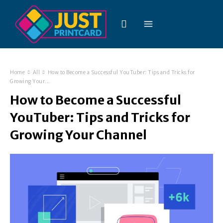
Home
All
How to Become a Successful YouTuber: Tips and Tricks for
Growing Your...
How to Become a Successful
YouTuber: Tips and Tricks for
Growing Your Channel