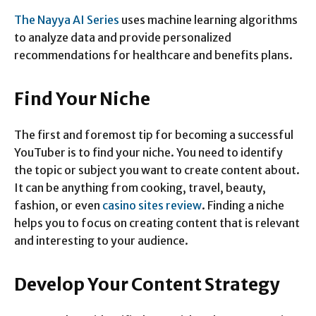
The Nayya AI Series
uses machine learning algorithms
to analyze data and provide personalized
recommendations for healthcare and benefits plans.
Find Your Niche
The first and foremost tip for becoming a successful
YouTuber is to find your niche. You need to identify
the topic or subject you want to create content about.
It can be anything from cooking, travel, beauty,
fashion, or even
casino sites review
. Finding a niche
helps you to focus on creating content that is relevant
and interesting to your audience.
Develop Your Content Strategy