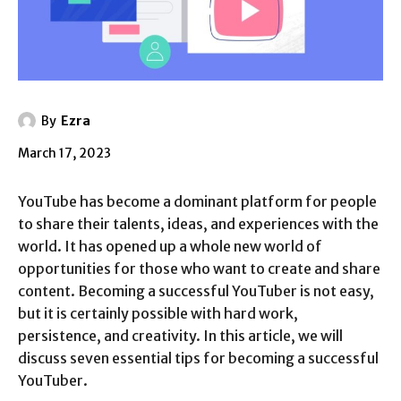
By
Ezra
March 17, 2023
YouTube has become a dominant platform for people
to share their talents, ideas, and experiences with the
world. It has opened up a whole new world of
opportunities for those who want to create and share
content. Becoming a successful YouTuber is not easy,
but it is certainly possible with hard work,
persistence, and creativity. In this article, we will
discuss seven essential tips for becoming a successful
YouTuber.