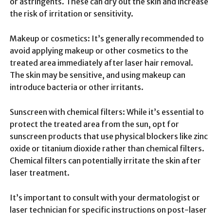
or astringents. These can dry out the skin and increase
the risk of irritation or sensitivity.
Makeup or cosmetics: It’s generally recommended to
avoid applying makeup or other cosmetics to the
treated area immediately after laser hair removal.
The skin may be sensitive, and using makeup can
introduce bacteria or other irritants.
Sunscreen with chemical filters: While it’s essential to
protect the treated area from the sun, opt for
sunscreen products that use physical blockers like zinc
oxide or titanium dioxide rather than chemical filters.
Chemical filters can potentially irritate the skin after
laser treatment.
It’s important to consult with your dermatologist or
laser technician for specific instructions on post-laser