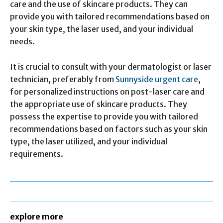
care and the use of skincare products. They can
provide you with tailored recommendations based on
your skin type, the laser used, and your individual
needs.
It is crucial to consult with your dermatologist or laser
technician, preferably from
Sunnyside urgent care
,
for personalized instructions on post-laser care and
the appropriate use of skincare products. They
possess the expertise to provide you with tailored
recommendations based on factors such as your skin
type, the laser utilized, and your individual
requirements.
explore more