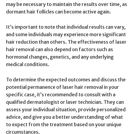
may be necessary to maintain the results over time, as
dormant hair follicles can become active again.
It’s important to note that individual results can vary,
and some individuals may experience more significant
hair reduction than others. The effectiveness of laser
hair removal can also depend on factors such as
hormonal changes, genetics, and any underlying
medical conditions.
To determine the expected outcomes and discuss the
potential permanence of laser hair removal in your
specific case, it’s recommended to consult with a
qualified dermatologist or laser technician. They can
assess your individual situation, provide personalized
advice, and give you a better understanding of what
to expect from the treatment based on your unique
circumstances.