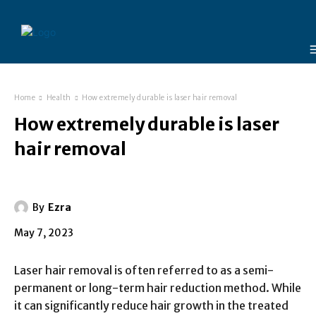
Home
Health
How extremely durable is laser hair removal
How extremely durable is laser
hair removal
By
Ezra
May 7, 2023
Laser hair removal is often referred to as a semi-
permanent or long-term hair reduction method. While
it can significantly reduce hair growth in the treated