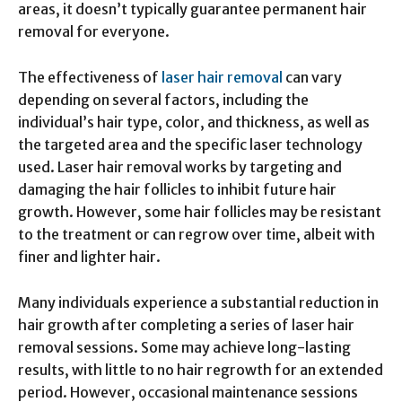
areas, it doesn’t typically guarantee permanent hair
removal for everyone.
The effectiveness of
laser hair removal
can vary
depending on several factors, including the
individual’s hair type, color, and thickness, as well as
the targeted area and the specific laser technology
used. Laser hair removal works by targeting and
damaging the hair follicles to inhibit future hair
growth. However, some hair follicles may be resistant
to the treatment or can regrow over time, albeit with
finer and lighter hair.
Many individuals experience a substantial reduction in
hair growth after completing a series of laser hair
removal sessions. Some may achieve long-lasting
results, with little to no hair regrowth for an extended
period. However, occasional maintenance sessions