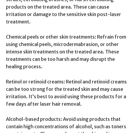
products on the treated area. These can cause
irritation or damage to the sensitive skin post-laser
treatment.
Chemical peels or other skin treatments: Refrain from
using chemical peels, microdermabrasion, or other
intense skin treatments on the treated area. These
treatments can be too harsh and may disrupt the
healing process.
Retinol or retinoid creams: Retinol and retinoid creams
can be too strong for the treated skin and may cause
irritation. It’s best to avoid using these products for a
few days after laser hair removal.
Alcohol-based products: Avoid using products that
contain high concentrations of alcohol, such as toners