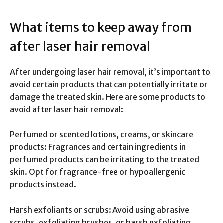
What items to keep away from
after laser hair removal
After undergoing laser hair removal, it’s important to
avoid certain products that can potentially irritate or
damage the treated skin. Here are some products to
avoid after laser hair removal:
Perfumed or scented lotions, creams, or skincare
products: Fragrances and certain ingredients in
perfumed products can be irritating to the treated
skin. Opt for fragrance-free or hypoallergenic
products instead.
Harsh exfoliants or scrubs: Avoid using abrasive
scrubs, exfoliating brushes, or harsh exfoliating