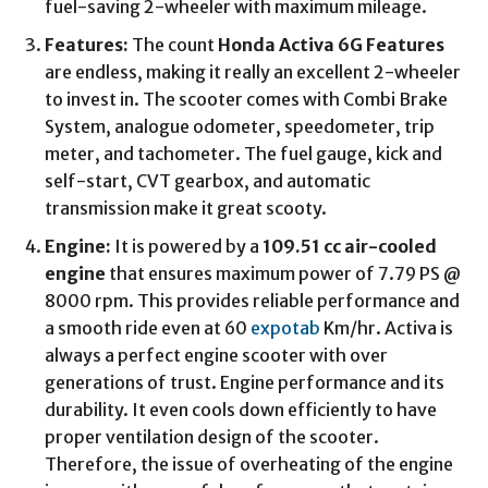
fuel-saving 2-wheeler with maximum mileage.
Features:
The count
Honda Activa 6G Features
are endless, making it really an excellent 2-wheeler
to invest in. The scooter comes with Combi Brake
System, analogue odometer, speedometer, trip
meter, and tachometer. The fuel gauge, kick and
self-start, CVT gearbox, and automatic
transmission make it great scooty.
Engine:
It is powered by a
109.51 cc air-cooled
engine
that ensures maximum power of 7.79 PS @
8000 rpm. This provides reliable performance and
a smooth ride even at 60
expotab
Km/hr. Activa is
always a perfect engine scooter with over
generations of trust. Engine performance and its
durability. It even cools down efficiently to have
proper ventilation design of the scooter.
Therefore, the issue of overheating of the engine