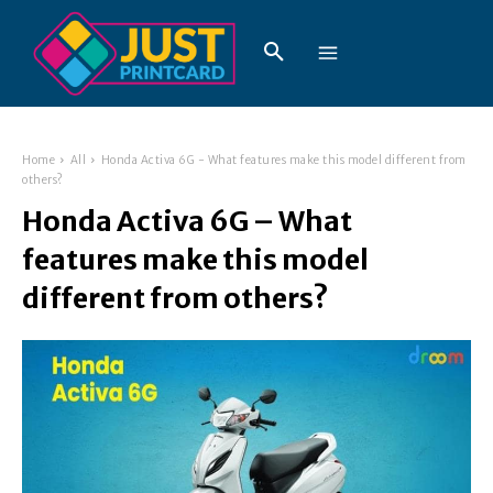
Home
All
Honda Activa 6G - What features make this model different from
others?
Honda Activa 6G – What
features make this model
different from others?