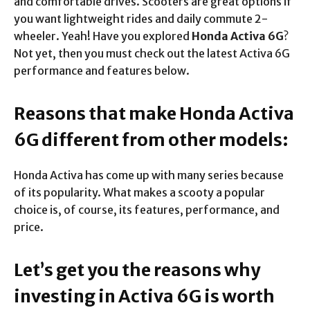
and comfortable drives. Scooters are great options if
you want lightweight rides and daily commute 2-
wheeler. Yeah! Have you explored
Honda Activa 6G
?
Not yet, then you must check out the latest Activa 6G
performance and features below.
Reasons that make Honda Activa
6G different from other models:
Honda Activa has come up with many series because
of its popularity. What makes a scooty a popular
choice is, of course, its features, performance, and
price.
Let’s get you the reasons why
investing in Activa 6G is worth