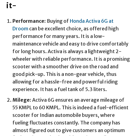
it-
Performance:
Buying of
Honda Activa 6G at
Droom
can be excellent choice, as offered high
performance for many years. It is a low-
maintenance vehicle and easy to drive comfortably
for long hours. Activa is always a lightweight 2-
wheeler with reliable performance. It is a promising
scooter with a smoother drive on the road and
good pick-up. This is a non-gear vehicle, thus
allowing for a hassle-free and powerful riding
experience. It has a fuel tank of 5.3 liters.
Milege:
Activa 6G ensures an average mileage of
55 KMPL to 60 KMPL. This is indeed a fuel-efficient
scooter for Indian automobile buyers, where
fueling fluctuates constantly. The company has
almost figured out to give customers an optimum