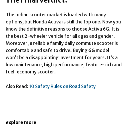
The Final Verdict:
The Indian scooter market is loaded with many
options, but Honda Activa is still the top one. Now you
know the definitive reasons to choose Activa 6G. It is
the best 2-wheeler vehicle for all ages and gender.
Moreover, a reliable family daily commute scooter is
comfortable and safe to drive. Buying
6G
model
won’t be a disappointing investment for years. It’s a
low maintenance, high performance, feature-rich and
fuel-economy scooter.
Also Read:
10 Safety Rules on Road Safety
explore more