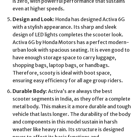
is zero, with powerful performance that sustains
even at higher speeds.
Design and Look:
Honda has designed Activa 6G
with a stylish appearance. Its sharp and sleek
design of LED lights completes the scooter look.
Activa 6G by Honda Motors has a perfect modern-
urban look with spacious seating. It is even good to
have enough storage space to carry luggage,
shopping bags, laptop bags, or handbags.
Therefore, scooty is ideal with boot space,
ensuring easy efficiency for all age group riders.
Durable Body:
Activa’s are always the best
scooter segments in India, as they offer a complete
metal body. This makes it a more durable and tough
vehicle that lasts longer. The durability of the body
and components in this model sustain in harsh
weather like heavy rain. Its structure is designed