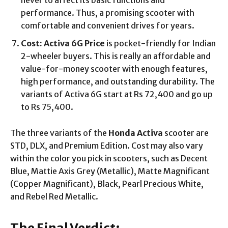
never to affect its basic functions and
performance. Thus, a promising scooter with
comfortable and convenient drives for years.
Cost: Activa 6G Price
is pocket-friendly for Indian
2-wheeler buyers. This is really an affordable and
value-for-money scooter with enough features,
high performance, and outstanding durability. The
variants of Activa 6G start at Rs 72,400 and go up
to Rs 75,400.
The three variants of the
Honda Activa
scooter are
STD, DLX, and Premium Edition. Cost may also vary
within the color you pick in scooters, such as Decent
Blue, Mattie Axis Grey (Metallic), Matte Magnificant
(Copper Magnificant), Black, Pearl Precious White,
and Rebel Red Metallic.