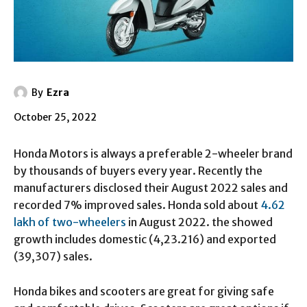
By
Ezra
October 25, 2022
Honda Motors is always a preferable 2-wheeler brand
by thousands of buyers every year. Recently the
manufacturers disclosed their August 2022 sales and
recorded 7% improved sales. Honda sold about
4.62
lakh of two-wheelers
in August 2022. the showed
growth includes domestic (4,23.216) and exported
(39,307) sales.
Honda bikes and scooters are great for giving safe