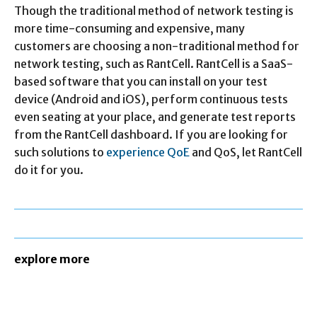
Though the traditional method of network testing is
more time-consuming and expensive, many
customers are choosing a non-traditional method for
network testing, such as RantCell. RantCell is a SaaS-
based software that you can install on your test
device (Android and iOS), perform continuous tests
even seating at your place, and generate test reports
from the RantCell dashboard. If you are looking for
such solutions to
experience QoE
and QoS, let RantCell
do it for you.
explore more