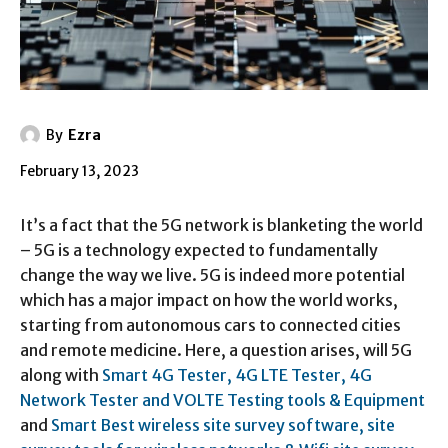
By
Ezra
February 13, 2023
It’s a fact that the 5G network is blanketing the world
– 5G is a technology expected to fundamentally
change the way we live. 5G is indeed more potential
which has a major impact on how the world works,
starting from autonomous cars to connected cities
and remote medicine. Here, a question arises, will 5G
along with
Smart 4G Tester, 4G LTE Tester, 4G
Network Tester and VOLTE Testing tools & Equipment
and
Smart Best wireless site survey software, site