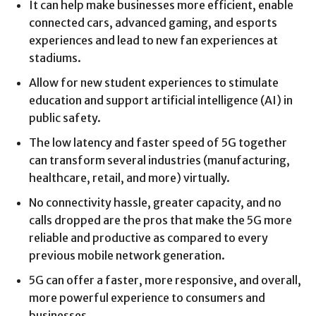
It can help make businesses more efficient, enable
connected cars, advanced gaming, and esports
experiences and lead to new fan experiences at
stadiums.
Allow for new student experiences to stimulate
education and support artificial intelligence (AI) in
public safety.
The low latency and faster speed of 5G together
can transform several industries (manufacturing,
healthcare, retail, and more) virtually.
No connectivity hassle, greater capacity, and no
calls dropped are the pros that make the 5G more
reliable and productive as compared to every
previous mobile network generation.
5G can offer a faster, more responsive, and overall,
more powerful experience to consumers and
businesses.