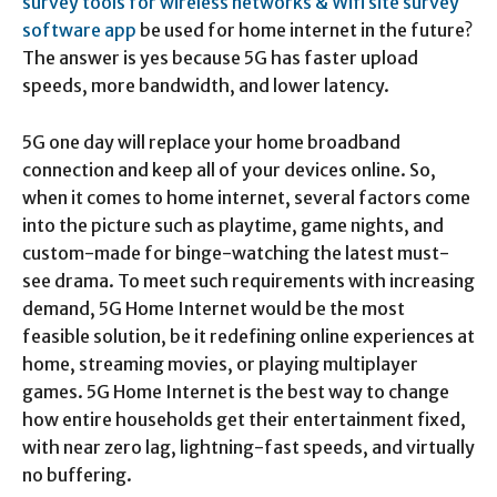
survey tools for wireless networks & Wifi site survey
software app
be used for home internet in the future?
The answer is yes because 5G has faster upload
speeds, more bandwidth, and lower latency.
5G one day will replace your home broadband
connection and keep all of your devices online. So,
when it comes to home internet, several factors come
into the picture such as playtime, game nights, and
custom-made for binge-watching the latest must-
see drama. To meet such requirements with increasing
demand, 5G Home Internet would be the most
feasible solution, be it redefining online experiences at
home, streaming movies, or playing multiplayer
games. 5G Home Internet is the best way to change
how entire households get their entertainment fixed,
with near zero lag, lightning-fast speeds, and virtually
no buffering.