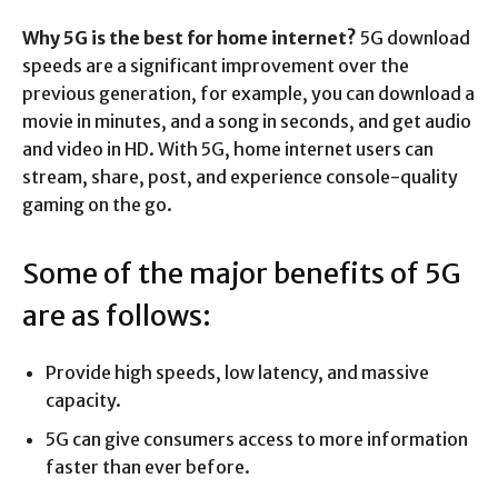
Why 5G is the best for home internet?
5G download
speeds are a significant improvement over the
previous generation, for example, you can download a
movie in minutes, and a song in seconds, and get audio
and video in HD. With 5G, home internet users can
stream, share, post, and experience console-quality
gaming on the go.
Some of the major benefits of 5G
are as follows:
Provide high speeds, low latency, and massive
capacity.
5G can give consumers access to more information
faster than ever before.