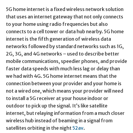
5G home internet is a fixed wireless network solution
that uses an internet gateway that not only connects
to your home using radio frequencies but also
connects to a cell tower or data hub nearby. 5G home
internet is the fifth generation of wireless data
networks followed by standard networks such as 1G,
2G, 3G, and 4G networks – used to describe better
mobile communications, speedier phones, and provide
faster data speeds with much less lag or delay than
we had with 4G. 5G home internet means that the
connection between your provider and your home is
not a wired one, which means your provider will need
to install a 5G receiver at your house indoor or
outdoor to pick up the signal. It’s like satellite
internet, but relaying information from a much closer
wireless hub instead of beaming in a signal from
satellites orbiting in the night
52av
.