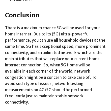
Conclusion
There is a maximum chance 5G will be used for your
home internet. Due to its (5G) ultra-powerful
performance, you can use all household devices at the
same time. 5G has exceptional speed, more prominent
connectivity, and an unlimited network which are the
main attributes that will replace your current home
internet connection. So, when 5G Home will be
available in each corner of the world, network
congestion might be a concern to take care of. To
avoid such type of issues, network testing
measurements on 4G/5G should be performed
frequently just to maintain stable network
connectivity.