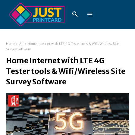
Home
All
Home Internet with LTE 4G Tester tools & Wifi/Wireless Site
Survey Software
Home Internet with LTE 4G
Tester tools & Wifi/Wireless Site
Survey Software