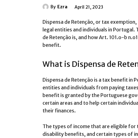
By
Ezra
April 21, 2023
Dispensa de Retenção, or tax exemption, is
legal entities and individuals in Portugal.
de Retenção is, and how Art. 101.o-b n.o1 a
benefit.
What is Dispensa de Rete
Dispensa de Retenção is a tax benefit in 
entities and individuals from paying taxe
benefit is granted by the Portuguese go
certain areas and to help certain individu
their finances.
The types of income that are eligible for
disability benefits, and certain types o