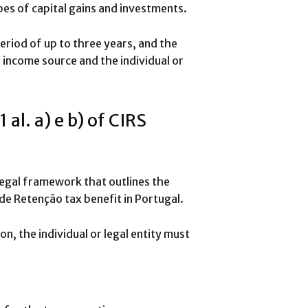
pes of capital gains and investments.
eriod of up to three years, and the
income source and the individual or
al. a) e b) of CIRS
e legal framework that outlines the
de Retenção tax benefit in Portugal.
on, the individual or legal entity must