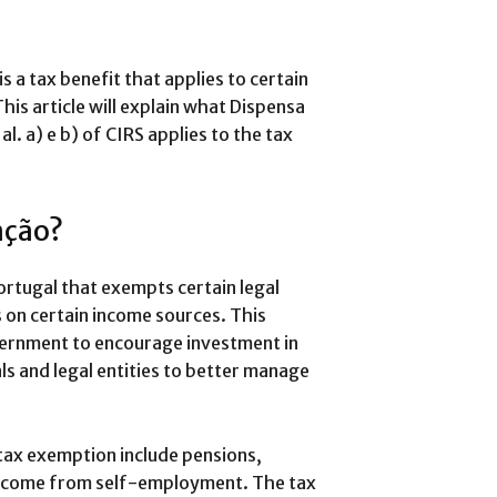
 a tax benefit that applies to certain
 This article will explain what Dispensa
l. a) e b) of CIRS applies to the tax
nção?
Portugal that exempts certain legal
s on certain income sources. This
vernment to encourage investment in
als and legal entities to better manage
 tax exemption include pensions,
f income from self-employment. The tax