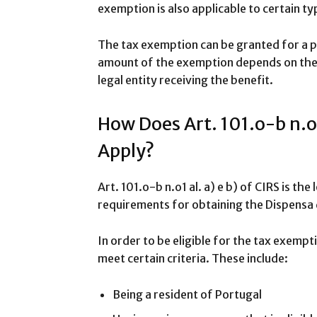
exemption is also applicable to certain ty
The tax exemption can be granted for a p
amount of the exemption depends on the 
legal entity receiving the benefit.
How Does Art. 101.o-b n.o1 
Apply?
Art. 101.o-b n.o1 al. a) e b) of CIRS is th
requirements for obtaining the Dispensa 
In order to be eligible for the tax exempti
meet certain criteria. These include:
Being a resident of Portugal