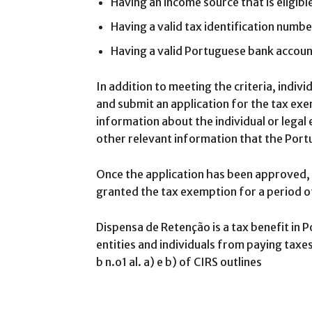
Having an income source that is eligib
Having a valid tax identification numbe
Having a valid Portuguese bank accou
In addition to meeting the criteria, individ
and submit an application for the tax exe
information about the individual or legal 
other relevant information that the Por
Once the application has been approved, th
granted the tax exemption for a period of
Dispensa de Retenção is a tax benefit in 
entities and individuals from paying taxe
b n.o1 al. a) e b) of CIRS outlines