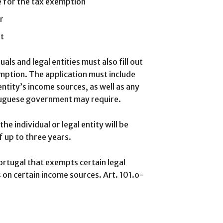
le for the tax exemption
r
nt
uals and legal entities must also fill out
mption. The application must include
entity’s income sources, as well as any
tuguese government may require.
e individual or legal entity will be
 up to three years.
Portugal that exempts certain legal
s on certain income sources. Art. 101.o-