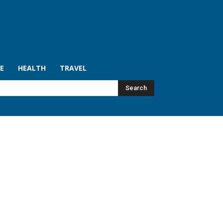
LE
HEALTH
TRAVEL
Search