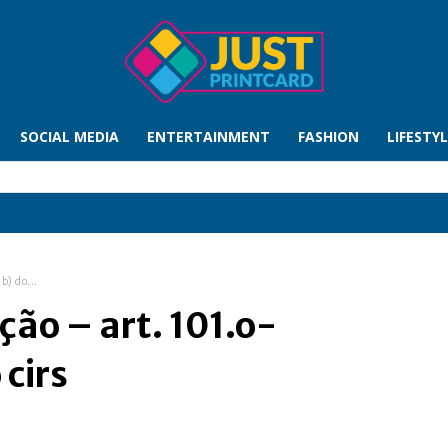
SOCIAL MEDIA
ENTERTAINMENT
FASHION
LIFESTY
b) do...
ção – art. 101.o-
 cirs