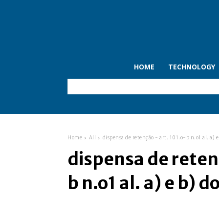
HOME
TECHNOLOGY
Home
All
dispensa de retenção - art. 101.o-b n.o1 al. a) e 
dispensa de reten
b n.o1 al. a) e b) do