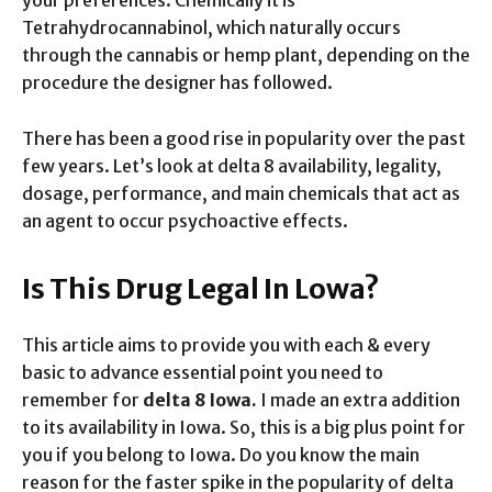
Tetrahydrocannabinol, which naturally occurs
through the cannabis or hemp plant, depending on the
procedure the designer has followed.
There has been a good rise in popularity over the past
few years. Let’s look at delta 8 availability, legality,
dosage, performance, and main chemicals that act as
an agent to occur psychoactive effects.
Is This Drug Legal In Lowa?
This article aims to provide you with each & every
basic to advance essential point you need to
remember for
delta 8 Iowa.
I made an extra addition
to its availability in Iowa. So, this is a big plus point for
you if you belong to Iowa. Do you know the main
reason for the faster spike in the popularity of delta