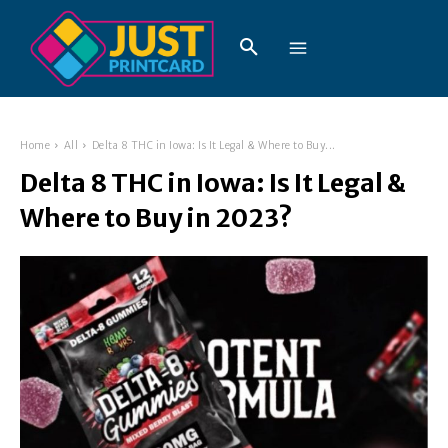
Home
All
Delta 8 THC in Iowa: Is It Legal & Where to Buy...
Delta 8 THC in Iowa: Is It Legal &
Where to Buy in 2023?