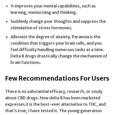
It improves your mental capabilities, such as
learning, memorizing and thinking.
Suddenly change your thoughts and suppress the
stimulation of stress hormones.
Alleviate the degree of anxiety. Paranoia is the
condition that triggers your brain cells, and you
feel difficulty handling numerous tasks at a time.
Delta 8 drugs drastically change the mechanism of
brain functions.
Few Recommendations For Users
There is no substantial efficacy, research, or study
about CBD drugs. How delta 8 has been marketed
expresses it is the best-ever alternative to THC, and
that’s true; I have tested it. The young generation