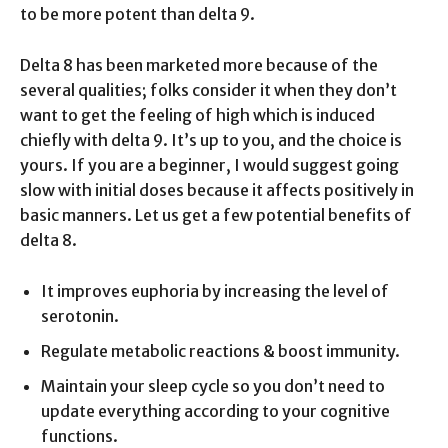
to be more potent than delta 9.
Delta 8 has been marketed more because of the
several qualities; folks consider it when they don’t
want to get the feeling of high which is induced
chiefly with delta 9. It’s up to you, and the choice is
yours. If you are a beginner, I would suggest going
slow with initial doses because it affects positively in
basic manners. Let us get a few potential benefits of
delta 8.
It improves euphoria by increasing the level of
serotonin.
Regulate metabolic reactions & boost immunity.
Maintain your sleep cycle so you don’t need to
update everything according to your cognitive
functions.