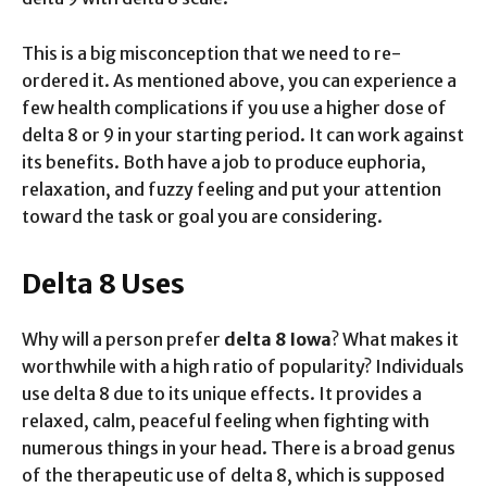
This is a big misconception that we need to re-
ordered it. As mentioned above, you can experience a
few health complications if you use a higher dose of
delta 8 or 9 in your starting period. It can work against
its benefits. Both have a job to produce euphoria,
relaxation, and fuzzy feeling and put your attention
toward the task or goal you are considering.
Delta 8 Uses
Why will a person prefer
delta 8 Iowa
? What makes it
worthwhile with a high ratio of popularity? Individuals
use delta 8 due to its unique effects. It provides a
relaxed, calm, peaceful feeling when fighting with
numerous things in your head. There is a broad genus
of the therapeutic use of delta 8, which is supposed