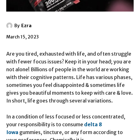
By
Ezra
March 15, 2023
Are you tired, exhausted with life, and often struggle
with fewer focus issues? Keep it in your head; you are
not alone! Billions of people in the world are working
with their cognitive patterns. Life has various phases,
sometimes you feel disappointed & sometimes life
gives you beautiful moments to keep with care & love.
In short, life goes through several variations.
In a condition of less focused or less concentrated,
your responsibility is to consume
delta 8
Iowa
gummies, tincture, or any form according to
your preferences. Chemically it is