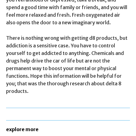
spend a good time with family or friends, and you will
feel more relaxed and fresh. Fresh oxygenated air
also opens the door to a new imaginary world.
There is nothing wrong with getting d8 products, but
addiction is a sensitive case. You have to control
yourself to get addicted to anything. Chemicals and
drugs help drive the car of life but are not the
permanent way to boost your mental or physical
functions. Hope this information will be helpful for
you; that was the thorough research about delta 8
products.
explore more