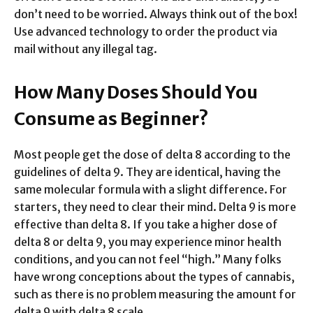
don’t need to be worried. Always think out of the box!
Use advanced technology to order the product via
mail without any illegal tag.
How Many Doses Should You
Consume as Beginner?
Most people get the dose of delta 8 according to the
guidelines of delta 9. They are identical, having the
same molecular formula with a slight difference. For
starters, they need to clear their mind. Delta 9 is more
effective than delta 8. If you take a higher dose of
delta 8 or delta 9, you may experience minor health
conditions, and you can not feel “high.” Many folks
have wrong conceptions about the types of cannabis,
such as there is no problem measuring the amount for
delta 9 with delta 8 scale.