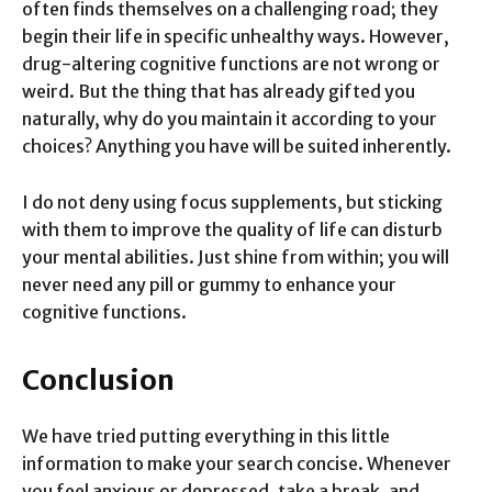
often finds themselves on a challenging road; they
begin their life in specific unhealthy ways. However,
drug-altering cognitive functions are not wrong or
weird. But the thing that has already gifted you
naturally, why do you maintain it according to your
choices? Anything you have will be suited inherently.
I do not deny using focus supplements, but sticking
with them to improve the quality of life can disturb
your mental abilities. Just shine from within; you will
never need any pill or gummy to enhance your
cognitive functions.
Conclusion
We have tried putting everything in this little
information to make your search concise. Whenever
you feel anxious or depressed, take a break, and