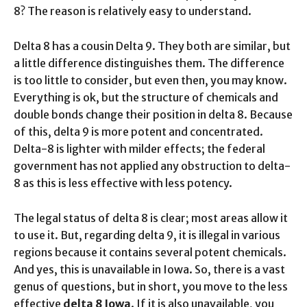
8? The reason is relatively easy to understand.
Delta 8 has a cousin Delta 9. They both are similar, but
a little difference distinguishes them. The difference
is too little to consider, but even then, you may know.
Everything is ok, but the structure of chemicals and
double bonds change their position in delta 8. Because
of this, delta 9 is more potent and concentrated.
Delta-8 is lighter with milder effects; the federal
government has not applied any obstruction to delta-
8 as this is less effective with less potency.
The legal status of delta 8 is clear; most areas allow it
to use it. But, regarding delta 9, it is illegal in various
regions because it contains several potent chemicals.
And yes, this is unavailable in Iowa. So, there is a vast
genus of questions, but in short, you move to the less
effective
delta 8 Iowa
. If it is also unavailable, you