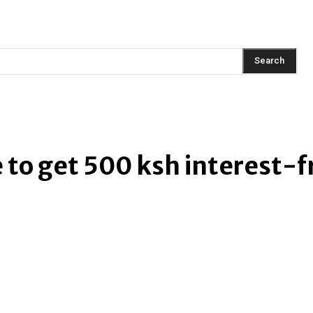
AINMENT
FASHION
LIFESTYLE
HEALTH
TRAVEL
Search
to get 500 ksh interest-fr