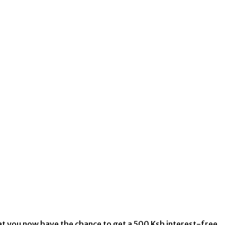
that you now have the chance to get a 500 Ksh interest-free