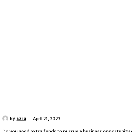
By
Ezra
April 21, 2023
Do you need extra funds to pursue a business opportunity o