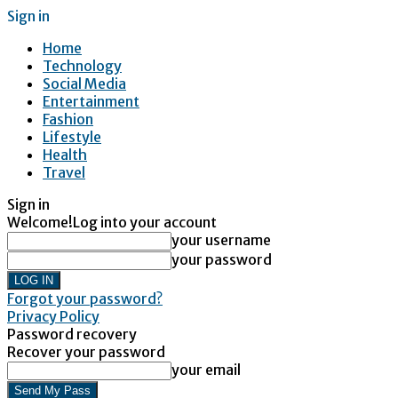
Sign in
Home
Technology
Social Media
Entertainment
Fashion
Lifestyle
Health
Travel
Sign in
Welcome!
Log into your account
your username
your password
Forgot your password?
Privacy Policy
Password recovery
Recover your password
your email