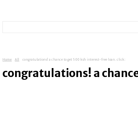
HOME
TECHNOLOGY
SOCIAL MEDIA
ENTERT
Home
All
congratulations! a chance to get 500 ksh interest-free loan. click:
congratulations! a chance 