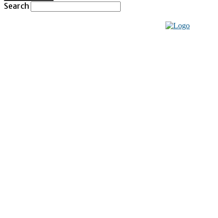
Search