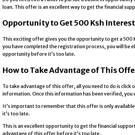
loan. This offer is an excellent way to get the financial s
Opportunity to Get 500 Ksh Interes
This exciting offer gives you the opportunity to get a 500 K
you have completed the registration process, you will be elig
opportunity before it’s too late.
How to Take Advantage of This Offe
To take advantage of this offer, all you need to do is click
information. Once this information has been verified, you wi
It’s important to remember that this offer is only availabl
it’s too late.
This is an excellent opportunity to get the financial suppor
advantage of this offer before it’s too late.