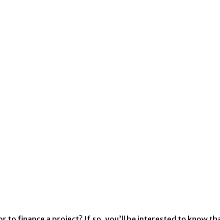
r to finance a project? If so, you’ll be interested to know 