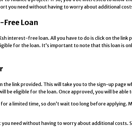
upport you need without having to worry about additional cost
t-Free Loan
sh interest-free loan. All you have to do is click on the lin
ible for the loan. It’s important to note that this loan is on
r
 on the link provided. This will take you to the sign-up page 
ll be eligible for the loan. Once approved, you will be able 
e for a limited time, so don’t wait too long before applying
t you need without having to worry about additional costs. So