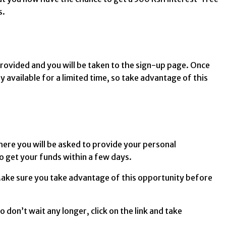
s.
k provided and you will be taken to the sign-up page. Once
ly available for a limited time, so take advantage of this
where you will be asked to provide your personal
to get your funds within a few days.
. Make sure you take advantage of this opportunity before
 don’t wait any longer, click on the link and take