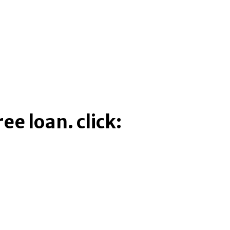
ee loan. click: