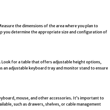
. Measure the dimensions of the area where you plan to
 help you determine the appropriate size and configuration of
Look for a table that offers adjustable height options,
h as an adjustable keyboard tray and monitor stand to ensure
yboard, mouse, and other accessories. It’s important to
ailable, such as drawers, shelves, or cable management