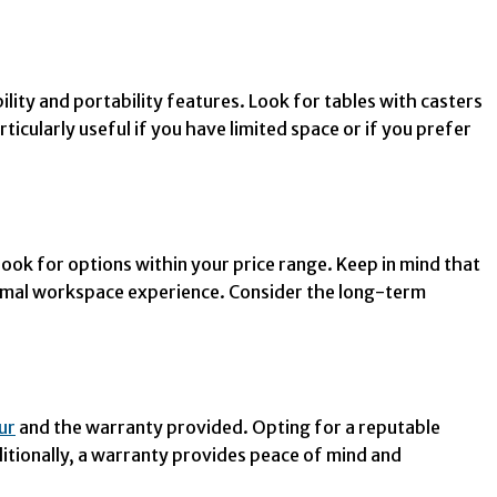
ity and portability features. Look for tables with casters
ticularly useful if you have limited space or if you prefer
ook for options within your price range. Keep in mind that
ptimal workspace experience. Consider the long-term
pur
and the warranty provided. Opting for a reputable
itionally, a warranty provides peace of mind and