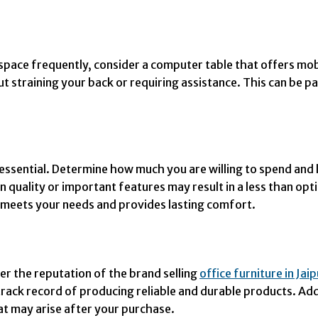
pace frequently, consider a computer table that offers mobil
 straining your back or requiring assistance. This can be par
essential. Determine how much you are willing to spend and l
n quality or important features may result in a less than o
t meets your needs and provides lasting comfort.
er the reputation of the brand selling
office furniture in Jai
rack record of producing reliable and durable products. Add
at may arise after your purchase.