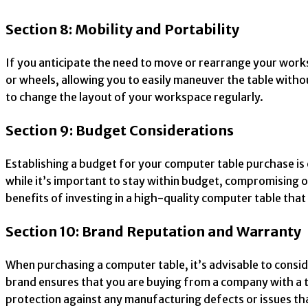
Section 8: Mobility and Portability
If you anticipate the need to move or rearrange your works
or wheels, allowing you to easily maneuver the table without
to change the layout of your workspace regularly.
Section 9: Budget Considerations
Establishing a budget for your computer table purchase is 
while it’s important to stay within budget, compromising o
benefits of investing in a high-quality computer table tha
Section 10: Brand Reputation and Warranty
When purchasing a computer table, it’s advisable to consid
brand ensures that you are buying from a company with a t
protection against any manufacturing defects or issues th