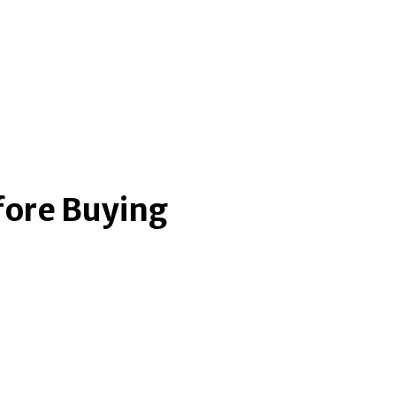
fore Buying