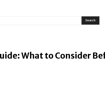
AINMENT
FASHION
LIFESTYLE
HEALTH
TRAVEL
Search
ide: What to Consider Be