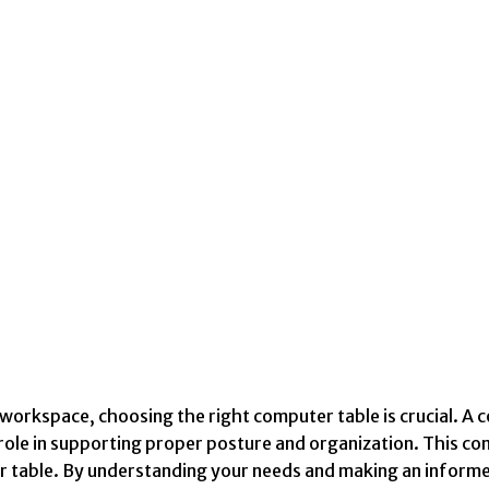
workspace, choosing the right computer table is crucial. A 
 role in supporting proper posture and organization. This c
r table. By understanding your needs and making an informe