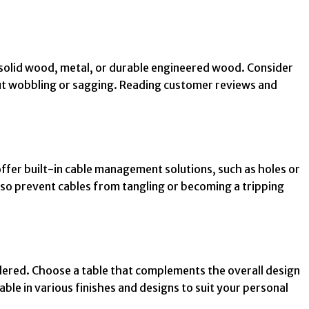
as solid wood, metal, or durable engineered wood. Consider
out wobbling or sagging. Reading customer reviews and
ffer built-in cable management solutions, such as holes or
lso prevent cables from tangling or becoming a tripping
idered. Choose a table that complements the overall design
ble in various finishes and designs to suit your personal