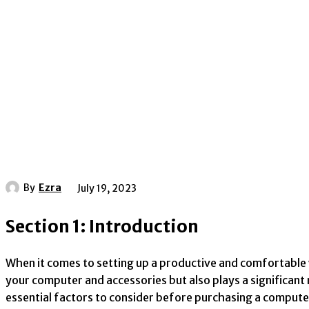
By
Ezra
July 19, 2023
Section 1: Introduction
When it comes to setting up a productive and comfortable 
your computer and accessories but also plays a significant
essential factors to consider before purchasing a compute