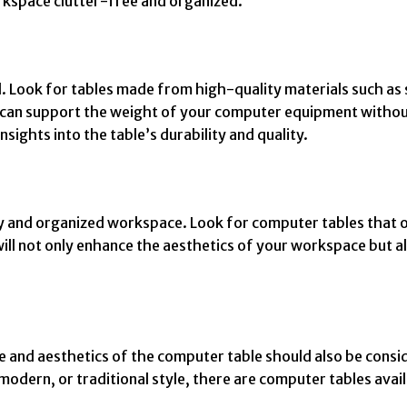
orkspace clutter-free and organized.
ntial. Look for tables made from high-quality materials such 
t it can support the weight of your computer equipment with
sights into the table’s durability and quality.
dy and organized workspace. Look for computer tables that o
will not only enhance the aesthetics of your workspace but a
le and aesthetics of the computer table should also be cons
dern, or traditional style, there are computer tables availa