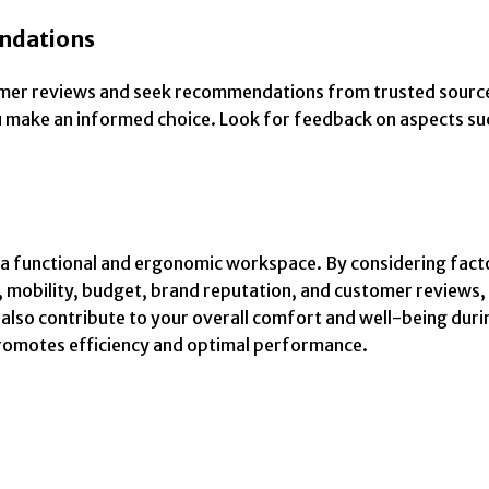
ndations
tomer reviews and seek recommendations from trusted source
u make an informed choice. Look for feedback on aspects suc
ng a functional and ergonomic workspace. By considering fact
, mobility, budget, brand reputation, and customer reviews
 also contribute to your overall comfort and well-being duri
promotes efficiency and optimal performance.