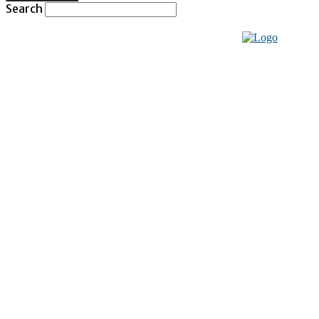
Search