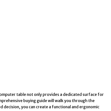
computer table not only provides a dedicated surface for
omprehensive buying guide will walk you through the
d decision, you can create a functional and ergonomic