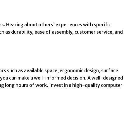
s. Hearing about others’ experiences with specific
h as durability, ease of assembly, customer service, and
ors such as available space, ergonomic design, surface
, you can make a well-informed decision. A well-designed
ng long hours of work. Invest in a high-quality computer