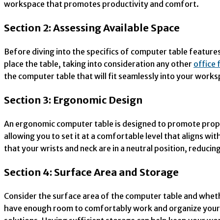
workspace that promotes productivity and comfort.
Section 2: Assessing Available Space
Before diving into the specifics of computer table feature
place the table, taking into consideration any other
office 
the computer table that will fit seamlessly into your works
Section 3: Ergonomic Design
An ergonomic computer table is designed to promote proper
allowing you to set it at a comfortable level that aligns w
that your wrists and neck are in a neutral position, reducing
Section 4: Surface Area and Storage
Consider the surface area of the computer table and wheth
have enough room to comfortably work and organize your w