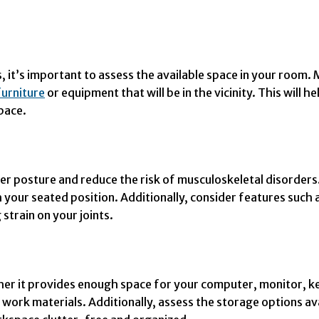
s, it’s important to assess the available space in your room
furniture
or equipment that will be in the vicinity. This will
pace.
 posture and reduce the risk of musculoskeletal disorders. 
ith your seated position. Additionally, consider features suc
 strain on your joints.
er it provides enough space for your computer, monitor, ke
ork materials. Additionally, assess the storage options av