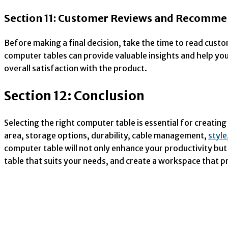
Section 11: Customer Reviews and Recomme
Before making a final decision, take the time to read cus
computer tables can provide valuable insights and help yo
overall satisfaction with the product.
Section 12: Conclusion
Selecting the right computer table is essential for creati
area, storage options, durability, cable management,
style
computer table will not only enhance your productivity but
table that suits your needs, and create a workspace that 