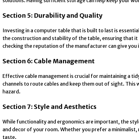
solutions. Having sufficient storage can help keep your w
Section 5: Durability and Quality
Investing in a computer table that is built to last is esse
the construction and stability of the table, ensuring tha
checking the reputation of the manufacturer can give you in
Section 6: Cable Management
Effective cable management is crucial for maintaining a ti
channels to route cables and keep them out of sight. This 
hazard.
Section 7: Style and Aesthetics
While functionality and ergonomics are important, the sty
and decor of your room. Whether you prefer a minimalist, mo
taste.