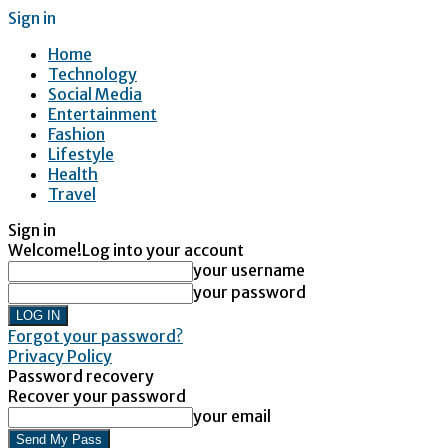
Sign in
Home
Technology
Social Media
Entertainment
Fashion
Lifestyle
Health
Travel
Sign in
Welcome!
Log into your account
your username
your password
Forgot your password?
Privacy Policy
Password recovery
Recover your password
your email