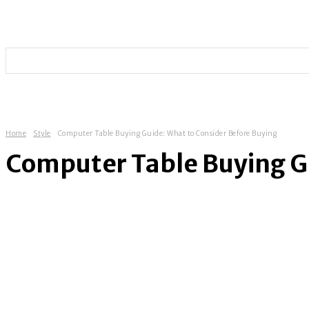
HOME
TECHNOLOGY
SOCIAL MEDIA
ENTERT
Home
Style
Computer Table Buying Guide: What to Consider Before Buying
Computer Table Buying Gu