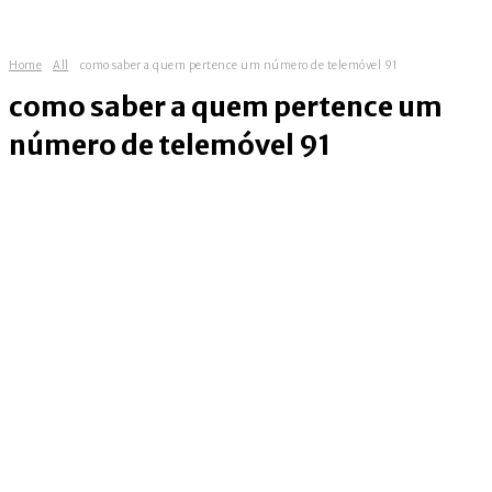
Home
All
como saber a quem pertence um número de telemóvel 91
como saber a quem pertence um
número de telemóvel 91