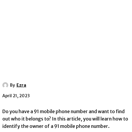
By
Ezra
April 21, 2023
Do you have a 91 mobile phone number and want to find
out who it belongs to? In this article, you will learn how to
identify the owner of a 91 mobile phone number.