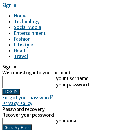
Sign in
Home
Technology
Social Media
Entertainment
Fashion
Lifestyle
Health
Travel
Sign in
Welcome!
Log into your account
your username
your password
Forgot your password?
Privacy Policy
Password recovery
Recover your password
your email