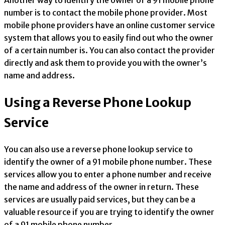
Another way to identify the owner of a 91 mobile phone
number is to contact the mobile phone provider. Most
mobile phone providers have an online customer service
system that allows you to easily find out who the owner
of a certain number is. You can also contact the provider
directly and ask them to provide you with the owner’s
name and address.
Using a Reverse Phone Lookup
Service
You can also use a reverse phone lookup service to
identify the owner of a 91 mobile phone number. These
services allow you to enter a phone number and receive
the name and address of the owner in return. These
services are usually paid services, but they can be a
valuable resource if you are trying to identify the owner
of a 91 mobile phone number.