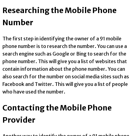
Researching the Mobile Phone
Number
The first step in identifying the owner of a 91 mobile
phone number is to research the number. You can use a
search engine such as Google or Bing to search for the
phone number. This will give you a list of websites that
contain information about the phone number. You can
also search for the number on social media sites such as
Facebook and Twitter. This will give you a list of people
who have used the number.
Contacting the Mobile Phone
Provider