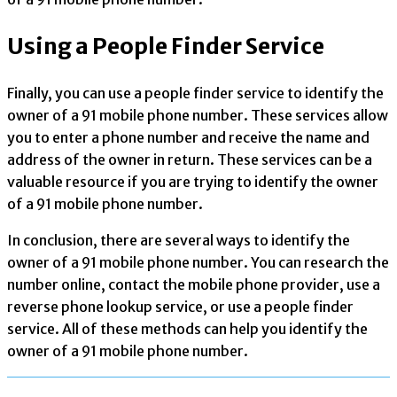
Using a People Finder Service
Finally, you can use a people finder service to identify the
owner of a 91 mobile phone number. These services allow
you to enter a phone number and receive the name and
address of the owner in return. These services can be a
valuable resource if you are trying to identify the owner
of a 91 mobile phone number.
In conclusion, there are several ways to identify the
owner of a 91 mobile phone number. You can research the
number online, contact the mobile phone provider, use a
reverse phone lookup service, or use a people finder
service. All of these methods can help you identify the
owner of a 91 mobile phone number.