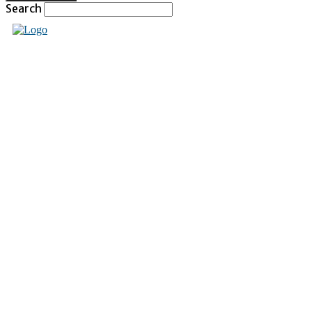
Search