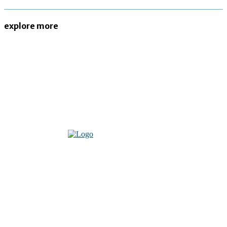
explore more