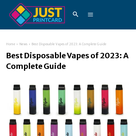
Home
News
Best Disposable Vapes of 2023: A Complete Guide
Best Disposable Vapes of 2023: A
Complete Guide