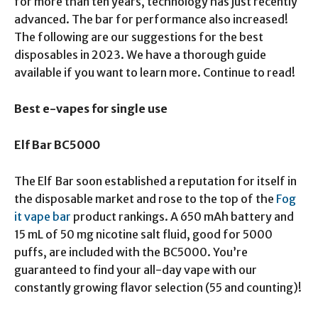
for more than ten years, technology has just recently
advanced. The bar for performance also increased!
The following are our suggestions for the best
disposables in 2023. We have a thorough guide
available if you want to learn more. Continue to read!
Best e-vapes for single use
Elf Bar BC5000
The Elf Bar soon established a reputation for itself in
the disposable market and rose to the top of the
Fog
it vape bar
product rankings. A 650 mAh battery and
15 mL of 50 mg nicotine salt fluid, good for 5000
puffs, are included with the BC5000. You’re
guaranteed to find your all-day vape with our
constantly growing flavor selection (55 and counting)!