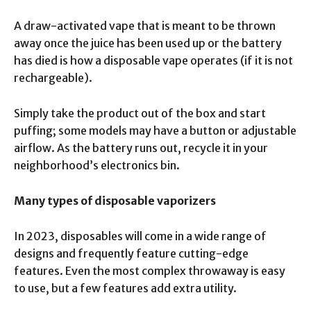
A draw-activated vape that is meant to be thrown
away once the juice has been used up or the battery
has died is how a disposable vape operates (if it is not
rechargeable).
Simply take the product out of the box and start
puffing; some models may have a button or adjustable
airflow. As the battery runs out, recycle it in your
neighborhood’s electronics bin.
Many types of disposable vaporizers
In 2023, disposables will come in a wide range of
designs and frequently feature cutting-edge
features. Even the most complex throwaway is easy
to use, but a few features add extra utility.