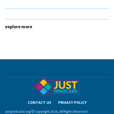
explore more
CONTACT US
PRIVACY POLICY
Justprintcard.org © Copyright 2024, All Rights Reserved