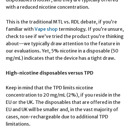
with a reduced nicotine concentration.
This is the traditional MTL vs. RDL debate, if you’re
familiar with
Vape shop
terminology. If you’re unsure,
check to see if we’ve tried the product you’re thinking
about—we typically draw attention to the feature in
our evaluations. Yet, 5% nicotine in a disposable (50
mg/mL) indicates that the device has a tight draw.
High-nicotine disposables versus TPD
Keep in mind that the TPD limits nicotine
concentration to 20 mg/mL (2%), if you reside in the
EU or the UK. The disposables that are offered in the
EU and UK will be smaller and, in the vast majority of
cases, non-rechargeable due to additional TPD
limitations.