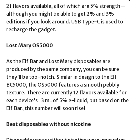
21 flavors available, all of which are 5% strength—
although you might be able to get 2% and 3%
editions if you look around. USB Type-C is used to
recharge the gadget.
Lost
Mary OS5000
As the Elf Bar and Lost Mary disposables are
produced by the same company, you can be sure
they’ll be top-notch. Similar in design to the Elf
BC5000, the OS5000 features a smooth pebbly
texture. There are currently 12 flavors available for
each device’s 13 mL of 5% e-liquid, but based on the
Elf Bar, this number will soon rise!
Best disposables without nicotine
Disposable vapes without nicotine were unusual up