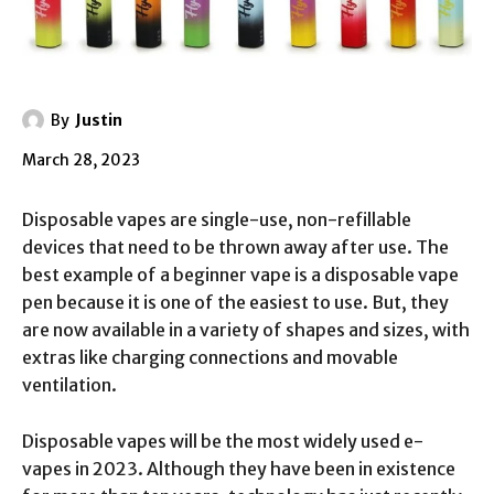
By
Justin
March 28, 2023
Disposable vapes are single-use, non-refillable
devices that need to be thrown away after use. The
best example of a beginner vape is a disposable vape
pen because it is one of the easiest to use. But, they
are now available in a variety of shapes and sizes, with
extras like charging connections and movable
ventilation.
Disposable vapes will be the most widely used e-
vapes in 2023. Although they have been in existence