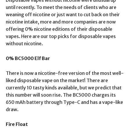
until recently. To meet the needs of clients who are
weaning off nicotine or just want to cut back on their
nicotine intake, more and more companies are now
offering 0% nicotine editions of their disposable
vapes. Here are our top picks for disposable vapes
without nicotine.
0% BC5000 Elf Bar
There is now a nicotine-free version of the most well-
liked disposable vape on the market! There are
currently 10 tasty kinds available, but we predict that
this number will soon rise. The BC5000 charges its
650 mAh battery through Type-C and has a vape-like
draw.
Fire Float