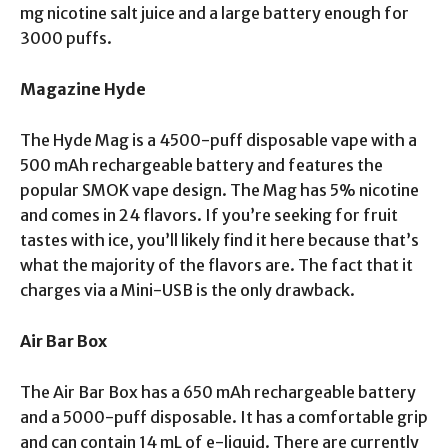
mg nicotine salt juice and a large battery enough for
3000 puffs.
Magazine Hyde
The Hyde Mag is a 4500-puff disposable vape with a
500 mAh rechargeable battery and features the
popular SMOK vape design. The Mag has 5% nicotine
and comes in 24 flavors. If you’re seeking for fruit
tastes with ice, you’ll likely find it here because that’s
what the majority of the flavors are. The fact that it
charges via a Mini-USB is the only drawback.
Air Bar Box
The Air Bar Box has a 650 mAh rechargeable battery
and a 5000-puff disposable. It has a comfortable grip
and can contain 14 mL of e-liquid. There are currently