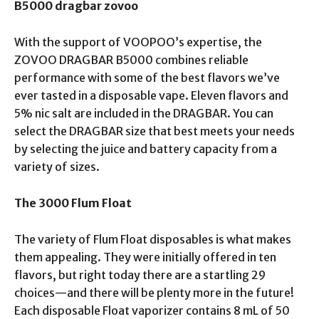
B5000 dragbar zovoo
With the support of VOOPOO’s expertise, the
ZOVOO DRAGBAR B5000 combines reliable
performance with some of the best flavors we’ve
ever tasted in a disposable vape. Eleven flavors and
5% nic salt are included in the DRAGBAR. You can
select the DRAGBAR size that best meets your needs
by selecting the juice and battery capacity from a
variety of sizes.
The 3000 Flum Float
The variety of Flum Float disposables is what makes
them appealing. They were initially offered in ten
flavors, but right today there are a startling 29
choices—and there will be plenty more in the future!
Each disposable Float vaporizer contains 8 mL of 50