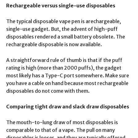
Rechargeable versus single-use disposables
The typical disposable vape pen is arechargeable,
single-use gadget. But, the advent of high-puff
disposables rendered a small battery obsolete. The
rechargeable disposable is now available.
A straightforward rule of thumb is that if the puff
rating is high (more than 2000 puffs), the gadget
most likely has a Type-C port somewhere. Make sure
you have a cable on hand because most rechargeable
disposables do not come with them.
Comparing tight draw and slack draw disposables
The mouth-to-lung draw of most disposables is
comparable to that of a vape. The pull on many
disposables is looser, and they are typically offered