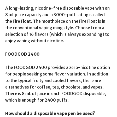
A long-lasting, nicotine-free disposable vape with an
8 mL juice capacity and a 3000-puff rating is called
the Fire Float. The mouthpiece on the Fire Float is in
the conventional vaping ming style. Choose from a
selection of 16 flavors (which is always expanding) to
enjoy vaping without nicotine.
FOODGOD 2400
The FOODGOD 2400 provides a zero-nicotine option
for people seeking some flavor variation. In addition
to the typical fruity and cooled flavors, there are
alternatives for coffee, tea, chocolate, and vapes.
There is 8 mL of juice in each FOODGOD disposable,
which is enough for 2400 puffs.
How should a disposable vape pen be used?