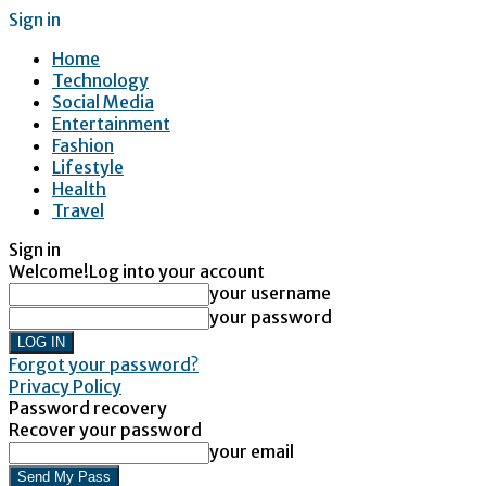
Sign in
Home
Technology
Social Media
Entertainment
Fashion
Lifestyle
Health
Travel
Sign in
Welcome!
Log into your account
your username
your password
Forgot your password?
Privacy Policy
Password recovery
Recover your password
your email