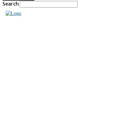
Search