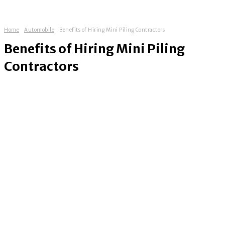
Home
Automobile
Benefits of Hiring Mini Piling Contractors
Benefits of Hiring Mini Piling
Contractors