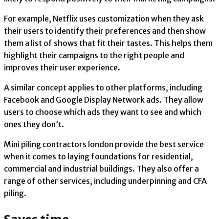
For example, Netflix uses customization when they ask
their users to identify their preferences and then show
them a list of shows that fit their tastes. This helps them
highlight their campaigns to the right people and
improves their user experience.
A similar concept applies to other platforms, including
Facebook and Google Display Network ads. They allow
users to choose which ads they want to see and which
ones they don’t.
Mini piling contractors london provide the best service
when it comes to laying foundations for residential,
commercial and industrial buildings. They also offer a
range of other services, including underpinning and CFA
piling.