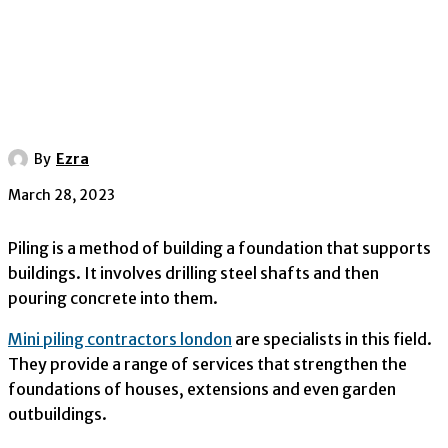
By
Ezra
March 28, 2023
Piling is a method of building a foundation that supports
buildings. It involves drilling steel shafts and then
pouring concrete into them.
Mini piling contractors london
are specialists in this field.
They provide a range of services that strengthen the
foundations of houses, extensions and even garden
outbuildings.