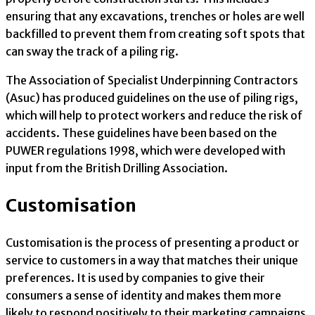
ensuring that any excavations, trenches or holes are well
backfilled to prevent them from creating soft spots that
can sway the track of a piling rig.
The Association of Specialist Underpinning Contractors
(Asuc) has produced guidelines on the use of piling rigs,
which will help to protect workers and reduce the risk of
accidents. These guidelines have been based on the
PUWER regulations 1998, which were developed with
input from the British Drilling Association.
Customisation
Customisation is the process of presenting a product or
service to customers in a way that matches their unique
preferences. It is used by companies to give their
consumers a sense of identity and makes them more
likely to respond positively to their marketing campaigns.