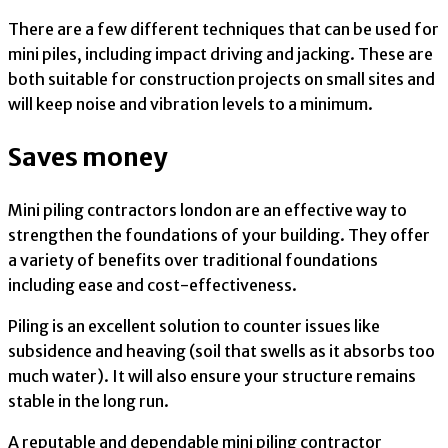
There are a few different techniques that can be used for
mini piles, including impact driving and jacking. These are
both suitable for construction projects on small sites and
will keep noise and vibration levels to a minimum.
Saves money
Mini piling contractors london are an effective way to
strengthen the foundations of your building. They offer
a variety of benefits over traditional foundations
including ease and cost-effectiveness.
Piling is an excellent solution to counter issues like
subsidence and heaving (soil that swells as it absorbs too
much water). It will also ensure your structure remains
stable in the long run.
A reputable and dependable mini piling contractor