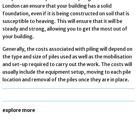
London can ensure that your building has a solid
foundation, even if it is being constructed on soil that is
susceptible to heaving. This will ensure that it will be
steady and strong, allowing you to get the most out of
your building.
Generally, the costs associated with piling will depend on
the type and size of piles used as well as the mobilisation
and set-up required to carry out the work. The costs will
usually include the equipment setup, moving to each pile
location and removal of the piles once they are in place.
explore more