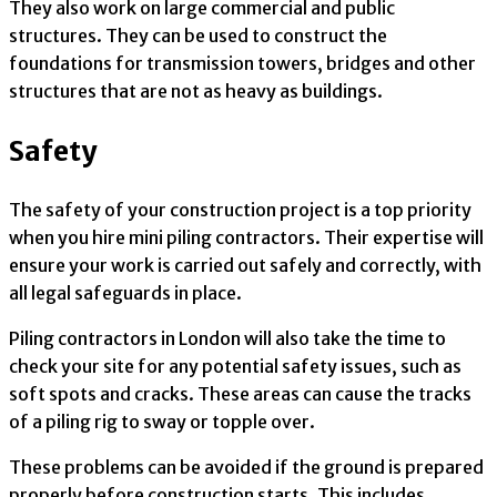
They also work on large commercial and public
structures. They can be used to construct the
foundations for transmission towers, bridges and other
structures that are not as heavy as buildings.
Safety
The safety of your construction project is a top priority
when you hire mini piling contractors. Their expertise will
ensure your work is carried out safely and correctly, with
all legal safeguards in place.
Piling contractors in London will also take the time to
check your site for any potential safety issues, such as
soft spots and cracks. These areas can cause the tracks
of a piling rig to sway or topple over.
These problems can be avoided if the ground is prepared
properly before construction starts. This includes