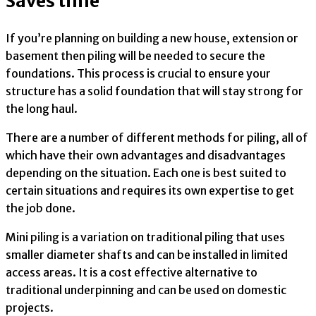
Saves time
If you’re planning on building a new house, extension or
basement then piling will be needed to secure the
foundations. This process is crucial to ensure your
structure has a solid foundation that will stay strong for
the long haul.
There are a number of different methods for piling, all of
which have their own advantages and disadvantages
depending on the situation. Each one is best suited to
certain situations and requires its own expertise to get
the job done.
Mini piling is a variation on traditional piling that uses
smaller diameter shafts and can be installed in limited
access areas. It is a cost effective alternative to
traditional underpinning and can be used on domestic
projects.