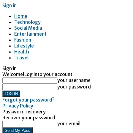
Sign in
Home
Technology
Social Media
Entertainment
Fashion
Lifestyle
Health
Travel
Sign in
Welcome!
Log into your account
your username
your password
Forgot your password?
Privacy Policy
Password recovery
Recover your password
your email