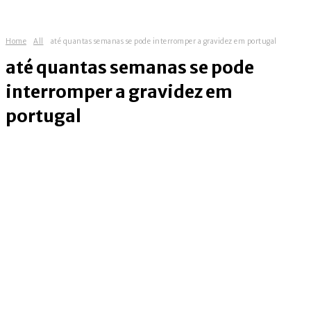
Home
All
até quantas semanas se pode interromper a gravidez em portugal
até quantas semanas se pode
interromper a gravidez em
portugal