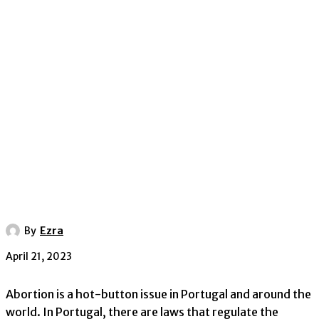
By
Ezra
April 21, 2023
Abortion is a hot-button issue in Portugal and around the
world. In Portugal, there are laws that regulate the