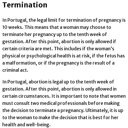
Termination
In Portugal, the legal limit for termination of pregnancy is
10 weeks. This means that a woman may choose to
terminate her pregnancy up to the tenth week of
gestation. After this point, abortion is only allowed if
certain criteria are met. This includes if the woman’s
physical or psychological health is at risk, if the fetus has
a malformation, or if the pregnancy is the result of a
criminal act.
In Portugal, abortion is legal up to the tenth week of
gestation. After this point, abortion is only allowed in
certain circumstances. It is important to note that women
must consult two medical professionals before making
the decision to terminate a pregnancy. Ultimately, it is up
to the woman to make the decision that is best for her
health and well-being.