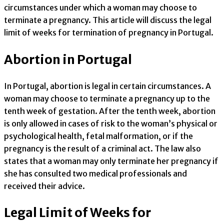
circumstances under which a woman may choose to
terminate a pregnancy. This article will discuss the legal
limit of weeks for termination of pregnancy in Portugal.
Abortion in Portugal
In Portugal, abortion is legal in certain circumstances. A
woman may choose to terminate a pregnancy up to the
tenth week of gestation. After the tenth week, abortion
is only allowed in cases of risk to the woman’s physical or
psychological health, fetal malformation, or if the
pregnancy is the result of a criminal act. The law also
states that a woman may only terminate her pregnancy if
she has consulted two medical professionals and
received their advice.
Legal Limit of Weeks for