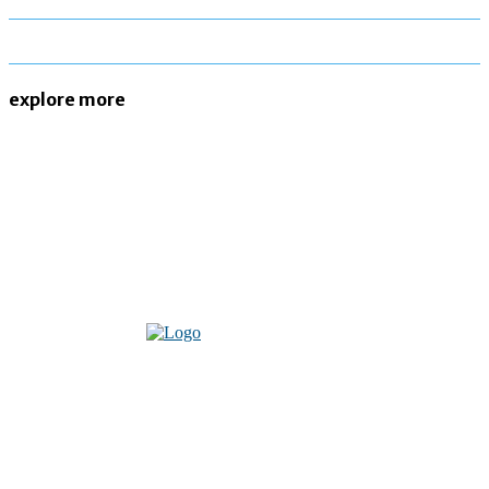
explore more