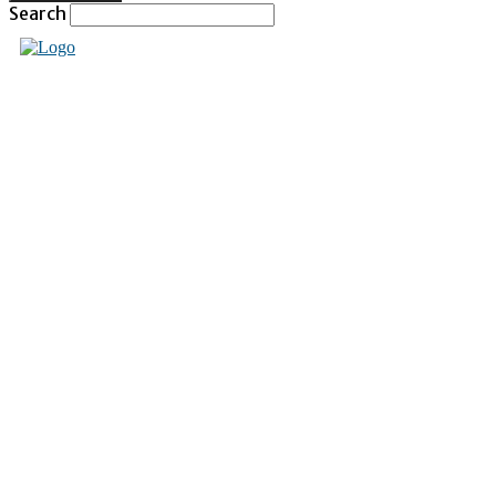
Search