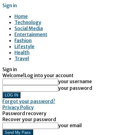
Sign in
Home
Technology
Social Media
Entertainment
Fashion
Lifestyle
Health
Travel
Sign in
Welcome!
Log into your account
your username
your password
Forgot your password?
Privacy Policy
Password recovery
Recover your password
your email