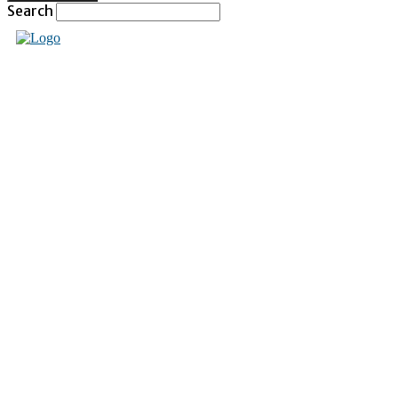
Search