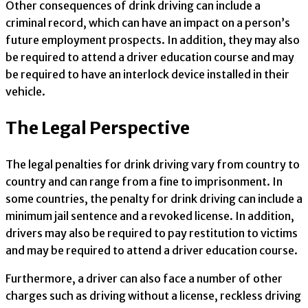
Other consequences of drink driving can include a
criminal record, which can have an impact on a person’s
future employment prospects. In addition, they may also
be required to attend a driver education course and may
be required to have an interlock device installed in their
vehicle.
The Legal Perspective
The legal penalties for drink driving vary from country to
country and can range from a fine to imprisonment. In
some countries, the penalty for drink driving can include a
minimum jail sentence and a revoked license. In addition,
drivers may also be required to pay restitution to victims
and may be required to attend a driver education course.
Furthermore, a driver can also face a number of other
charges such as driving without a license, reckless driving