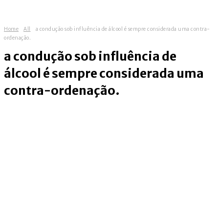
Home
All
a condução sob influência de álcool é sempre considerada uma contra-
ordenação.
a condução sob influência de
álcool é sempre considerada uma
contra-ordenação.