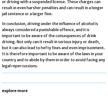
or driving with a suspended license. These charges can
result in even harsher penalties and can result in a longer
jail sentence or a larger fine.
In conclusion, driving under the influence of alcohol is
always considered a punishable offence, and it is
important to be aware of the consequences of drink
driving. Not only can it result in serious injury or death,
but it can also lead to hefty fines and even imprisonment.
It is therefore important to be aware of the laws in your
country and to abide by them in order to avoid facing any
legal repercussions.
explore more