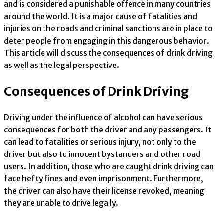
and is considered a punishable offence in many countries
around the world. It is a major cause of fatalities and
injuries on the roads and criminal sanctions are in place to
deter people from engaging in this dangerous behavior.
This article will discuss the consequences of drink driving
as well as the legal perspective.
Consequences of Drink Driving
Driving under the influence of alcohol can have serious
consequences for both the driver and any passengers. It
can lead to fatalities or serious injury, not only to the
driver but also to innocent bystanders and other road
users. In addition, those who are caught drink driving can
face hefty fines and even imprisonment. Furthermore,
the driver can also have their license revoked, meaning
they are unable to drive legally.