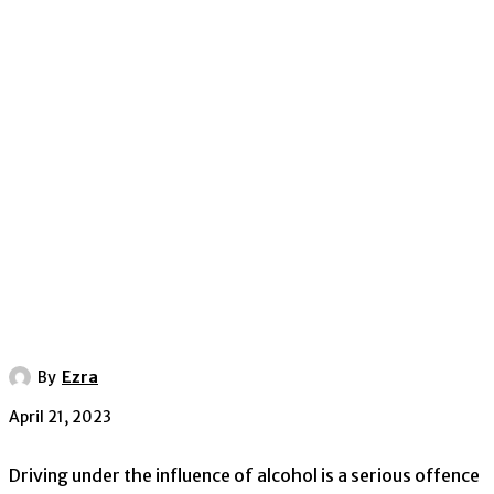
By
Ezra
April 21, 2023
Driving under the influence of alcohol is a serious offence