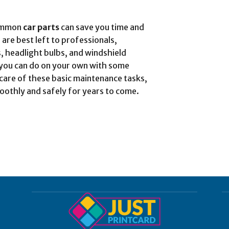
common
car parts
can save you time and
 are best left to professionals,
es, headlight bulbs, and windshield
at you can do on your own with some
 care of these basic maintenance tasks,
oothly and safely for years to come.