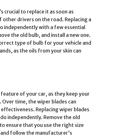
s crucial to replace it as soon as
f other drivers on the road. Replacing a
do independently with a few essential
ove the old bulb, and install a new one.
correct type of bulb for your vehicle and
ands, as the oils from your skin can
 feature of your car, as they keep your
s. Over time, the wiper blades can
effectiveness. Replacing wiper blades
n do independently. Remove the old
l to ensure that you use the right size
e and follow the manufacturer’s