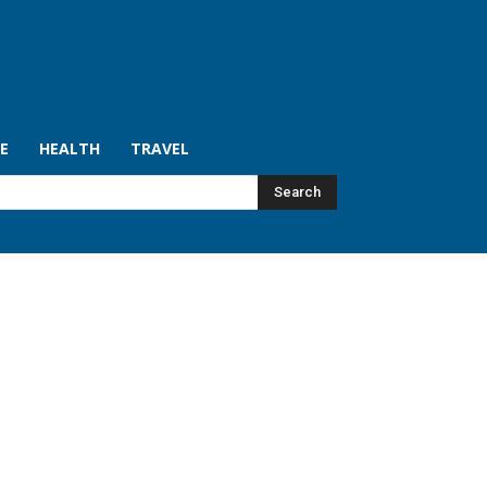
LE
HEALTH
TRAVEL
Search