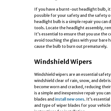
If you have a burnt-out headlight bulb, it’
possible for your safety and the safety o
headlight bulb is a simple repair you can 
tools. Locate the headlight assembly, rem
It’s essential to ensure that you use the 
avoid touching the glass with your bare h
cause the bulb to burn out prematurely.
Windshield Wipers
Windshield wipers are an essential safety
windshield clear of rain, snow, and debri
become worn and cracked, reducing their 
is a simple and inexpensive repair you ca
blades and
install new ones
. It’s essentia
and type of wiper blades for your vehicl