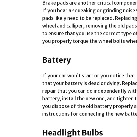
Brake pads are another critical componen
If you hear a squeaking or grinding nois
pads likely need to be replaced. Replacin
wheel and calliper, removing the old pads,
to ensure that you use the correct type o
you properly torque the wheel bolts whe
Battery
If your car won’t start or you notice that t
that your battery is dead or dying. Repla
repair that you can do independently with
battery, install the new one, and tighten t
you dispose of the old battery properly 
instructions for connecting the new batte
Headlight Bulbs