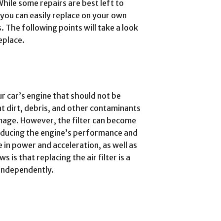
hile some repairs are best left to
 you can easily replace on your own
. The following points will take a look
eplace.
ur car’s engine that should not be
nt dirt, debris, and other contaminants
mage. However, the filter can become
reducing the engine’s performance and
e in power and acceleration, as well as
is that replacing the air filter is a
 independently.