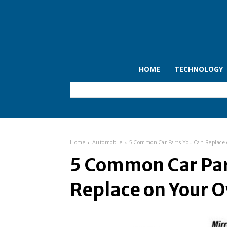
HOME
TECHNOLOGY
Home
Automobile
5 Common Car Parts You Can Replace
5 Common Car Par
Replace on Your 