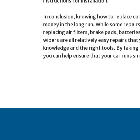
instructions for installation.
In conclusion, knowing how to replace 
money in the long run. While some repairs
replacing air filters, brake pads, batteri
wipers are all relatively easy repairs th
knowledge and the right tools. By taking
you can help ensure that your car runs sm