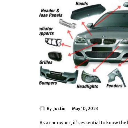
By
Justin
May 10, 2023
As a car owner, it’s essential to know the