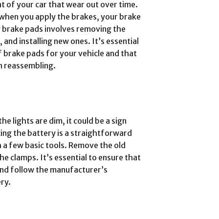
t of your car that wear out over time.
e when you apply the brakes, your brake
g brake pads involves removing the
 and installing new ones. It’s essential
f brake pads for your vehicle and that
n reassembling.
he lights are dim, it could be a sign
cing the battery is a straightforward
 a few basic tools. Remove the old
he clamps. It’s essential to ensure that
and follow the manufacturer’s
ry.