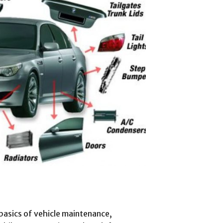
 basics of vehicle maintenance,