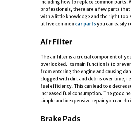
including how to replace common parts. W
professionals, there are a few parts that
with a little knowledge and the right tools
at five common
car parts
you can easily r
Air Filter
The air filter is a crucial component of yo
overlooked. Its main function is to preve
from entering the engine and causing da
clogged with dirt and debris over time, 
fuel efficiency. This can lead to a decreas
increased fuel consumption. The good news 
simple and inexpensive repair you can do
Brake Pads