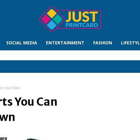
SOCIAL MEDIA
ENTERTAINMENT
FASHION
LIFESTY
 on Your Own
ts You Can
Own